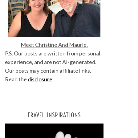
Meet Christine And Maurie.
P.S. Our posts are written from personal
experience, and are not AI-generated.
Our posts may contain affiliate links.
Read the
disclosure
.
TRAVEL INSPIRATIONS