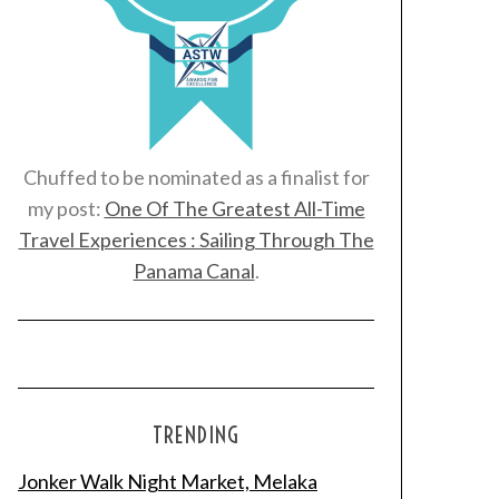
Chuffed to be nominated as a finalist for
my post:
One Of The Greatest All-Time
Travel Experiences : Sailing Through The
Panama Canal
.
TRENDING
Jonker Walk Night Market, Melaka