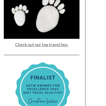
Check out our top travel tips.