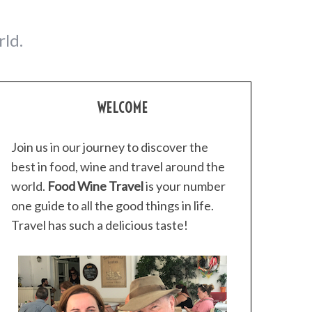
ld.
WELCOME
Join us in our journey to discover the
best in food, wine and travel around the
world.
Food Wine Travel
is your number
one guide to all the good things in life.
Travel has such a delicious taste!