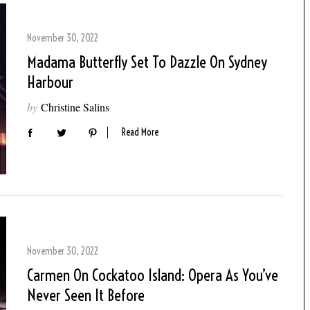
November 30, 2022
Madama Butterfly Set To Dazzle On Sydney
Harbour
by
Christine Salins
Read More
November 30, 2022
Carmen On Cockatoo Island: Opera As You’ve
Never Seen It Before