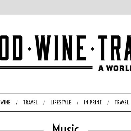
WINE
TRAVEL
LIFESTYLE
IN PRINT
TRAVEL
Music