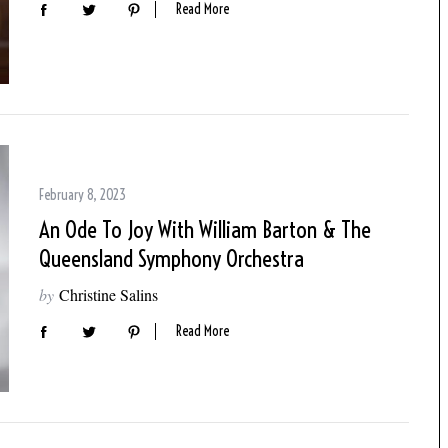
Read More
February 8, 2023
An Ode To Joy With William Barton & The
Queensland Symphony Orchestra
by
Christine Salins
Read More