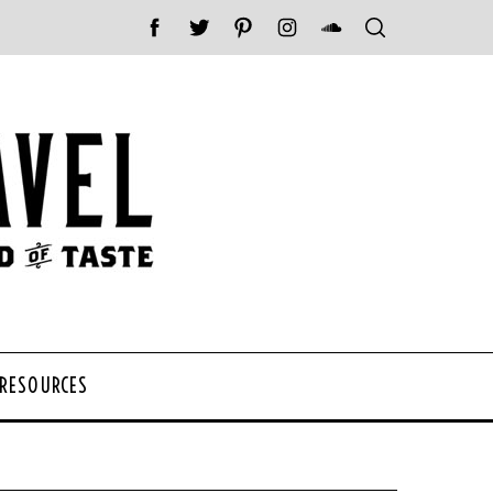
 RESOURCES