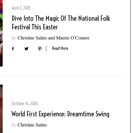
April 2, 2025
Dive Into The Magic Of The National Folk
Festival This Easter
by
Christine Salins and Maurie O'Connor
Read More
October 14, 2024
World First Experience: Dreamtime Swing
by
Christine Salins