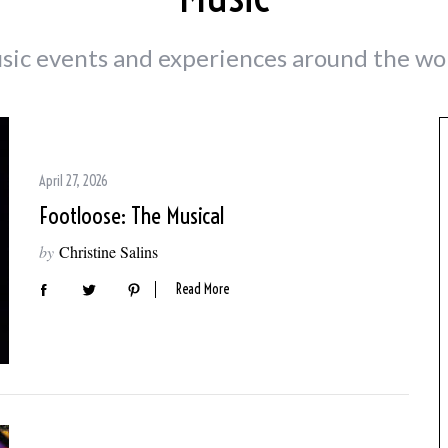
sic events and experiences around the wor
April 27, 2026
Footloose: The Musical
by
Christine Salins
Read More