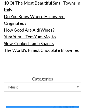
10 Of The Most Beautiful Small Towns In
Italy
Do You Know Where Halloween
Originated?
How Good Are Aldi Wines?
Yum Yum ... Tom Yum Mojito
Slow-Cooked Lamb Shanks
The World's Finest Chocolate Brownies
Categories