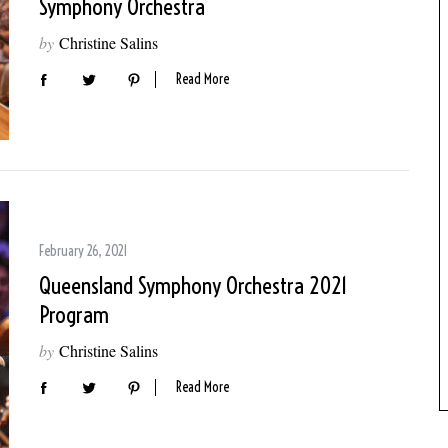
Symphony Orchestra
by
Christine Salins
Read More
February 26, 2021
Queensland Symphony Orchestra 2021
Program
by
Christine Salins
Read More