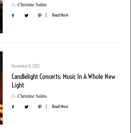
by
Christine Salins
Read More
November 8, 2022
Candlelight Concerts: Music In A Whole New
Light
by
Christine Salins
Read More