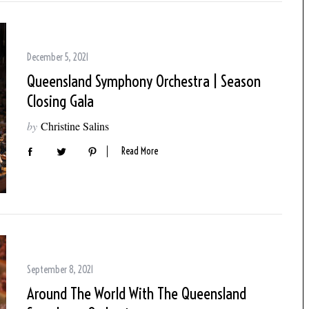
December 5, 2021
Queensland Symphony Orchestra | Season
Closing Gala
by
Christine Salins
Read More
September 8, 2021
Around The World With The Queensland