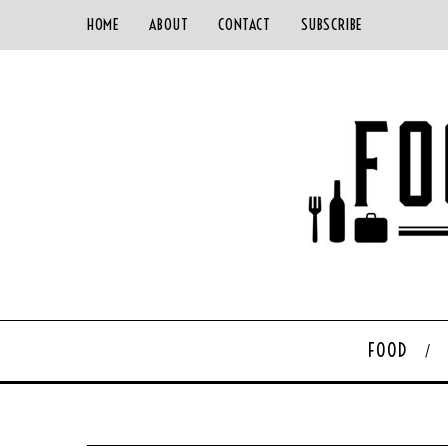
HOME
ABOUT
CONTACT
SUBSCRIBE
FOOD