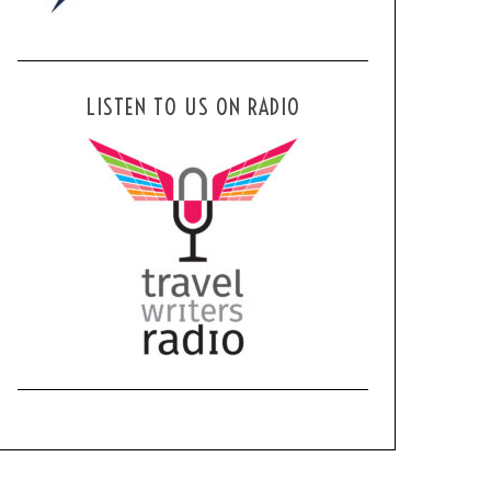
LISTEN TO US ON RADIO