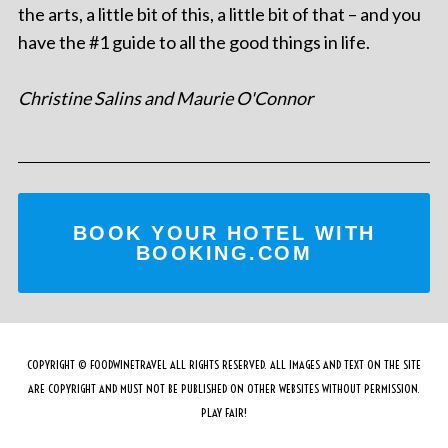
the arts, a little bit of this, a little bit of that – and you
have the #1 guide to all the good things in life.
Christine Salins and Maurie O'Connor
BOOK YOUR HOTEL WITH
BOOKING.COM
COPYRIGHT © FOODWINETRAVEL ALL RIGHTS RESERVED. ALL IMAGES AND TEXT ON THE SITE
ARE COPYRIGHT AND MUST NOT BE PUBLISHED ON OTHER WEBSITES WITHOUT PERMISSION.
PLAY FAIR!