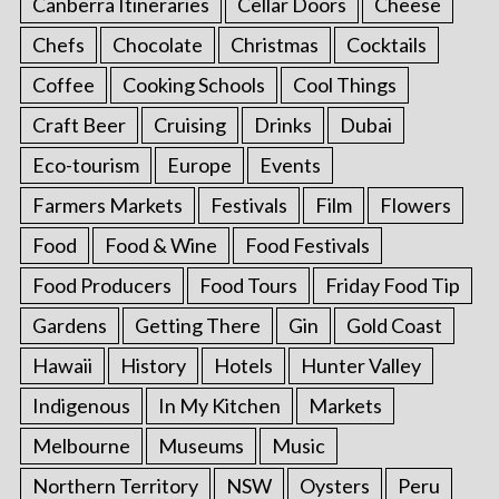
Canberra Itineraries
Cellar Doors
Cheese
Chefs
Chocolate
Christmas
Cocktails
Coffee
Cooking Schools
Cool Things
Craft Beer
Cruising
Drinks
Dubai
Eco-tourism
Europe
Events
Farmers Markets
Festivals
Film
Flowers
Food
Food & Wine
Food Festivals
Food Producers
Food Tours
Friday Food Tip
Gardens
Getting There
Gin
Gold Coast
Hawaii
History
Hotels
Hunter Valley
Indigenous
In My Kitchen
Markets
Melbourne
Museums
Music
Northern Territory
NSW
Oysters
Peru