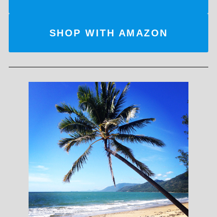
SHOP WITH AMAZON