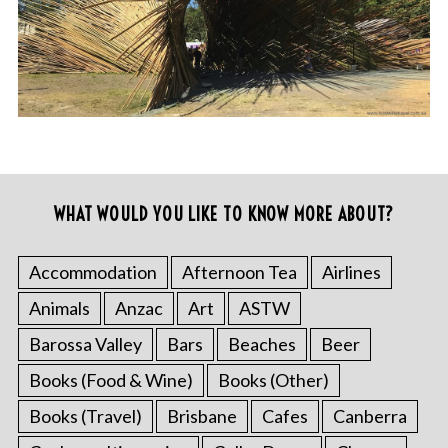
WHAT WOULD YOU LIKE TO KNOW MORE ABOUT?
Accommodation
Afternoon Tea
Airlines
Animals
Anzac
Art
ASTW
Barossa Valley
Bars
Beaches
Beer
Books (Food & Wine)
Books (Other)
Books (Travel)
Brisbane
Cafes
Canberra