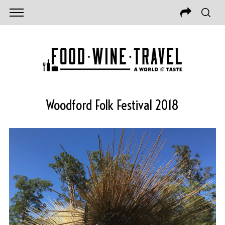
Woodford Folk Festival 2018