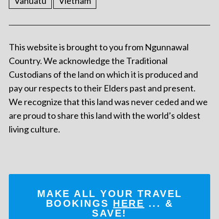
Vanuatu
Vietnam
This website is brought to you from Ngunnawal
Country. We acknowledge the Traditional
Custodians of the land on which it is produced and
pay our respects to their Elders past and present.
We recognize that this land was never ceded and we
are proud to share this land with the world’s oldest
living culture.
MAKE ALL YOUR TRAVEL
BOOKINGS
HERE
... &
SAVE!