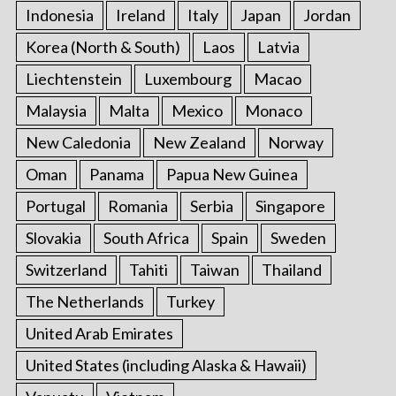
Indonesia
Ireland
Italy
Japan
Jordan
Korea (North & South)
Laos
Latvia
Liechtenstein
Luxembourg
Macao
Malaysia
Malta
Mexico
Monaco
New Caledonia
New Zealand
Norway
Oman
Panama
Papua New Guinea
Portugal
Romania
Serbia
Singapore
Slovakia
South Africa
Spain
Sweden
Switzerland
Tahiti
Taiwan
Thailand
The Netherlands
Turkey
United Arab Emirates
United States (including Alaska & Hawaii)