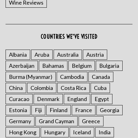
Wine Reviews
COUNTRIES WE’VE VISITED
S
e
a
Albania
Aruba
Australia
Austria
r
Azerbaijan
Bahamas
Belgium
Bulgaria
c
h
Burma (Myanmar)
Cambodia
Canada
f
China
Colombia
Costa Rica
Cuba
o
r
Curacao
Denmark
England
Egypt
:
Estonia
Fiji
Finland
France
Georgia
Germany
Grand Cayman
Greece
Hong Kong
Hungary
Iceland
India