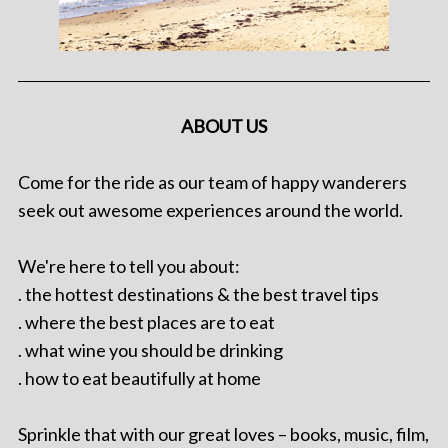
ABOUT US
Come for the ride as our team of happy wanderers
seek out awesome experiences around the world.
We're here to tell you about:
. the hottest destinations & the best travel tips
. where the best places are to eat
. what wine you should be drinking
. how to eat beautifully at home
Sprinkle that with our great loves – books, music, film,