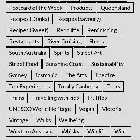
Postcard of the Week
Products
Queensland
Recipes (Drinks)
Recipes (Savoury)
Recipes (Sweet)
Redcliffe
Reminiscing
Restaurants
River Cruising
Shops
South Australia
Spirits
Street Art
Street Food
Sunshine Coast
Sustainability
Sydney
Tasmania
The Arts
Theatre
Top Experiences
Totally Canberra
Tours
Trains
Travelling with kids
Truffles
UNESCO World Heritage
Vegan
Victoria
Vintage
Walks
Wellbeing
Western Australia
Whisky
Wildlife
Wine