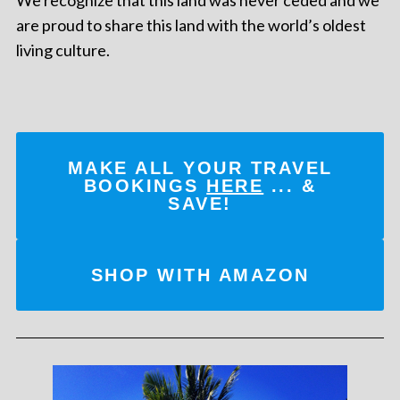
are proud to share this land with the world’s oldest
living culture.
MAKE ALL YOUR TRAVEL
BOOKINGS
HERE
... &
SAVE!
SHOP WITH AMAZON