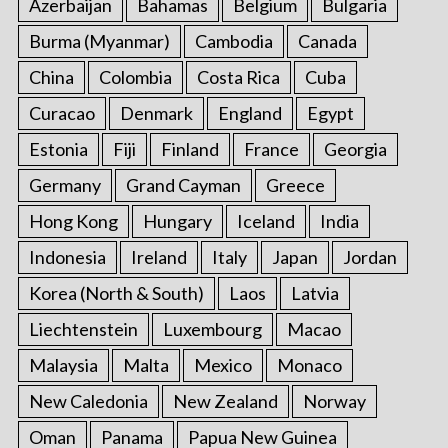
Azerbaijan
Bahamas
Belgium
Bulgaria
Burma (Myanmar)
Cambodia
Canada
China
Colombia
Costa Rica
Cuba
Curacao
Denmark
England
Egypt
Estonia
Fiji
Finland
France
Georgia
Germany
Grand Cayman
Greece
Hong Kong
Hungary
Iceland
India
Indonesia
Ireland
Italy
Japan
Jordan
Korea (North & South)
Laos
Latvia
Liechtenstein
Luxembourg
Macao
Malaysia
Malta
Mexico
Monaco
New Caledonia
New Zealand
Norway
Oman
Panama
Papua New Guinea