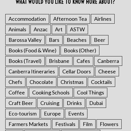
WHAT WOULD YOU LIKE TO KNOW MORE ABOUT?
Accommodation
Afternoon Tea
Airlines
Animals
Anzac
Art
ASTW
Barossa Valley
Bars
Beaches
Beer
Books (Food & Wine)
Books (Other)
Books (Travel)
Brisbane
Cafes
Canberra
Canberra Itineraries
Cellar Doors
Cheese
Chefs
Chocolate
Christmas
Cocktails
Coffee
Cooking Schools
Cool Things
Craft Beer
Cruising
Drinks
Dubai
Eco-tourism
Europe
Events
Farmers Markets
Festivals
Film
Flowers