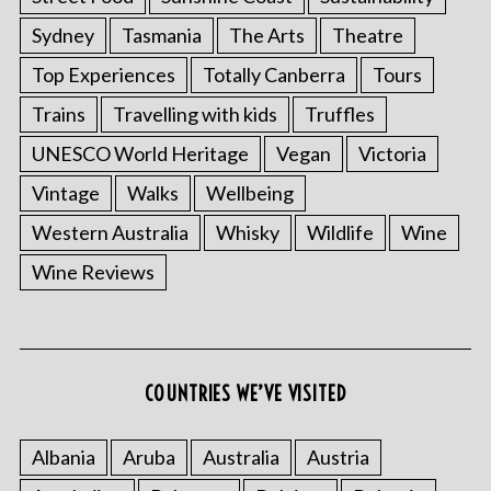
Sydney
Tasmania
The Arts
Theatre
Top Experiences
Totally Canberra
Tours
Trains
Travelling with kids
Truffles
UNESCO World Heritage
Vegan
Victoria
Vintage
Walks
Wellbeing
Western Australia
Whisky
Wildlife
Wine
S
Wine Reviews
e
a
r
c
h
COUNTRIES WE’VE VISITED
f
o
r
Albania
Aruba
Australia
Austria
: