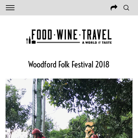
Woodford Folk Festival 2018