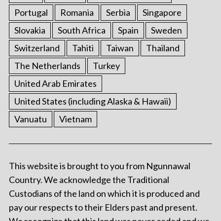
Portugal
Romania
Serbia
Singapore
Slovakia
South Africa
Spain
Sweden
Switzerland
Tahiti
Taiwan
Thailand
The Netherlands
Turkey
United Arab Emirates
United States (including Alaska & Hawaii)
Vanuatu
Vietnam
This website is brought to you from Ngunnawal
Country. We acknowledge the Traditional
Custodians of the land on which it is produced and
pay our respects to their Elders past and present.
We recognize that this land was never ceded and we