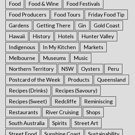
Food
Food & Wine
Food Festivals
Food Producers
Food Tours
Friday Food Tip
Gardens
Getting There
Gin
Gold Coast
Hawaii
History
Hotels
Hunter Valley
Indigenous
In My Kitchen
Markets
Melbourne
Museums
Music
Northern Territory
NSW
Oysters
Peru
Postcard of the Week
Products
Queensland
Recipes (Drinks)
Recipes (Savoury)
Recipes (Sweet)
Redcliffe
Reminiscing
Restaurants
River Cruising
Shops
South Australia
Spirits
Street Art
Street Food
Sunshine Coast
Sustainability