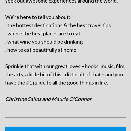
seek out awesome experiences around the world.
We're here to tell you about:
. the hottest destinations & the best travel tips
. where the best places are to eat
. what wine you should be drinking
. how to eat beautifully at home
Sprinkle that with our great loves – books, music, film,
the arts, a little bit of this, a little bit of that – and you
have the #1 guide to all the good things in life.
Christine Salins and Maurie O'Connor