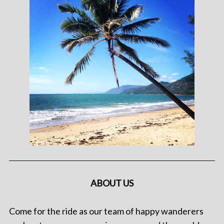
ABOUT US
Come for the ride as our team of happy wanderers