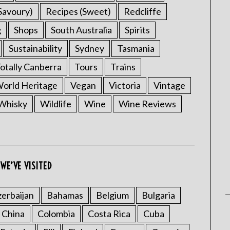
Savoury)
Recipes (Sweet)
Redcliffe
g
Shops
South Australia
Spirits
Sustainability
Sydney
Tasmania
otally Canberra
Tours
Trains
rld Heritage
Vegan
Victoria
Vintage
Whisky
Wildlife
Wine
Wine Reviews
WE’VE VISITED
erbaijan
Bahamas
Belgium
Bulgaria
China
Colombia
Costa Rica
Cuba