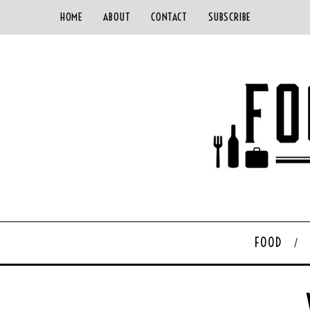
HOME
ABOUT
CONTACT
SUBSCRIBE
FOOD