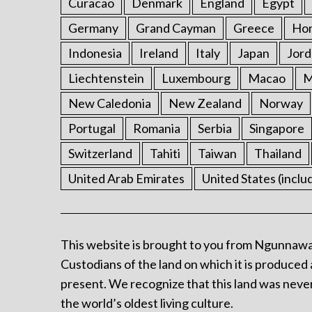
Curacao
Denmark
England
Egypt
Germany
Grand Cayman
Greece
Ho
Indonesia
Ireland
Italy
Japan
Jord
Liechtenstein
Luxembourg
Macao
M
New Caledonia
New Zealand
Norway
Portugal
Romania
Serbia
Singapore
Switzerland
Tahiti
Taiwan
Thailand
United Arab Emirates
United States (inclu
This website is brought to you from Ngunnawa
Custodians of the land on which it is produced 
present. We recognize that this land was never
the world’s oldest living culture.