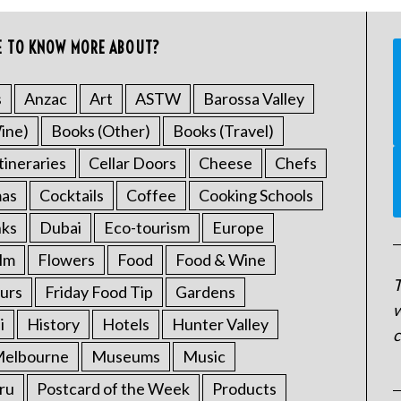
E TO KNOW MORE ABOUT?
s
Anzac
Art
ASTW
Barossa Valley
ine)
Books (Other)
Books (Travel)
tineraries
Cellar Doors
Cheese
Chefs
mas
Cocktails
Coffee
Cooking Schools
nks
Dubai
Eco-tourism
Europe
ilm
Flowers
Food
Food & Wine
T
urs
Friday Food Tip
Gardens
w
i
History
Hotels
Hunter Valley
c
elbourne
Museums
Music
ru
Postcard of the Week
Products