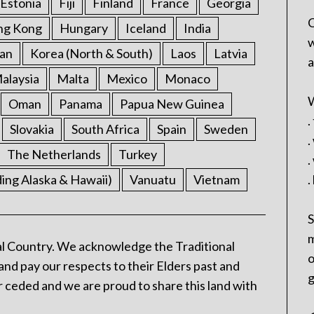
Estonia
Fiji
Finland
France
Georgia
C
ng Kong
Hungary
Iceland
India
w
an
Korea (North & South)
Laos
Latvia
a
alaysia
Malta
Mexico
Monaco
W
Oman
Panama
Papua New Guinea
.
Slovakia
South Africa
Spain
Sweden
.
The Netherlands
Turkey
.
ding Alaska & Hawaii)
Vanuatu
Vietnam
.
S
m
l Country. We acknowledge the Traditional
o
and pay our respects to their Elders past and
g
 ceded and we are proud to share this land with