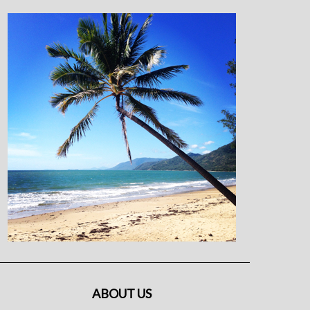
ABOUT US