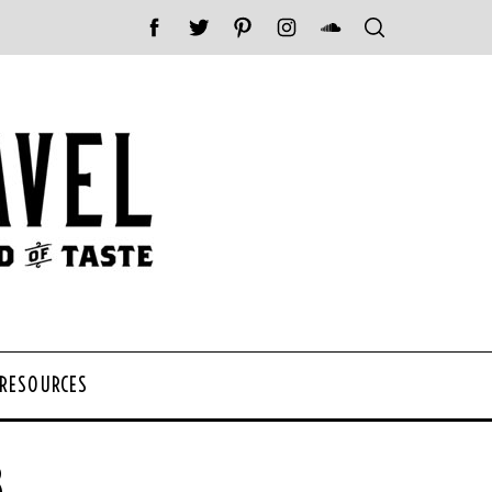
 RESOURCES
8