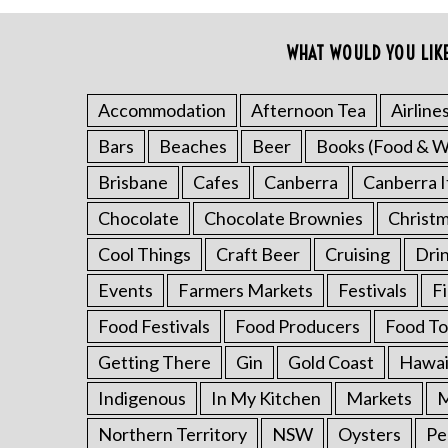
c
h
WHAT WOULD YOU LIK
f
o
Accommodation
Afternoon Tea
Airline
r
:
Bars
Beaches
Beer
Books (Food & W
Brisbane
Cafes
Canberra
Canberra I
Chocolate
Chocolate Brownies
Christ
Cool Things
Craft Beer
Cruising
Dri
Events
Farmers Markets
Festivals
F
Food Festivals
Food Producers
Food To
Getting There
Gin
Gold Coast
Hawai
Indigenous
In My Kitchen
Markets
M
Northern Territory
NSW
Oysters
Pe