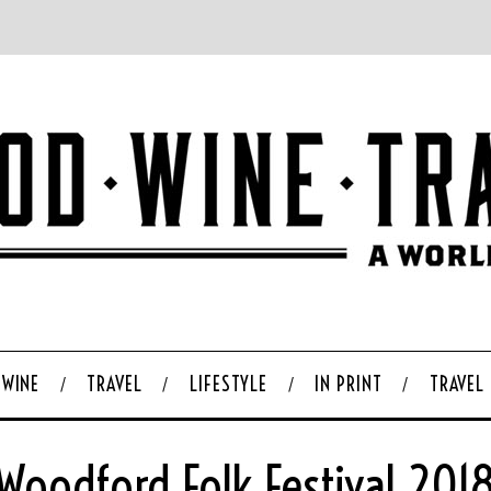
WINE
TRAVEL
LIFESTYLE
IN PRINT
TRAVEL
Woodford Folk Festival 201