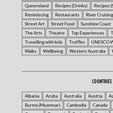
Queensland
Recipes (Drinks)
Recipes (
Reminiscing
Restaurants
River Cruisin
Street Art
Street Food
Sunshine Coast
The Arts
Theatre
Top Experiences
T
Travelling with kids
Truffles
UNESCO Wo
Walks
Wellbeing
Western Australia
COUNTRIES 
Albania
Aruba
Australia
Austria
Az
Burma (Myanmar)
Cambodia
Canada