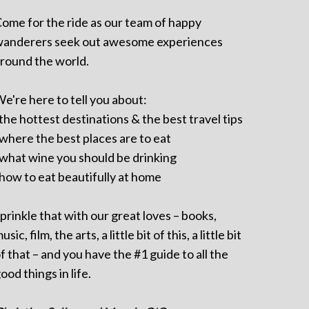
ome for the ride as our team of happy
anderers seek out awesome experiences
round the world.
e're here to tell you about:
 the hottest destinations & the best travel tips
 where the best places are to eat
 what wine you should be drinking
 how to eat beautifully at home
prinkle that with our great loves – books,
usic, film, the arts, a little bit of this, a little bit
f that – and you have the #1 guide to all the
ood things in life.