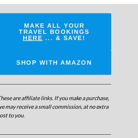
MAKE ALL YOUR
TRAVEL BOOKINGS
HERE
... & SAVE!
SHOP WITH AMAZON
hese are affiliate links. If you make a purchase,
e may receive a small commission, at no extra
ost to you
.