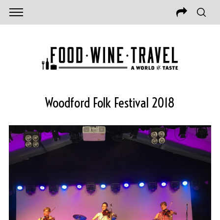
Woodford Folk Festival 2018