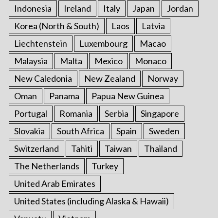
Indonesia
Ireland
Italy
Japan
Jordan
Korea (North & South)
Laos
Latvia
Liechtenstein
Luxembourg
Macao
Malaysia
Malta
Mexico
Monaco
New Caledonia
New Zealand
Norway
Oman
Panama
Papua New Guinea
Portugal
Romania
Serbia
Singapore
Slovakia
South Africa
Spain
Sweden
Switzerland
Tahiti
Taiwan
Thailand
The Netherlands
Turkey
United Arab Emirates
United States (including Alaska & Hawaii)