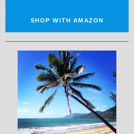
SHOP WITH AMAZON