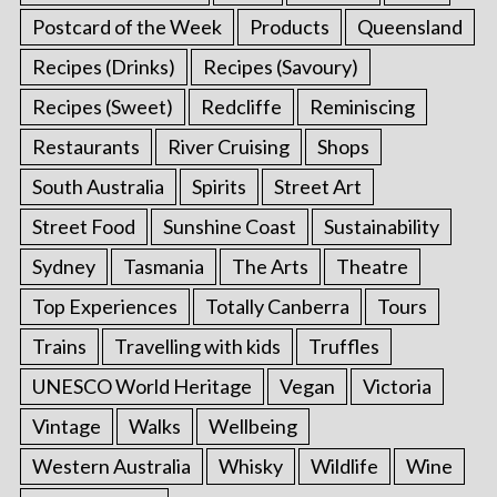
Postcard of the Week
Products
Queensland
Recipes (Drinks)
Recipes (Savoury)
Recipes (Sweet)
Redcliffe
Reminiscing
Restaurants
River Cruising
Shops
South Australia
Spirits
Street Art
Street Food
Sunshine Coast
Sustainability
Sydney
Tasmania
The Arts
Theatre
Top Experiences
Totally Canberra
Tours
Trains
Travelling with kids
Truffles
UNESCO World Heritage
Vegan
Victoria
Vintage
Walks
Wellbeing
Western Australia
Whisky
Wildlife
Wine