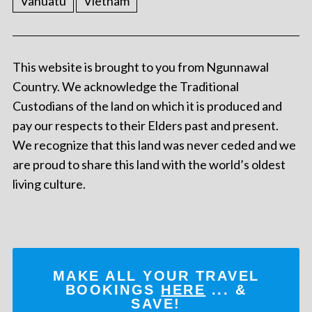
Vanuatu
Vietnam
This website is brought to you from Ngunnawal
Country. We acknowledge the Traditional
Custodians of the land on which it is produced and
pay our respects to their Elders past and present.
We recognize that this land was never ceded and we
are proud to share this land with the world’s oldest
living culture.
MAKE ALL YOUR TRAVEL
BOOKINGS
HERE
... &
SAVE!