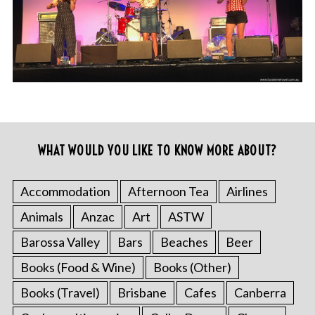
WHAT WOULD YOU LIKE TO KNOW MORE ABOUT?
Accommodation
Afternoon Tea
Airlines
Animals
Anzac
Art
ASTW
Barossa Valley
Bars
Beaches
Beer
Books (Food & Wine)
Books (Other)
Books (Travel)
Brisbane
Cafes
Canberra