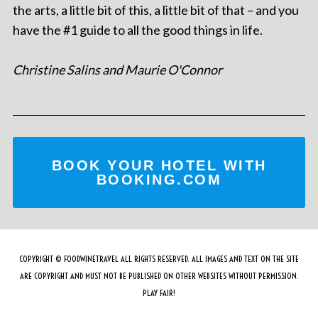
the arts, a little bit of this, a little bit of that – and you
have the #1 guide to all the good things in life.
Christine Salins and Maurie O'Connor
BOOK YOUR HOTEL WITH
BOOKING.COM
COPYRIGHT © FOODWINETRAVEL ALL RIGHTS RESERVED. ALL IMAGES AND TEXT ON THE SITE
ARE COPYRIGHT AND MUST NOT BE PUBLISHED ON OTHER WEBSITES WITHOUT PERMISSION.
PLAY FAIR!