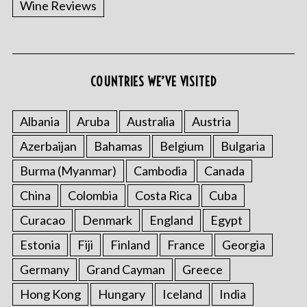
Wine Reviews
COUNTRIES WE’VE VISITED
S
e
a
Albania
Aruba
Australia
Austria
r
Azerbaijan
Bahamas
Belgium
Bulgaria
c
h
Burma (Myanmar)
Cambodia
Canada
f
China
Colombia
Costa Rica
Cuba
o
r
Curacao
Denmark
England
Egypt
:
Estonia
Fiji
Finland
France
Georgia
Germany
Grand Cayman
Greece
Hong Kong
Hungary
Iceland
India