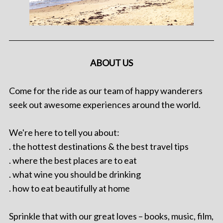
ABOUT US
Come for the ride as our team of happy wanderers
seek out awesome experiences around the world.
We're here to tell you about:
. the hottest destinations & the best travel tips
. where the best places are to eat
. what wine you should be drinking
. how to eat beautifully at home
Sprinkle that with our great loves – books, music, film,