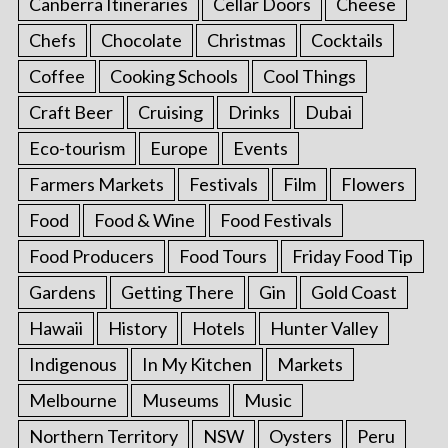
Canberra Itineraries
Cellar Doors
Cheese
Chefs
Chocolate
Christmas
Cocktails
Coffee
Cooking Schools
Cool Things
Craft Beer
Cruising
Drinks
Dubai
Eco-tourism
Europe
Events
Farmers Markets
Festivals
Film
Flowers
Food
Food & Wine
Food Festivals
Food Producers
Food Tours
Friday Food Tip
Gardens
Getting There
Gin
Gold Coast
Hawaii
History
Hotels
Hunter Valley
Indigenous
In My Kitchen
Markets
Melbourne
Museums
Music
Northern Territory
NSW
Oysters
Peru