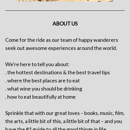
ABOUT US
Come for the ride as our team of happy wanderers
seek out awesome experiences around the world.
We're here to tell you about:
. the hottest destinations & the best travel tips
. where the best places are to eat
. what wine you should be drinking
. how to eat beautifully at home
Sprinkle that with our great loves – books, music, film,
the arts, a little bit of this, a little bit of that – and you
have the #1 guide to all the good things in life.