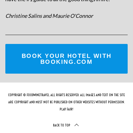
Christine Salins and Maurie O'Connor
BOOK YOUR HOTEL WITH
BOOKING.COM
COPYRIGHT © FOODWINETRAVEL ALL RIGHTS RESERVED. ALL IMAGES AND TEXT ON THE SITE
ARE COPYRIGHT AND MUST NOT BE PUBLISHED ON OTHER WEBSITES WITHOUT PERMISSION.
PLAY FAIR!
BACK TO TOP