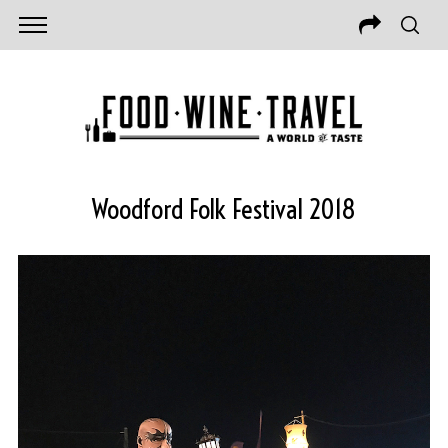
Woodford Folk Festival 2018