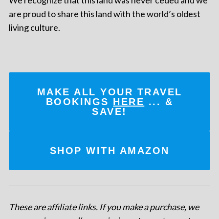
are proud to share this land with the world’s oldest
living culture.
MAKE ALL YOUR TRAVEL
BOOKINGS
HERE
... &
SAVE!
SHOP WITH AMAZON
These are affiliate links. If you make a purchase, we