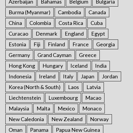
Azerbaijan
Bahamas
Belgium
Bulgaria
o
r
Burma (Myanmar)
Cambodia
Canada
:
China
Colombia
Costa Rica
Cuba
Curacao
Denmark
England
Egypt
Estonia
Fiji
Finland
France
Georgia
Germany
Grand Cayman
Greece
Hong Kong
Hungary
Iceland
India
Indonesia
Ireland
Italy
Japan
Jordan
Korea (North & South)
Laos
Latvia
Liechtenstein
Luxembourg
Macao
Malaysia
Malta
Mexico
Monaco
New Caledonia
New Zealand
Norway
Oman
Panama
Papua New Guinea