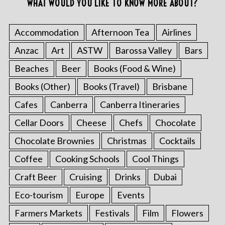
WHAT WOULD YOU LIKE TO KNOW MORE ABOUT?
Accommodation
Afternoon Tea
Airlines
Anzac
Art
ASTW
Barossa Valley
Bars
Beaches
Beer
Books (Food & Wine)
Books (Other)
Books (Travel)
Brisbane
Cafes
Canberra
Canberra Itineraries
Cellar Doors
Cheese
Chefs
Chocolate
Chocolate Brownies
Christmas
Cocktails
Coffee
Cooking Schools
Cool Things
Craft Beer
Cruising
Drinks
Dubai
Eco-tourism
Europe
Events
Farmers Markets
Festivals
Film
Flowers