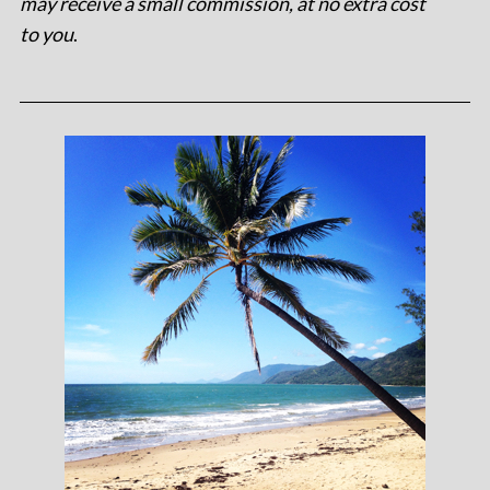
may receive a small commission, at no extra cost
to you
.