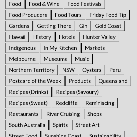
Food
Food & Wine
Food Festivals
Food Producers
Food Tours
Friday Food Tip
Gardens
Getting There
Gin
Gold Coast
Hawaii
History
Hotels
Hunter Valley
Indigenous
In My Kitchen
Markets
Melbourne
Museums
Music
Northern Territory
NSW
Oysters
Peru
Postcard of the Week
Products
Queensland
Recipes (Drinks)
Recipes (Savoury)
Recipes (Sweet)
Redcliffe
Reminiscing
Restaurants
River Cruising
Shops
South Australia
Spirits
Street Art
Street Food
Sunshine Coast
Sustainability