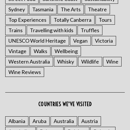
Sydney
Tasmania
The Arts
Theatre
Top Experiences
Totally Canberra
Tours
Trains
Travelling with kids
Truffles
UNESCO World Heritage
Vegan
Victoria
Vintage
Walks
Wellbeing
Western Australia
Whisky
Wildlife
Wine
Wine Reviews
S
e
a
COUNTRIES WE’VE VISITED
r
c
h
Albania
Aruba
Australia
Austria
f