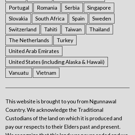
Portugal
Romania
Serbia
Singapore
Slovakia
South Africa
Spain
Sweden
Switzerland
Tahiti
Taiwan
Thailand
The Netherlands
Turkey
United Arab Emirates
United States (including Alaska & Hawaii)
Vanuatu
Vietnam
This website is brought to you from Ngunnawal
Country. We acknowledge the Traditional
Custodians of the land on which it is produced and
pay our respects to their Elders past and present.
We recognize that this land was never ceded and we