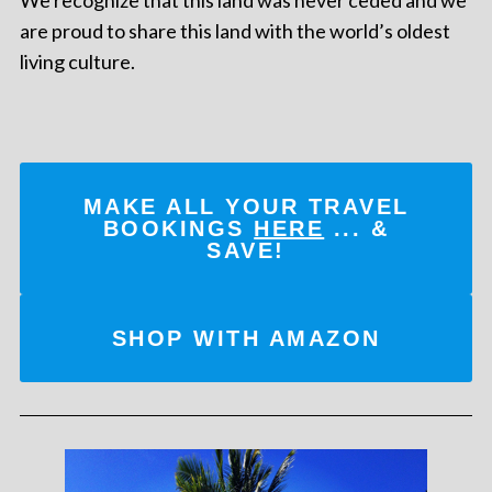
are proud to share this land with the world’s oldest
living culture.
MAKE ALL YOUR TRAVEL
BOOKINGS
HERE
... &
SAVE!
SHOP WITH AMAZON