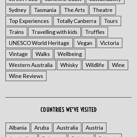
Sydney
Tasmania
The Arts
Theatre
Top Experiences
Totally Canberra
Tours
Trains
Travelling with kids
Truffles
UNESCO World Heritage
Vegan
Victoria
Vintage
Walks
Wellbeing
Western Australia
Whisky
Wildlife
Wine
S
Wine Reviews
e
a
r
c
h
COUNTRIES WE’VE VISITED
f
o
r
Albania
Aruba
Australia
Austria
: