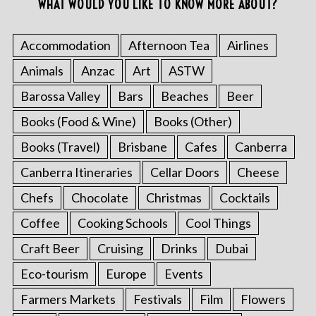
WHAT WOULD YOU LIKE TO KNOW MORE ABOUT?
Accommodation
Afternoon Tea
Airlines
Animals
Anzac
Art
ASTW
Barossa Valley
Bars
Beaches
Beer
Books (Food & Wine)
Books (Other)
Books (Travel)
Brisbane
Cafes
Canberra
Canberra Itineraries
Cellar Doors
Cheese
Chefs
Chocolate
Christmas
Cocktails
Coffee
Cooking Schools
Cool Things
Craft Beer
Cruising
Drinks
Dubai
Eco-tourism
Europe
Events
Farmers Markets
Festivals
Film
Flowers