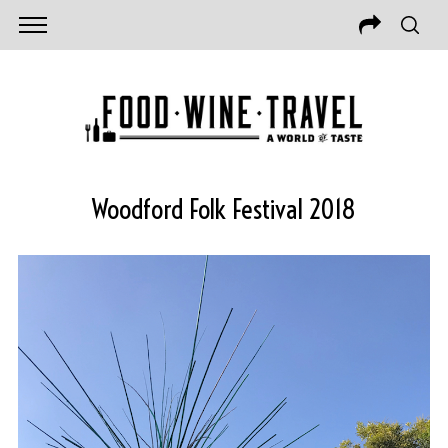
Woodford Folk Festival 2018