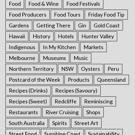
Food
Food & Wine
Food Festivals
Food Producers
Food Tours
Friday Food Tip
Gardens
Getting There
Gin
Gold Coast
Hawaii
History
Hotels
Hunter Valley
Indigenous
In My Kitchen
Markets
Melbourne
Museums
Music
Northern Territory
NSW
Oysters
Peru
Postcard of the Week
Products
Queensland
Recipes (Drinks)
Recipes (Savoury)
Recipes (Sweet)
Redcliffe
Reminiscing
Restaurants
River Cruising
Shops
South Australia
Spirits
Street Art
Street Food
Sunshine Coast
Sustainability