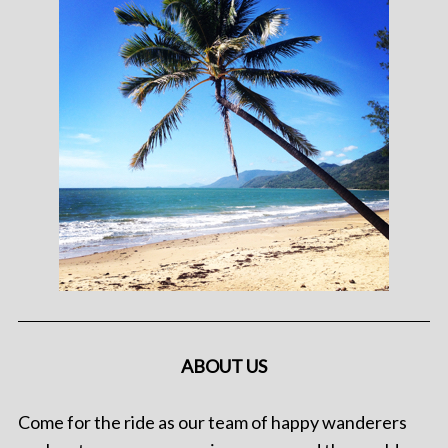
ABOUT US
Come for the ride as our team of happy wanderers