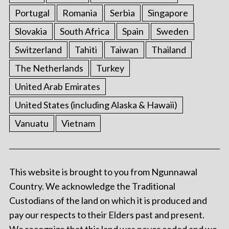
Portugal
Romania
Serbia
Singapore
Slovakia
South Africa
Spain
Sweden
Switzerland
Tahiti
Taiwan
Thailand
The Netherlands
Turkey
United Arab Emirates
United States (including Alaska & Hawaii)
Vanuatu
Vietnam
This website is brought to you from Ngunnawal
Country. We acknowledge the Traditional
Custodians of the land on which it is produced and
pay our respects to their Elders past and present.
We recognize that this land was never ceded and we