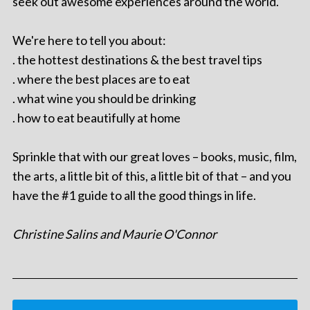
seek out awesome experiences around the world.
We're here to tell you about:
. the hottest destinations & the best travel tips
. where the best places are to eat
. what wine you should be drinking
. how to eat beautifully at home
Sprinkle that with our great loves – books, music, film,
the arts, a little bit of this, a little bit of that – and you
have the #1 guide to all the good things in life.
Christine Salins and Maurie O'Connor