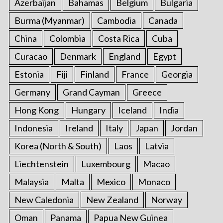
Azerbaijan
Bahamas
Belgium
Bulgaria
Burma (Myanmar)
Cambodia
Canada
China
Colombia
Costa Rica
Cuba
Curacao
Denmark
England
Egypt
Estonia
Fiji
Finland
France
Georgia
Germany
Grand Cayman
Greece
Hong Kong
Hungary
Iceland
India
Indonesia
Ireland
Italy
Japan
Jordan
Korea (North & South)
Laos
Latvia
Liechtenstein
Luxembourg
Macao
Malaysia
Malta
Mexico
Monaco
New Caledonia
New Zealand
Norway
Oman
Panama
Papua New Guinea