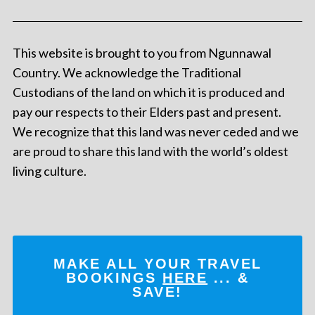
This website is brought to you from Ngunnawal
Country. We acknowledge the Traditional
Custodians of the land on which it is produced and
pay our respects to their Elders past and present.
We recognize that this land was never ceded and we
are proud to share this land with the world’s oldest
living culture.
MAKE ALL YOUR TRAVEL
BOOKINGS
HERE
... &
SAVE!