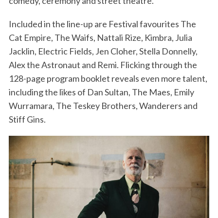
comedy, ceremony and street theatre.
Included in the line-up are Festival favourites The
Cat Empire, The Waifs, Nattali Rize, Kimbra, Julia
Jacklin, Electric Fields, Jen Cloher, Stella Donnelly,
Alex the Astronaut and Remi. Flicking through the
128-page program booklet reveals even more talent,
including the likes of Dan Sultan, The Maes, Emily
Wurramara, The Teskey Brothers, Wanderers and
Stiff Gins.