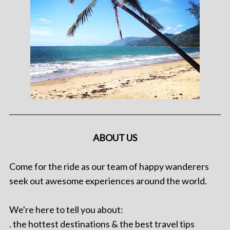
ABOUT US
Come for the ride as our team of happy wanderers
seek out awesome experiences around the world.
We're here to tell you about:
. the hottest destinations & the best travel tips