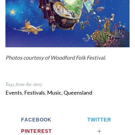
S
e
a
r
Photos courtesy of Woodford Folk Festival.
c
h
f
o
Tags from the story
r
Events
,
Festivals
,
Music
,
Queensland
:
FACEBOOK
TWITTER
PINTEREST