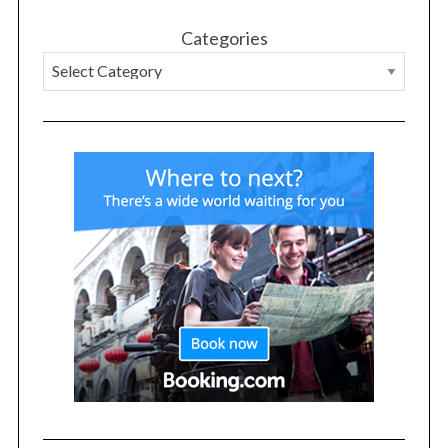
Categories