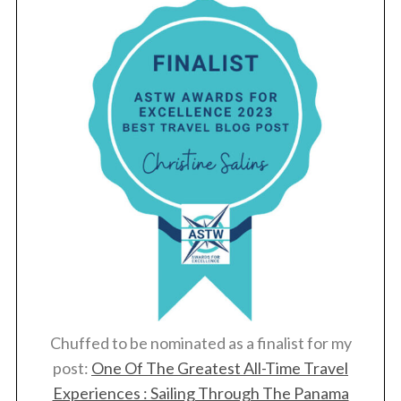
Chuffed to be nominated as a finalist for my
post:
One Of The Greatest All-Time Travel
Experiences : Sailing Through The Panama