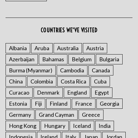
COUNTRIES WE’VE VISITED
Albania
Aruba
Australia
Austria
Azerbaijan
Bahamas
Belgium
Bulgaria
Burma (Myanmar)
Cambodia
Canada
China
Colombia
Costa Rica
Cuba
Curacao
Denmark
England
Egypt
Estonia
Fiji
Finland
France
Georgia
Germany
Grand Cayman
Greece
Hong Kong
Hungary
Iceland
India
Indonesia
Ireland
Italy
Japan
Jordan