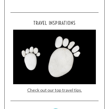
TRAVEL INSPIRATIONS
Check out our top travel tips.