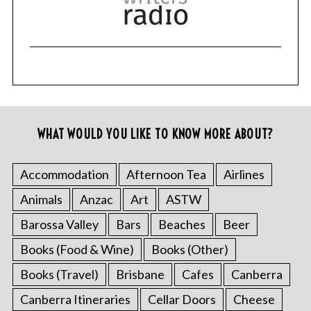
WHAT WOULD YOU LIKE TO KNOW MORE ABOUT?
Accommodation
Afternoon Tea
Airlines
Animals
Anzac
Art
ASTW
Barossa Valley
Bars
Beaches
Beer
Books (Food & Wine)
Books (Other)
Books (Travel)
Brisbane
Cafes
Canberra
Canberra Itineraries
Cellar Doors
Cheese