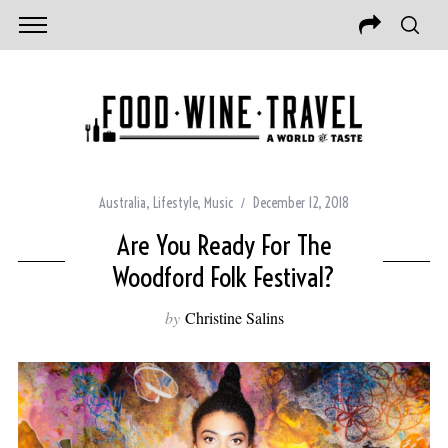
Australia
,
Lifestyle
,
Music
December 12, 2018
Are You Ready For The
Woodford Folk Festival?
by
Christine Salins