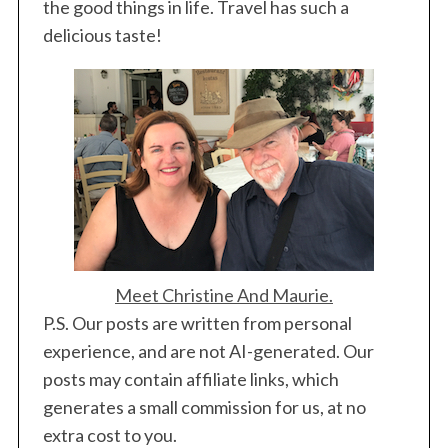
the good things in life. Travel has such a
delicious taste!
Meet Christine And Maurie.
P.S. Our posts are written from personal
experience, and are not AI-generated. Our
posts may contain affiliate links, which
generates a small commission for us, at no
extra cost to you.