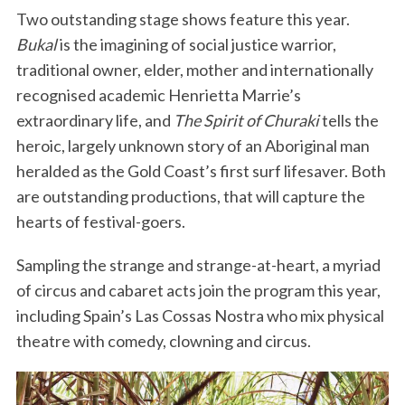
Two outstanding stage shows feature this year.
Bukal
is the imagining of social justice warrior,
traditional owner, elder, mother and internationally
recognised academic Henrietta Marrie’s
extraordinary life, and
The Spirit of Churaki
tells the
heroic, largely unknown story of an Aboriginal man
heralded as the Gold Coast’s first surf lifesaver. Both
are outstanding productions, that will capture the
hearts of festival-goers.
Sampling the strange and strange-at-heart, a myriad
of circus and cabaret acts join the program this year,
including Spain’s Las Cossas Nostra who mix physical
theatre with comedy, clowning and circus.