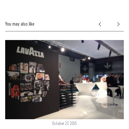
You may also like
October 27, 2015