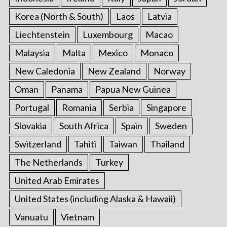
Korea (North & South)
Laos
Latvia
Liechtenstein
Luxembourg
Macao
Malaysia
Malta
Mexico
Monaco
New Caledonia
New Zealand
Norway
Oman
Panama
Papua New Guinea
Portugal
Romania
Serbia
Singapore
Slovakia
South Africa
Spain
Sweden
Switzerland
Tahiti
Taiwan
Thailand
The Netherlands
Turkey
United Arab Emirates
United States (including Alaska & Hawaii)
Vanuatu
Vietnam