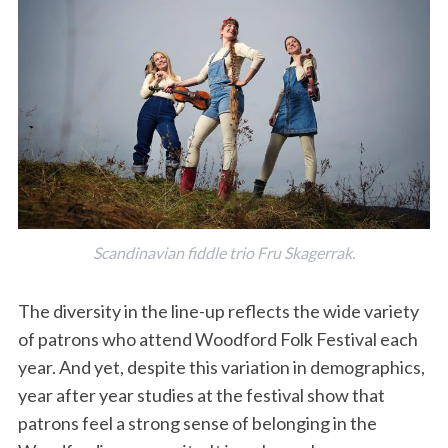
Scandinavian fiddle trio Fru Skagerrak.
The diversity in the line-up reflects the wide variety
of patrons who attend Woodford Folk Festival each
year. And yet, despite this variation in demographics,
year after year studies at the festival show that
patrons feel a strong sense of belonging in the