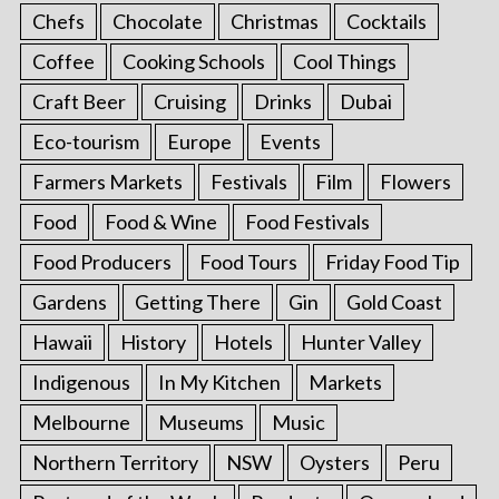
Chefs
Chocolate
Christmas
Cocktails
Coffee
Cooking Schools
Cool Things
Craft Beer
Cruising
Drinks
Dubai
Eco-tourism
Europe
Events
Farmers Markets
Festivals
Film
Flowers
Food
Food & Wine
Food Festivals
Food Producers
Food Tours
Friday Food Tip
Gardens
Getting There
Gin
Gold Coast
Hawaii
History
Hotels
Hunter Valley
Indigenous
In My Kitchen
Markets
Melbourne
Museums
Music
Northern Territory
NSW
Oysters
Peru