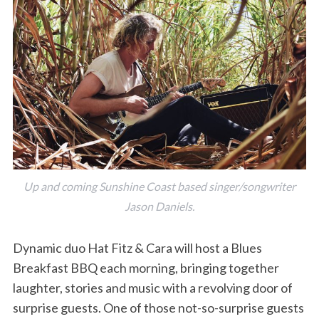
Up and coming Sunshine Coast based singer/songwriter
Jason Daniels.
Dynamic duo Hat Fitz & Cara will host a Blues
Breakfast BBQ each morning, bringing together
laughter, stories and music with a revolving door of
surprise guests. One of those not-so-surprise guests