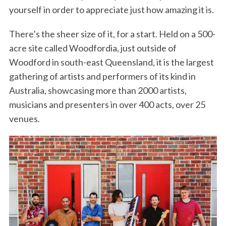
yourself in order to appreciate just how amazing it is.
There’s the sheer size of it, for a start. Held on a 500-
acre site called Woodfordia, just outside of
Woodford in south-east Queensland, it is the largest
gathering of artists and performers of its kind in
Australia, showcasing more than 2000 artists,
musicians and presenters in over 400 acts, over 25
venues.