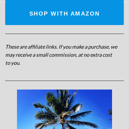
SHOP WITH AMAZON
These are affiliate links. If you make a purchase, we
may receive a small commission, at no extra cost
to you
.