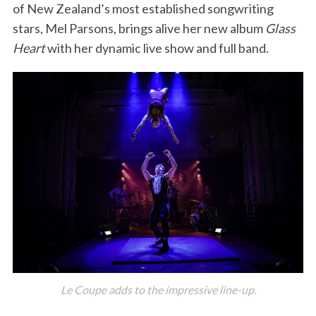
of New Zealand’s most established songwriting
stars, Mel Parsons, brings alive her new album
Glass
Heart
with her dynamic live show and full band.
Le Coupe adds to the impressive line-up.