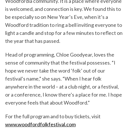
Woodfordia community. It is a place where everyone
is welcomed, and connection is key. We found this to
be especially so on New Year’s Eve, when it’s a
Woodford tradition to ring a bell inviting everyone to
light a candle and stop for a few minutes to reflect on
the year that has passed.
Head of programming, Chloe Goodyear, loves the
sense of community that the festival possesses. “I
hope we never take the word ‘folk’ out of our
festival’s name,” she says. “When I hear folk
anywhere in the world – at a club night, or a festival,
or a conference, I know there’s a place for me. I hope
everyone feels that about Woodford.”
For the full program and to buy tickets, visit
www.woodfordfolkfestival.com