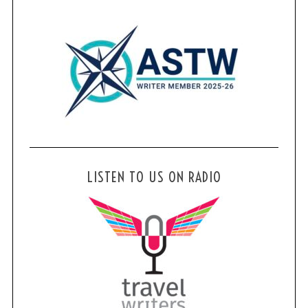
LISTEN TO US ON RADIO