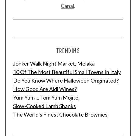
Canal
.
TRENDING
Jonker Walk Night Market, Melaka
10 Of The Most Beautiful Small Towns In Italy
Do You Know Where Halloween Originated?
How Good Are Aldi Wines?
Yum Yum ... Tom Yum Mojito
Slow-Cooked Lamb Shanks
The World's Finest Chocolate Brownies