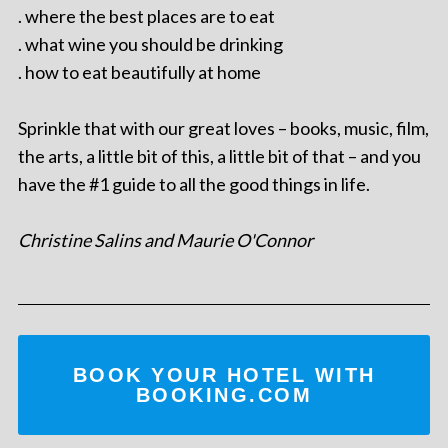
. where the best places are to eat
. what wine you should be drinking
. how to eat beautifully at home
Sprinkle that with our great loves – books, music, film,
the arts, a little bit of this, a little bit of that – and you
have the #1 guide to all the good things in life.
Christine Salins and Maurie O'Connor
BOOK YOUR HOTEL WITH
BOOKING.COM