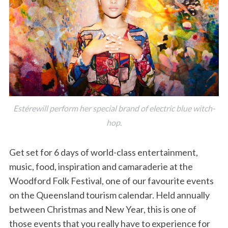
Estérewill perform her special brand of electric blue witch-
hop.
Get set for 6 days of world-class entertainment,
music, food, inspiration and camaraderie at the
Woodford Folk Festival, one of our favourite events
on the Queensland tourism calendar. Held annually
between Christmas and New Year, this is one of
those events that you really have to experience for