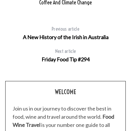
Coffee And Climate Change
Previous article
A New History of the Irish in Australia
Next article
Friday Food Tip #294
WELCOME
Join us in our journey to discover the best in
food, wine and travel around the world.
Food
Wine Travel
is your number one guide to all