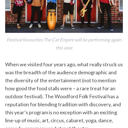
Festival favourites The Cat Empire will be performing again
this year.
When we visited four years ago, what really struck us
was the breadth of the audience demographic and
the diversity of the entertainment (not to mention
how good the food stalls were – a rare treat for an
outdoor festival). The Woodford Folk Festival has a
reputation for blending tradition with discovery, and
this year’s program is no exception with an exciting
line-up of music, art, circus, cabaret, yoga, dance,