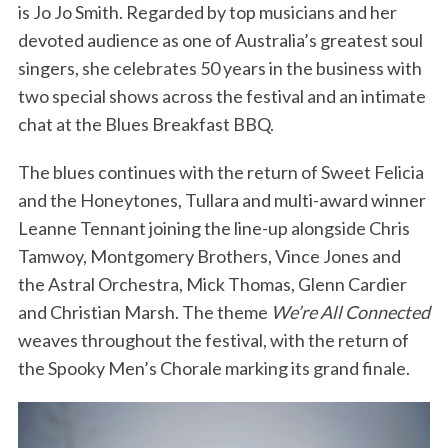
is Jo Jo Smith. Regarded by top musicians and her
devoted audience as one of Australia’s greatest soul
singers, she celebrates 50 years in the business with
two special shows across the festival and an intimate
chat at the Blues Breakfast BBQ.
The blues continues with the return of Sweet Felicia
and the Honeytones, Tullara and multi-award winner
Leanne Tennant joining the line-up alongside Chris
Tamwoy, Montgomery Brothers, Vince Jones and
the Astral Orchestra, Mick Thomas, Glenn Cardier
and Christian Marsh. The theme
We’re All Connected
weaves throughout the festival, with the return of
the Spooky Men’s Chorale marking its grand finale.