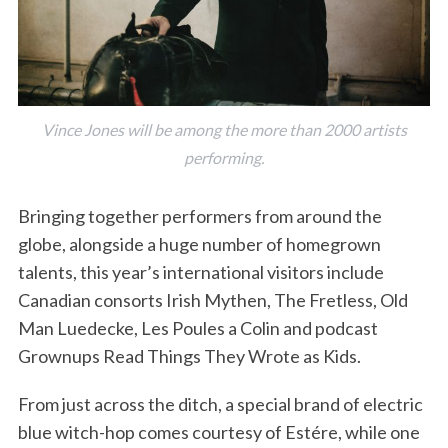
Vince Jones will be among the more than 2000 artists
performing.
Bringing together performers from around the
globe, alongside a huge number of homegrown
talents, this year’s international visitors include
Canadian consorts Irish Mythen, The Fretless, Old
Man Luedecke, Les Poules a Colin and podcast
Grownups Read Things They Wrote as Kids.
From just across the ditch, a special brand of electric
blue witch-hop comes courtesy of Estére, while one