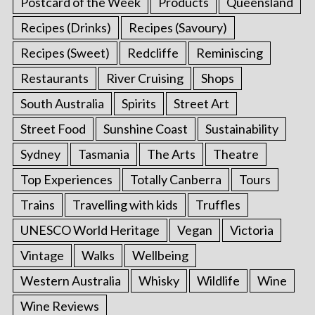
Postcard of the Week
Products
Queensland
Recipes (Drinks)
Recipes (Savoury)
Recipes (Sweet)
Redcliffe
Reminiscing
Restaurants
River Cruising
Shops
South Australia
Spirits
Street Art
Street Food
Sunshine Coast
Sustainability
Sydney
Tasmania
The Arts
Theatre
Top Experiences
Totally Canberra
Tours
Trains
Travelling with kids
Truffles
UNESCO World Heritage
Vegan
Victoria
Vintage
Walks
Wellbeing
Western Australia
Whisky
Wildlife
Wine
Wine Reviews