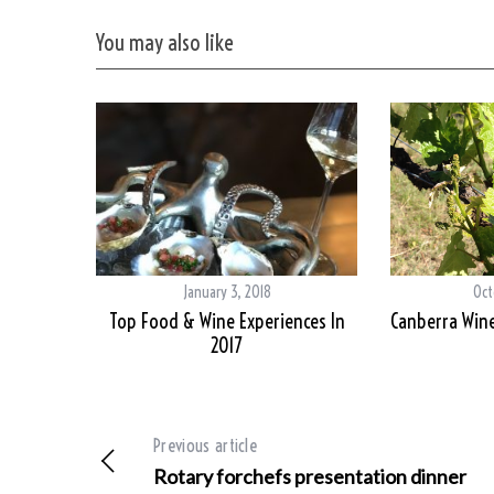
You may also like
January 3, 2018
Oct
Top Food & Wine Experiences In
Canberra Wine
2017
Previous article
Rotary forchefs presentation dinner