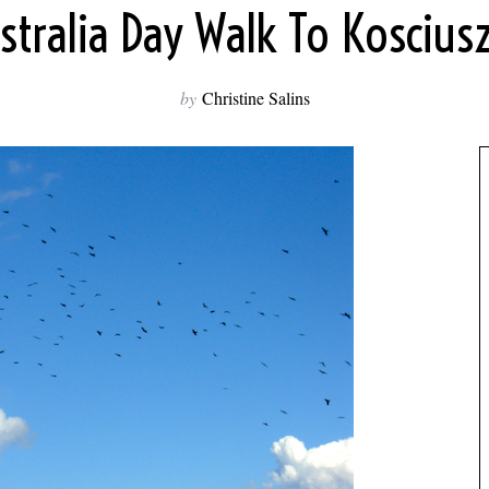
stralia Day Walk To Koscius
by
Christine Salins