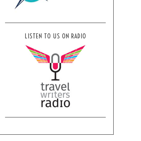
LISTEN TO US ON RADIO