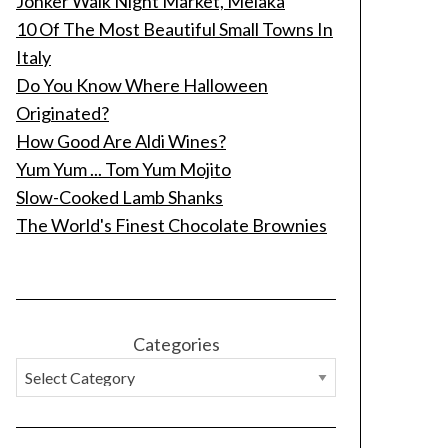
Jonker Walk Night Market, Melaka
10 Of The Most Beautiful Small Towns In
Italy
Do You Know Where Halloween
Originated?
How Good Are Aldi Wines?
Yum Yum ... Tom Yum Mojito
Slow-Cooked Lamb Shanks
The World's Finest Chocolate Brownies
Categories