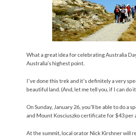
What a great idea for celebrating Australia Da
Australia’s highest point.
I’ve done this trek and it’s definitely a very spe
beautiful land. (And, let me tell you, if I can do 
On Sunday, January 26, you’ll be able to do a s
and Mount Kosciuszko certificate for $43 per ad
At the summit, local orator Nick Kirshner will 