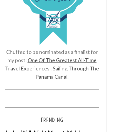
Chuffed to be nominated as a finalist for
my post:
One Of The Greatest All-Time
Travel Experiences : Sailing Through The
Panama Canal
.
TRENDING