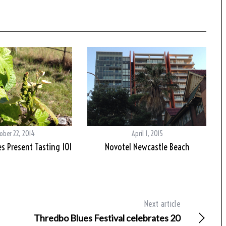
ober 22, 2014
April 1, 2015
s Present Tasting 101
Novotel Newcastle Beach
Next article
Thredbo Blues Festival celebrates 20