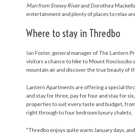
Man from Snowy River
and Dorothea Mackella
entertainment and plenty of places to relax and 
Where to stay in Thredbo
Ian Foster, general manager of The Lantern Pr
visitors a chance to hike to Mount Kosciuszko
mountain air and discover the true beauty of t
Lantern Apartments are offering a special th
and stay for three, pay for four and stay for six
properties to suit every taste and budget, fr
right through to four bedroom luxury chalets.
“Thredbo enjoys quite warm January days, and t