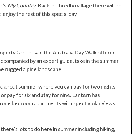
r’s
My Country
. Back in Thredbo village there will be
enjoy the rest of this special day.
operty Group, said the Australia Day Walk offered
 accompanied by an expert guide, take in the summer
he rugged alpine landscape.
roughout summer where you can pay for two nights
, or pay for six and stay for nine. Lantern has
om one bedroom apartments with spectacular views
here’s lots to do here in summer including hiking,