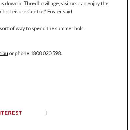
lus down in Thredbo village, visitors can enjoy the
dbo Leisure Centre,” Foster said.
k sort of way to spend the summer hols.
m.au
or phone 1800 020 598.
NTEREST