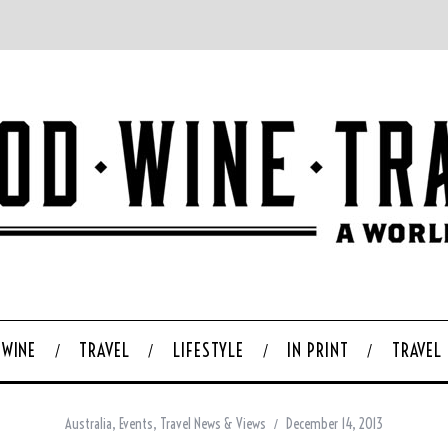
WINE
TRAVEL
LIFESTYLE
IN PRINT
TRAVEL
Australia
,
Events
,
Travel News & Views
December 14, 2013