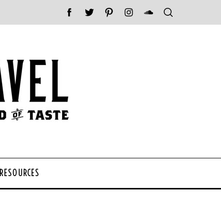
 RESOURCES