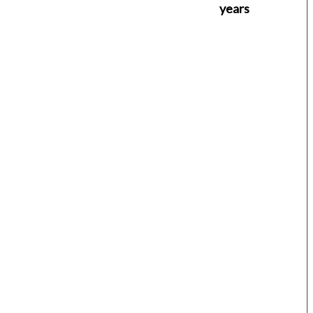
years