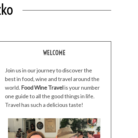
zko
WELCOME
Join us in our journey to discover the
best in food, wine and travel around the
world.
Food Wine Travel
is your number
one guide to all the good things in life.
Travel has such a delicious taste!