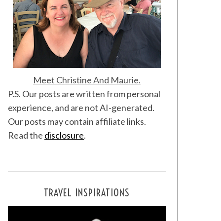
Meet Christine And Maurie.
P.S. Our posts are written from personal
experience, and are not AI-generated.
Our posts may contain affiliate links.
Read the
disclosure
.
TRAVEL INSPIRATIONS