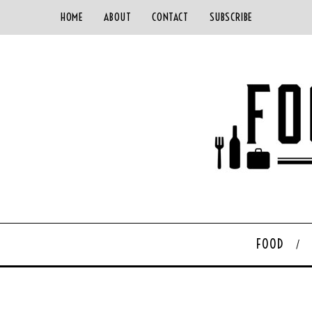
HOME
ABOUT
CONTACT
SUBSCRIBE
FOOD