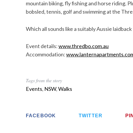
mountain biking, fly fishing and horse riding. P
bobsled, tennis, golf and swimming at the Thre
Which all sounds like a suitably Aussie laidbac
S
e
a
Event details:
www.thredbo.com.au
r
Accommodation:
www.lanternapartments.co
c
h
f
o
Tags from the story
r
Events
,
NSW
,
Walks
:
FACEBOOK
TWITTER
PI