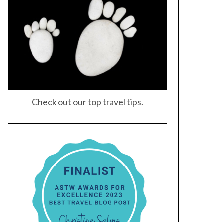
Check out our top travel tips.