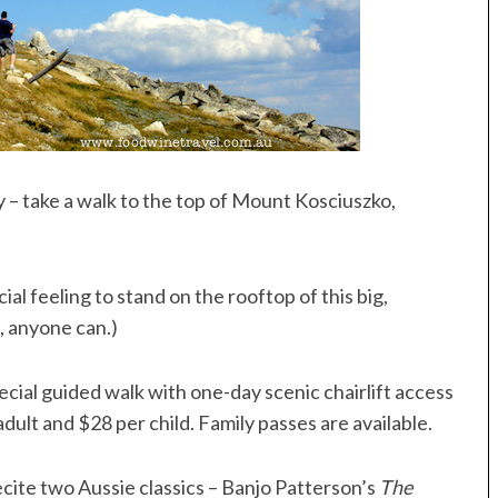
y – take a walk to the top of Mount Kosciuszko,
cial feeling to stand on the rooftop of this big,
it, anyone can.)
pecial guided walk with one-day scenic chairlift access
ult and $28 per child. Family passes are available.
recite two Aussie classics – Banjo Patterson’s
The