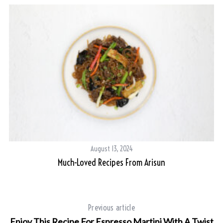
August 13, 2024
Much-Loved Recipes From Arisun
Previous article
Enjoy This Recipe For Espresso Martini With A Twist