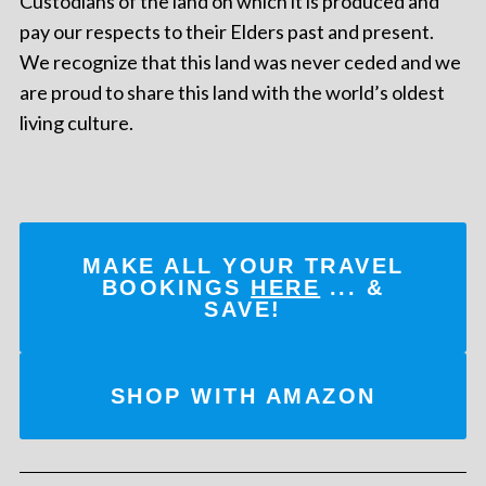
Custodians of the land on which it is produced and
pay our respects to their Elders past and present.
We recognize that this land was never ceded and we
are proud to share this land with the world’s oldest
living culture.
MAKE ALL YOUR TRAVEL
BOOKINGS
HERE
... &
SAVE!
SHOP WITH AMAZON