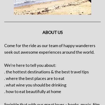
ABOUT US
Come for the ride as our team of happy wanderers
seek out awesome experiences around the world.
We're here to tell you about:
. the hottest destinations & the best travel tips
. where the best places are to eat
. what wine you should be drinking
. how to eat beautifully at home
Sprinkle that with our great loves – books, music, film,