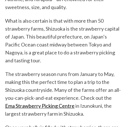
sweetness, size, and quality.
What is also certain is that with more than 50
strawberry farms, Shizuoka is the strawberry capital
of Japan. This beautiful prefecture, on Japan’s
Pacific Ocean coast midway between Tokyo and
Nagoya, is a great place to do a strawberry picking
and tasting tour.
The strawberry season runs from January to May,
making this the perfect time to plan a trip to the
Shizuoka countryside. Many of the farms offer an all-
you-can-pick-and-eat experience. Check out the
Ema Strawberry Picking Centre
in Izunokuni, the
largest strawberry farm in Shizuoka.