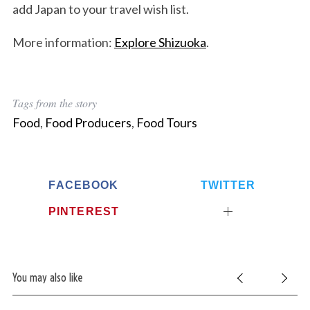
add Japan to your travel wish list.
More information:
Explore Shizuoka
.
Tags from the story
Food
,
Food Producers
,
Food Tours
FACEBOOK
TWITTER
PINTEREST
You may also like