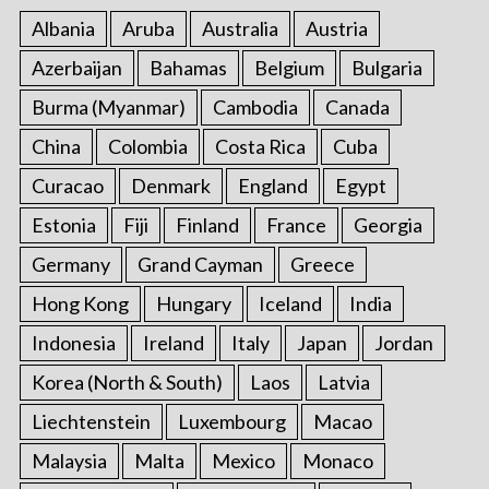
Albania
Aruba
Australia
Austria
Azerbaijan
Bahamas
Belgium
Bulgaria
Burma (Myanmar)
Cambodia
Canada
China
Colombia
Costa Rica
Cuba
Curacao
Denmark
England
Egypt
Estonia
Fiji
Finland
France
Georgia
Germany
Grand Cayman
Greece
Hong Kong
Hungary
Iceland
India
Indonesia
Ireland
Italy
Japan
Jordan
Korea (North & South)
Laos
Latvia
Liechtenstein
Luxembourg
Macao
Malaysia
Malta
Mexico
Monaco