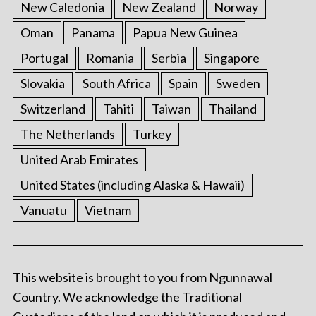
New Caledonia
New Zealand
Norway
Oman
Panama
Papua New Guinea
Portugal
Romania
Serbia
Singapore
Slovakia
South Africa
Spain
Sweden
Switzerland
Tahiti
Taiwan
Thailand
The Netherlands
Turkey
United Arab Emirates
United States (including Alaska & Hawaii)
Vanuatu
Vietnam
This website is brought to you from Ngunnawal
Country. We acknowledge the Traditional