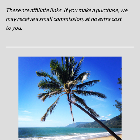
These are affiliate links. If you make a purchase, we
may receive a small commission, at no extra cost
to you
.