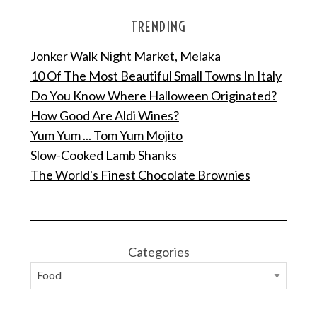
TRENDING
Jonker Walk Night Market, Melaka
10 Of The Most Beautiful Small Towns In Italy
Do You Know Where Halloween Originated?
How Good Are Aldi Wines?
Yum Yum ... Tom Yum Mojito
Slow-Cooked Lamb Shanks
The World's Finest Chocolate Brownies
Categories