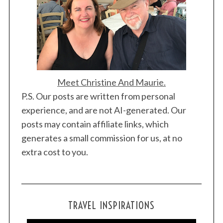
Meet Christine And Maurie.
P.S. Our posts are written from personal
experience, and are not AI-generated. Our
posts may contain affiliate links, which
generates a small commission for us, at no
extra cost to you.
TRAVEL INSPIRATIONS