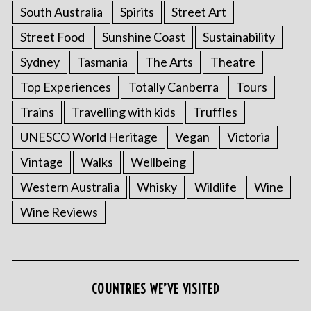
South Australia
Spirits
Street Art
Street Food
Sunshine Coast
Sustainability
Sydney
Tasmania
The Arts
Theatre
Top Experiences
Totally Canberra
Tours
Trains
Travelling with kids
Truffles
UNESCO World Heritage
Vegan
Victoria
Vintage
Walks
Wellbeing
Western Australia
Whisky
Wildlife
Wine
Wine Reviews
COUNTRIES WE’VE VISITED