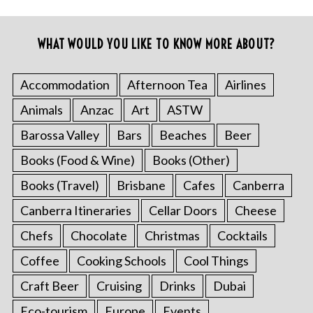
WHAT WOULD YOU LIKE TO KNOW MORE ABOUT?
Accommodation
Afternoon Tea
Airlines
Animals
Anzac
Art
ASTW
Barossa Valley
Bars
Beaches
Beer
Books (Food & Wine)
Books (Other)
Books (Travel)
Brisbane
Cafes
Canberra
Canberra Itineraries
Cellar Doors
Cheese
Chefs
Chocolate
Christmas
Cocktails
Coffee
Cooking Schools
Cool Things
Craft Beer
Cruising
Drinks
Dubai
Eco-tourism
Europe
Events