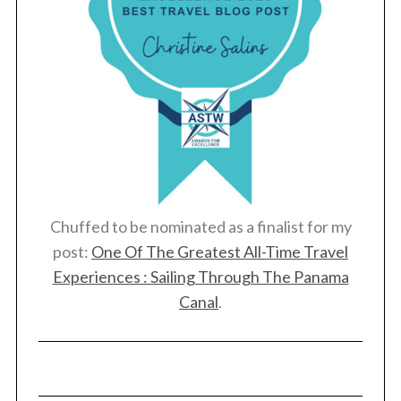
S
e
a
r
c
Chuffed to be nominated as a finalist for my
h
post:
One Of The Greatest All-Time Travel
f
o
Experiences : Sailing Through The Panama
r
Canal
.
: