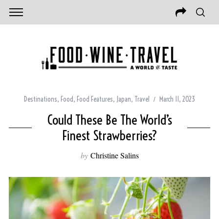
Destinations
,
Food
,
Food Features
,
Japan
,
Travel
March 11, 2023
Could These Be The World’s
Finest Strawberries?
by
Christine Salins