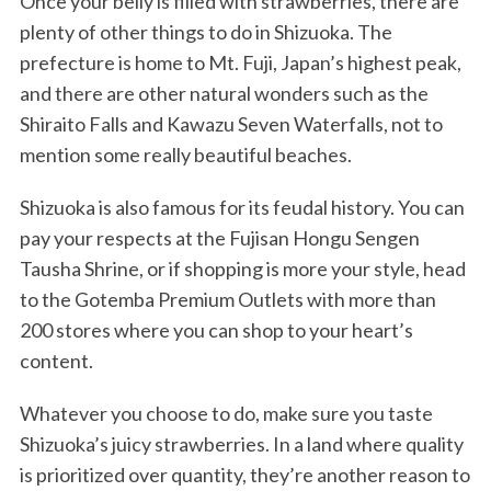
Once your belly is filled with strawberries, there are
plenty of other things to do in Shizuoka. The
prefecture is home to Mt. Fuji, Japan’s highest peak,
and there are other natural wonders such as the
Shiraito Falls and Kawazu Seven Waterfalls, not to
mention some really beautiful beaches.
Shizuoka is also famous for its feudal history. You can
pay your respects at the Fujisan Hongu Sengen
Tausha Shrine, or if shopping is more your style, head
to the Gotemba Premium Outlets with more than
200 stores where you can shop to your heart’s
content.
Whatever you choose to do, make sure you taste
Shizuoka’s juicy strawberries. In a land where quality
is prioritized over quantity, they’re another reason to