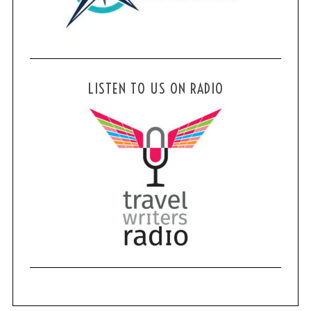
LISTEN TO US ON RADIO