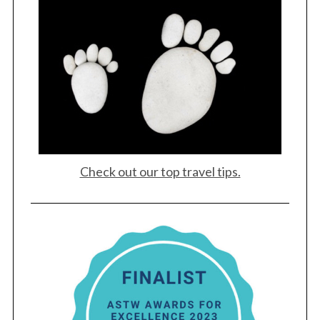
Check out our top travel tips.