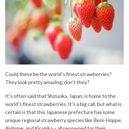
Could these be the world’s finest strawberries?
They look pretty amazing, don’t they?
It’s often said that Shizuoka, Japan, is home to the
world’s finest strawberries. It’s a big call, but what is
certain is that this Japanese prefecture has some
unique regional strawberry species like Beni-Hoppe,
Akihime, and Kirapika – all renowned for their