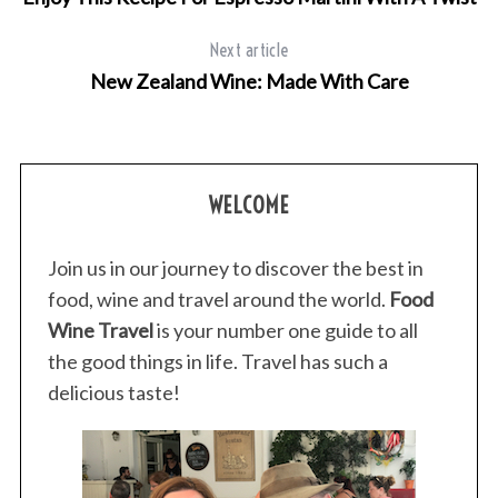
Next article
New Zealand Wine: Made With Care
WELCOME
Join us in our journey to discover the best in
food, wine and travel around the world.
Food
Wine Travel
is your number one guide to all
the good things in life. Travel has such a
delicious taste!