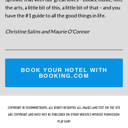
the arts, a little bit of this, a little bit of that – and you
have the #1 guide to all the good things in life.
Christine Salins and Maurie O'Connor
BOOK YOUR HOTEL WITH
BOOKING.COM
COPYRIGHT © FOODWINETRAVEL ALL RIGHTS RESERVED. ALL IMAGES AND TEXT ON THE SITE
ARE COPYRIGHT AND MUST NOT BE PUBLISHED ON OTHER WEBSITES WITHOUT PERMISSION.
PLAY FAIR!