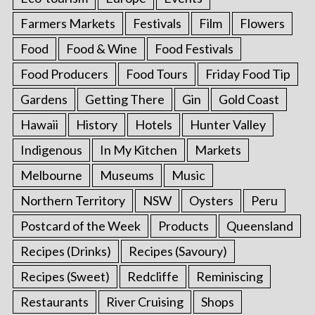
Farmers Markets
Festivals
Film
Flowers
Food
Food & Wine
Food Festivals
Food Producers
Food Tours
Friday Food Tip
Gardens
Getting There
Gin
Gold Coast
Hawaii
History
Hotels
Hunter Valley
Indigenous
In My Kitchen
Markets
Melbourne
Museums
Music
Northern Territory
NSW
Oysters
Peru
Postcard of the Week
Products
Queensland
Recipes (Drinks)
Recipes (Savoury)
Recipes (Sweet)
Redcliffe
Reminiscing
Restaurants
River Cruising
Shops