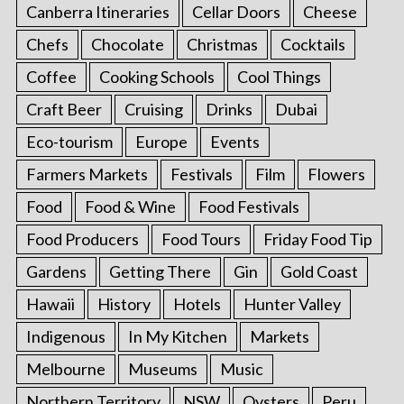
Canberra Itineraries
Cellar Doors
Cheese
Chefs
Chocolate
Christmas
Cocktails
Coffee
Cooking Schools
Cool Things
Craft Beer
Cruising
Drinks
Dubai
Eco-tourism
Europe
Events
Farmers Markets
Festivals
Film
Flowers
Food
Food & Wine
Food Festivals
Food Producers
Food Tours
Friday Food Tip
Gardens
Getting There
Gin
Gold Coast
Hawaii
History
Hotels
Hunter Valley
Indigenous
In My Kitchen
Markets
Melbourne
Museums
Music
Northern Territory
NSW
Oysters
Peru