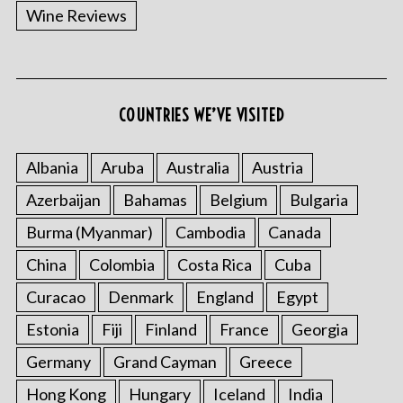
f
Wine Reviews
o
r
:
COUNTRIES WE’VE VISITED
Albania
Aruba
Australia
Austria
Azerbaijan
Bahamas
Belgium
Bulgaria
Burma (Myanmar)
Cambodia
Canada
China
Colombia
Costa Rica
Cuba
Curacao
Denmark
England
Egypt
Estonia
Fiji
Finland
France
Georgia
Germany
Grand Cayman
Greece
Hong Kong
Hungary
Iceland
India