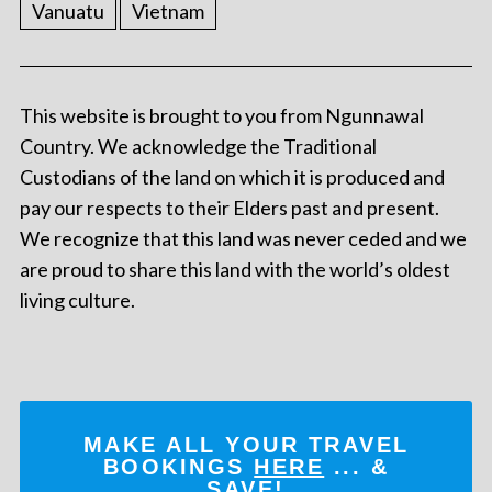
Vanuatu
Vietnam
This website is brought to you from Ngunnawal
Country. We acknowledge the Traditional
Custodians of the land on which it is produced and
pay our respects to their Elders past and present.
We recognize that this land was never ceded and we
are proud to share this land with the world’s oldest
living culture.
MAKE ALL YOUR TRAVEL
BOOKINGS
HERE
... &
SAVE!