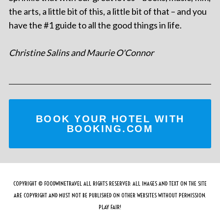
the arts, a little bit of this, a little bit of that – and you
have the #1 guide to all the good things in life.
Christine Salins and Maurie O'Connor
BOOK YOUR HOTEL WITH
BOOKING.COM
COPYRIGHT © FOODWINETRAVEL ALL RIGHTS RESERVED. ALL IMAGES AND TEXT ON THE SITE
ARE COPYRIGHT AND MUST NOT BE PUBLISHED ON OTHER WEBSITES WITHOUT PERMISSION.
PLAY FAIR!