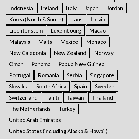
Indonesia
Ireland
Italy
Japan
Jordan
Korea (North & South)
Laos
Latvia
Liechtenstein
Luxembourg
Macao
Malaysia
Malta
Mexico
Monaco
New Caledonia
New Zealand
Norway
Oman
Panama
Papua New Guinea
Portugal
Romania
Serbia
Singapore
Slovakia
South Africa
Spain
Sweden
Switzerland
Tahiti
Taiwan
Thailand
The Netherlands
Turkey
United Arab Emirates
United States (including Alaska & Hawaii)