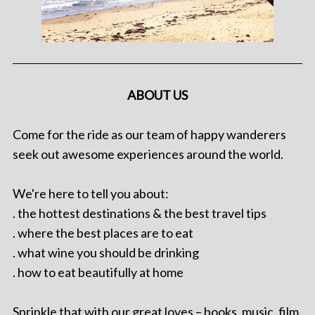
ABOUT US
Come for the ride as our team of happy wanderers
seek out awesome experiences around the world.
We're here to tell you about:
. the hottest destinations & the best travel tips
. where the best places are to eat
. what wine you should be drinking
. how to eat beautifully at home
Sprinkle that with our great loves – books, music, film,