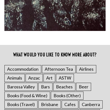
WHAT WOULD YOU LIKE TO KNOW MORE ABOUT?
Accommodation
Afternoon Tea
Airlines
Animals
Anzac
Art
ASTW
Barossa Valley
Bars
Beaches
Beer
Books (Food & Wine)
Books (Other)
Books (Travel)
Brisbane
Cafes
Canberra