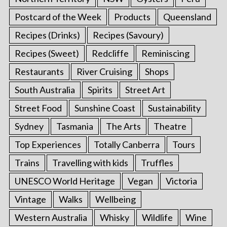
Postcard of the Week
Products
Queensland
Recipes (Drinks)
Recipes (Savoury)
Recipes (Sweet)
Redcliffe
Reminiscing
Restaurants
River Cruising
Shops
South Australia
Spirits
Street Art
Street Food
Sunshine Coast
Sustainability
Sydney
Tasmania
The Arts
Theatre
Top Experiences
Totally Canberra
Tours
S
Trains
Travelling with kids
Truffles
e
UNESCO World Heritage
Vegan
Victoria
a
r
Vintage
Walks
Wellbeing
c
Western Australia
Whisky
Wildlife
Wine
h