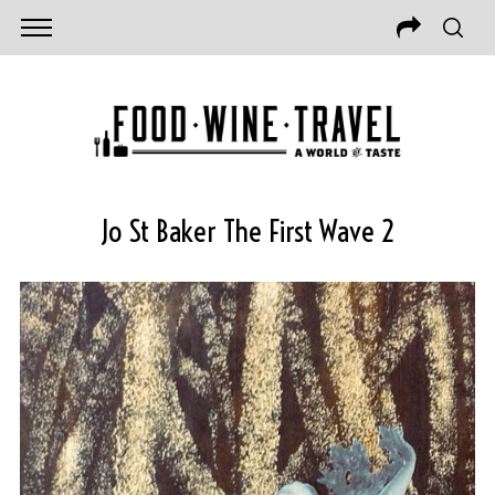
Jo St Baker The First Wave 2