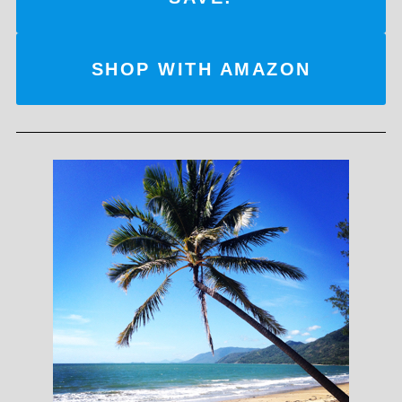
SHOP WITH AMAZON