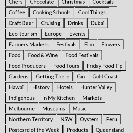
Chefs
Chocolate
Christmas
Cocktails
Coffee
Cooking Schools
Cool Things
Craft Beer
Cruising
Drinks
Dubai
Eco-tourism
Europe
Events
Farmers Markets
Festivals
Film
Flowers
Food
Food & Wine
Food Festivals
Food Producers
Food Tours
Friday Food Tip
Gardens
Getting There
Gin
Gold Coast
Hawaii
History
Hotels
Hunter Valley
Indigenous
In My Kitchen
Markets
Melbourne
Museums
Music
Northern Territory
NSW
Oysters
Peru
Postcard of the Week
Products
Queensland