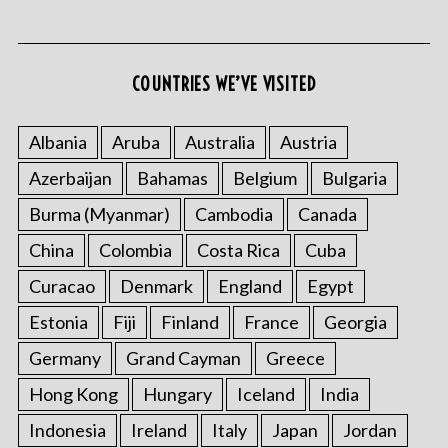
COUNTRIES WE’VE VISITED
Albania
Aruba
Australia
Austria
Azerbaijan
Bahamas
Belgium
Bulgaria
S
e
Burma (Myanmar)
Cambodia
Canada
a
r
China
Colombia
Costa Rica
Cuba
c
Curacao
Denmark
England
Egypt
h
f
Estonia
Fiji
Finland
France
Georgia
o
Germany
Grand Cayman
Greece
r
:
Hong Kong
Hungary
Iceland
India
Indonesia
Ireland
Italy
Japan
Jordan