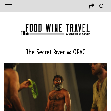
The Secret River @ QPAC