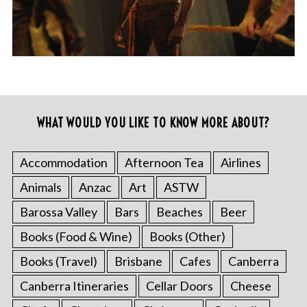
WHAT WOULD YOU LIKE TO KNOW MORE ABOUT?
Accommodation
Afternoon Tea
Airlines
Animals
Anzac
Art
ASTW
Barossa Valley
Bars
Beaches
Beer
Books (Food & Wine)
Books (Other)
Books (Travel)
Brisbane
Cafes
Canberra
Canberra Itineraries
Cellar Doors
Cheese