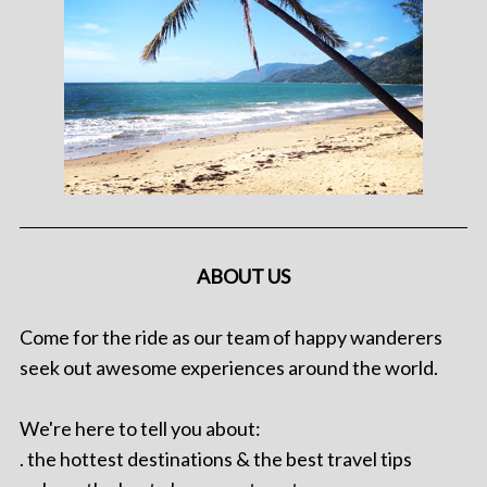
ABOUT US
Come for the ride as our team of happy wanderers
seek out awesome experiences around the world.
We're here to tell you about:
. the hottest destinations & the best travel tips