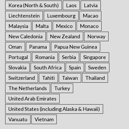
Korea (North & South)
Laos
Latvia
Liechtenstein
Luxembourg
Macao
Malaysia
Malta
Mexico
Monaco
New Caledonia
New Zealand
Norway
Oman
Panama
Papua New Guinea
Portugal
Romania
Serbia
Singapore
Slovakia
South Africa
Spain
Sweden
Switzerland
Tahiti
Taiwan
Thailand
The Netherlands
Turkey
United Arab Emirates
United States (including Alaska & Hawaii)
Vanuatu
Vietnam