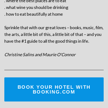
. where the best places are to eat
. what wine you should be drinking
. how to eat beautifully at home
Sprinkle that with our great loves – books, music, film,
the arts, a little bit of this, a little bit of that – and you
have the #1 guide to all the good things in life.
Christine Salins and Maurie O'Connor
BOOK YOUR HOTEL WITH
BOOKING.COM