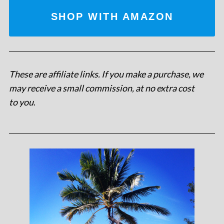
SHOP WITH AMAZON
These are affiliate links. If you make a purchase, we
may receive a small commission, at no extra cost
to you
.