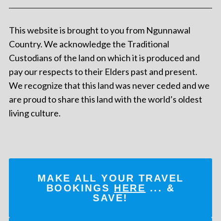
This website is brought to you from Ngunnawal
Country. We acknowledge the Traditional
Custodians of the land on which it is produced and
pay our respects to their Elders past and present.
We recognize that this land was never ceded and we
are proud to share this land with the world’s oldest
living culture.
MAKE ALL YOUR TRAVEL
BOOKINGS
HERE
... &
SAVE!