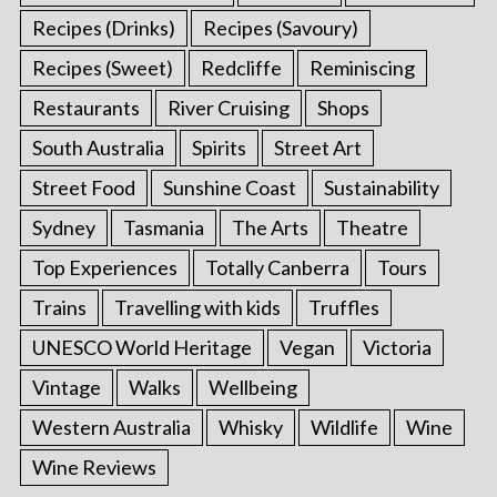
Recipes (Drinks)
Recipes (Savoury)
Recipes (Sweet)
Redcliffe
Reminiscing
Restaurants
River Cruising
Shops
South Australia
Spirits
Street Art
Street Food
Sunshine Coast
Sustainability
Sydney
Tasmania
The Arts
Theatre
Top Experiences
Totally Canberra
Tours
Trains
Travelling with kids
Truffles
UNESCO World Heritage
Vegan
Victoria
Vintage
Walks
Wellbeing
Western Australia
Whisky
Wildlife
Wine
Wine Reviews