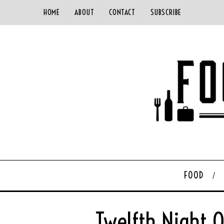
HOME
ABOUT
CONTACT
SUBSCRIBE
FOOD
Twelfth Njght 