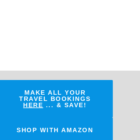
MAKE ALL YOUR
TRAVEL BOOKINGS
HERE
... & SAVE!
SHOP WITH AMAZON