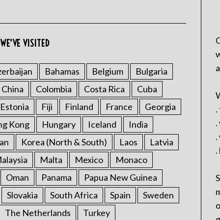
C
WE’VE VISITED
w
a
erbaijan
Bahamas
Belgium
Bulgaria
China
Colombia
Costa Rica
Cuba
W
Estonia
Fiji
Finland
France
Georgia
.
.
ng Kong
Hungary
Iceland
India
.
an
Korea (North & South)
Laos
Latvia
.
alaysia
Malta
Mexico
Monaco
Oman
Panama
Papua New Guinea
S
m
Slovakia
South Africa
Spain
Sweden
o
The Netherlands
Turkey
g