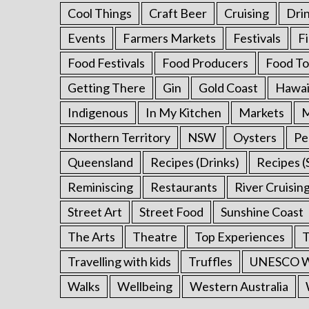
Cool Things
Craft Beer
Cruising
Dri
Events
Farmers Markets
Festivals
F
Food Festivals
Food Producers
Food To
Getting There
Gin
Gold Coast
Hawai
Indigenous
In My Kitchen
Markets
M
Northern Territory
NSW
Oysters
Pe
Queensland
Recipes (Drinks)
Recipes (
Reminiscing
Restaurants
River Cruisin
Street Art
Street Food
Sunshine Coast
The Arts
Theatre
Top Experiences
T
Travelling with kids
Truffles
UNESCO Wo
Walks
Wellbeing
Western Australia