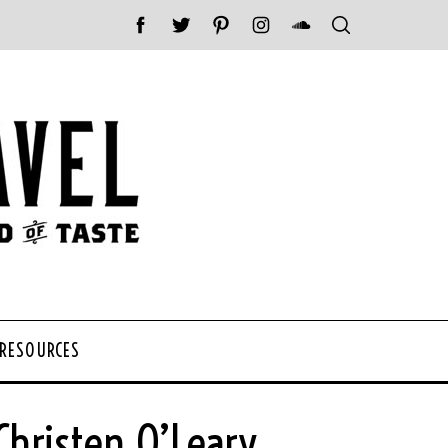
 RESOURCES
hristen O’Leary