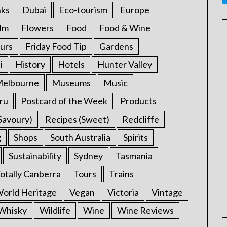
nks
Dubai
Eco-tourism
Europe
ilm
Flowers
Food
Food & Wine
urs
Friday Food Tip
Gardens
i
History
Hotels
Hunter Valley
elbourne
Museums
Music
ru
Postcard of the Week
Products
Savoury)
Recipes (Sweet)
Redcliffe
g
Shops
South Australia
Spirits
Sustainability
Sydney
Tasmania
otally Canberra
Tours
Trains
rld Heritage
Vegan
Victoria
Vintage
Whisky
Wildlife
Wine
Wine Reviews