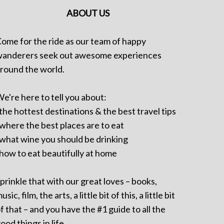
ABOUT US
ome for the ride as our team of happy
anderers seek out awesome experiences
round the world.
e're here to tell you about:
 the hottest destinations & the best travel tips
 where the best places are to eat
 what wine you should be drinking
 how to eat beautifully at home
prinkle that with our great loves – books,
usic, film, the arts, a little bit of this, a little bit
f that – and you have the #1 guide to all the
ood things in life.