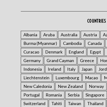
COUNTRIES 
Albania
Aruba
Australia
Austria
Az
Burma (Myanmar)
Cambodia
Canada
Curacao
Denmark
England
Egypt
Germany
Grand Cayman
Greece
Ho
Indonesia
Ireland
Italy
Japan
Jord
Liechtenstein
Luxembourg
Macao
M
New Caledonia
New Zealand
Norway
Portugal
Romania
Serbia
Singapore
Switzerland
Tahiti
Taiwan
Thailand