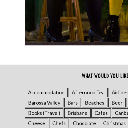
r
c
h
f
o
r
:
WHAT WOULD YOU LIK
Accommodation
Afternoon Tea
Airline
Barossa Valley
Bars
Beaches
Beer
Books (Travel)
Brisbane
Cafes
Canb
Cheese
Chefs
Chocolate
Christmas