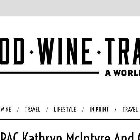
WINE
TRAVEL
LIFESTYLE
IN PRINT
TRAVEL
QPAC Kathryn McIntyre And C