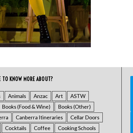
E TO KNOW MORE ABOUT?
s
Animals
Anzac
Art
ASTW
Books (Food & Wine)
Books (Other)
erra
Canberra Itineraries
Cellar Doors
Cocktails
Coffee
Cooking Schools