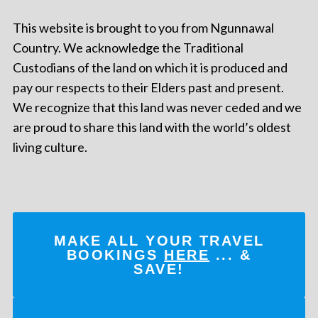
This website is brought to you from Ngunnawal
Country. We acknowledge the Traditional
Custodians of the land on which it is produced and
pay our respects to their Elders past and present.
We recognize that this land was never ceded and we
are proud to share this land with the world’s oldest
living culture.
MAKE ALL YOUR TRAVEL
BOOKINGS
HERE
... &
SAVE!