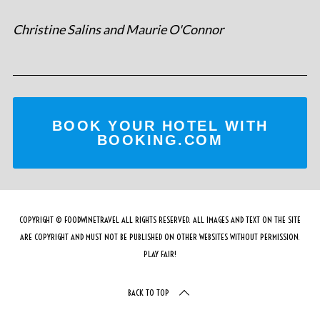
Christine Salins and Maurie O'Connor
BOOK YOUR HOTEL WITH
BOOKING.COM
COPYRIGHT © FOODWINETRAVEL ALL RIGHTS RESERVED. ALL IMAGES AND TEXT ON THE SITE
ARE COPYRIGHT AND MUST NOT BE PUBLISHED ON OTHER WEBSITES WITHOUT PERMISSION.
PLAY FAIR!
BACK TO TOP