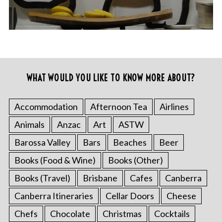
WHAT WOULD YOU LIKE TO KNOW MORE ABOUT?
Accommodation
Afternoon Tea
Airlines
Animals
Anzac
Art
ASTW
Barossa Valley
Bars
Beaches
Beer
Books (Food & Wine)
Books (Other)
Books (Travel)
Brisbane
Cafes
Canberra
Canberra Itineraries
Cellar Doors
Cheese
Chefs
Chocolate
Christmas
Cocktails