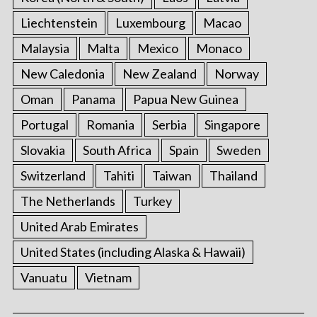
Liechtenstein
Luxembourg
Macao
Malaysia
Malta
Mexico
Monaco
New Caledonia
New Zealand
Norway
Oman
Panama
Papua New Guinea
Portugal
Romania
Serbia
Singapore
Slovakia
South Africa
Spain
Sweden
Switzerland
Tahiti
Taiwan
Thailand
The Netherlands
Turkey
United Arab Emirates
United States (including Alaska & Hawaii)
Vanuatu
Vietnam