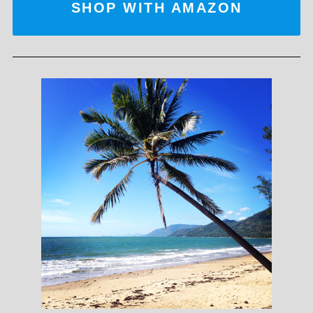
SHOP WITH AMAZON