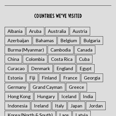
COUNTRIES WE’VE VISITED
S
Albania
Aruba
Australia
Austria
e
a
Azerbaijan
Bahamas
Belgium
Bulgaria
r
Burma (Myanmar)
Cambodia
Canada
c
h
China
Colombia
Costa Rica
Cuba
f
o
Curacao
Denmark
England
Egypt
r
Estonia
Fiji
Finland
France
Georgia
:
Germany
Grand Cayman
Greece
Hong Kong
Hungary
Iceland
India
Indonesia
Ireland
Italy
Japan
Jordan
Korea (North & South)
Laos
Latvia