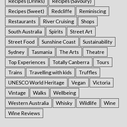
Recipes (Drinks)
Recipes (Savoury)
Recipes (Sweet)
Redcliffe
Reminiscing
Restaurants
River Cruising
Shops
South Australia
Spirits
Street Art
Street Food
Sunshine Coast
Sustainability
Sydney
Tasmania
The Arts
Theatre
Top Experiences
Totally Canberra
Tours
Trains
Travelling with kids
Truffles
UNESCO World Heritage
Vegan
Victoria
Vintage
Walks
Wellbeing
Western Australia
Whisky
Wildlife
Wine
Wine Reviews