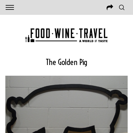
The Golden Pig