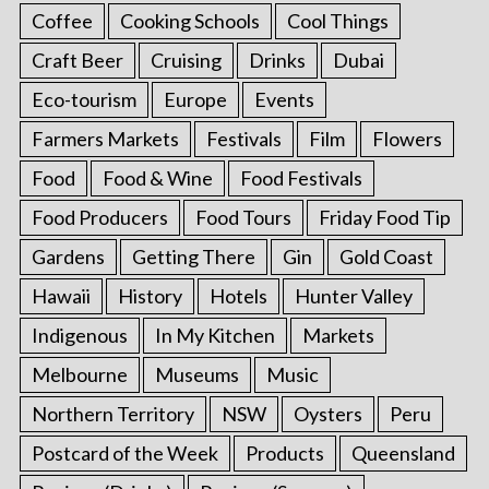
Coffee
Cooking Schools
Cool Things
Craft Beer
Cruising
Drinks
Dubai
Eco-tourism
Europe
Events
Farmers Markets
Festivals
Film
Flowers
Food
Food & Wine
Food Festivals
Food Producers
Food Tours
Friday Food Tip
Gardens
Getting There
Gin
Gold Coast
Hawaii
History
Hotels
Hunter Valley
Indigenous
In My Kitchen
Markets
Melbourne
Museums
Music
Northern Territory
NSW
Oysters
Peru
Postcard of the Week
Products
Queensland