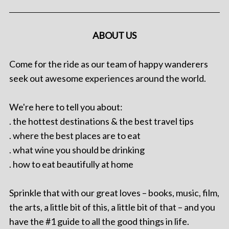
ABOUT US
Come for the ride as our team of happy wanderers
seek out awesome experiences around the world.
We're here to tell you about:
. the hottest destinations & the best travel tips
. where the best places are to eat
. what wine you should be drinking
. how to eat beautifully at home
Sprinkle that with our great loves – books, music, film,
the arts, a little bit of this, a little bit of that – and you
have the #1 guide to all the good things in life.