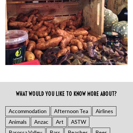
WHAT WOULD YOU LIKE TO KNOW MORE ABOUT?
Accommodation
Afternoon Tea
Airlines
Animals
Anzac
Art
ASTW
Barossa Valley
Bars
Beaches
Beer