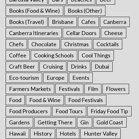
Books (Food & Wine)
Books (Other)
Books (Travel)
Brisbane
Cafes
Canberra
Canberra Itineraries
Cellar Doors
Cheese
Chefs
Chocolate
Christmas
Cocktails
Coffee
Cooking Schools
Cool Things
Craft Beer
Cruising
Drinks
Dubai
Eco-tourism
Europe
Events
Farmers Markets
Festivals
Film
Flowers
Food
Food & Wine
Food Festivals
Food Producers
Food Tours
Friday Food Tip
Gardens
Getting There
Gin
Gold Coast
Hawaii
History
Hotels
Hunter Valley