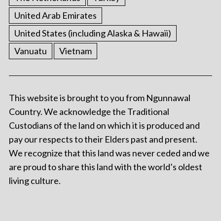
United Arab Emirates
United States (including Alaska & Hawaii)
Vanuatu
Vietnam
This website is brought to you from Ngunnawal
Country. We acknowledge the Traditional
Custodians of the land on which it is produced and
pay our respects to their Elders past and present.
We recognize that this land was never ceded and we
are proud to share this land with the world’s oldest
living culture.