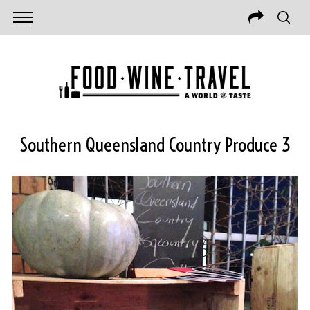
Southern Queensland Country Produce 3