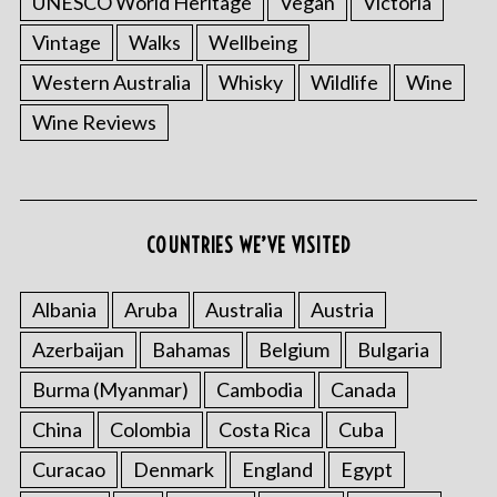
UNESCO World Heritage
Vegan
Victoria
Vintage
Walks
Wellbeing
Western Australia
Whisky
Wildlife
Wine
Wine Reviews
S
e
a
COUNTRIES WE’VE VISITED
r
c
Albania
Aruba
Australia
Austria
h
f
Azerbaijan
Bahamas
Belgium
Bulgaria
o
r
Burma (Myanmar)
Cambodia
Canada
:
China
Colombia
Costa Rica
Cuba
Curacao
Denmark
England
Egypt