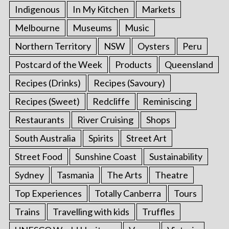
Indigenous
In My Kitchen
Markets
Melbourne
Museums
Music
Northern Territory
NSW
Oysters
Peru
Postcard of the Week
Products
Queensland
Recipes (Drinks)
Recipes (Savoury)
Recipes (Sweet)
Redcliffe
Reminiscing
Restaurants
River Cruising
Shops
South Australia
Spirits
Street Art
Street Food
Sunshine Coast
Sustainability
Sydney
Tasmania
The Arts
Theatre
Top Experiences
Totally Canberra
Tours
Trains
Travelling with kids
Truffles