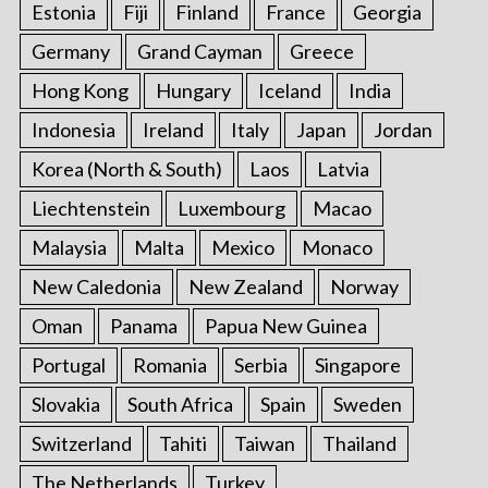
Estonia
Fiji
Finland
France
Georgia
Germany
Grand Cayman
Greece
Hong Kong
Hungary
Iceland
India
Indonesia
Ireland
Italy
Japan
Jordan
Korea (North & South)
Laos
Latvia
Liechtenstein
Luxembourg
Macao
Malaysia
Malta
Mexico
Monaco
New Caledonia
New Zealand
Norway
Oman
Panama
Papua New Guinea
Portugal
Romania
Serbia
Singapore
Slovakia
South Africa
Spain
Sweden
Switzerland
Tahiti
Taiwan
Thailand
The Netherlands
Turkey