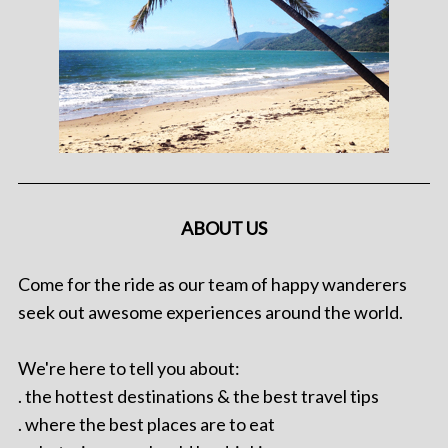
ABOUT US
Come for the ride as our team of happy wanderers
seek out awesome experiences around the world.
We're here to tell you about:
. the hottest destinations & the best travel tips
. where the best places are to eat