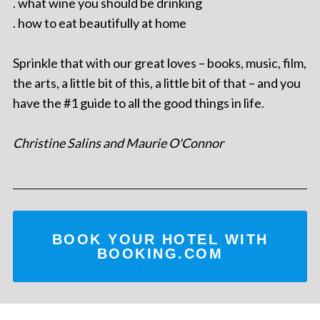
. what wine you should be drinking
. how to eat beautifully at home
Sprinkle that with our great loves – books, music, film,
the arts, a little bit of this, a little bit of that – and you
have the #1 guide to all the good things in life.
Christine Salins and Maurie O'Connor
BOOK YOUR HOTEL WITH
BOOKING.COM