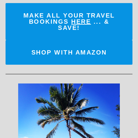
MAKE ALL YOUR TRAVEL
BOOKINGS
HERE
... &
SAVE!
SHOP WITH AMAZON