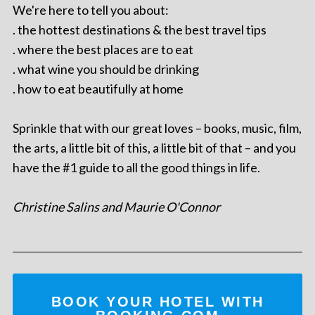
We're here to tell you about:
. the hottest destinations & the best travel tips
. where the best places are to eat
. what wine you should be drinking
. how to eat beautifully at home
Sprinkle that with our great loves – books, music, film,
the arts, a little bit of this, a little bit of that – and you
have the #1 guide to all the good things in life.
Christine Salins and Maurie O'Connor
BOOK YOUR HOTEL WITH