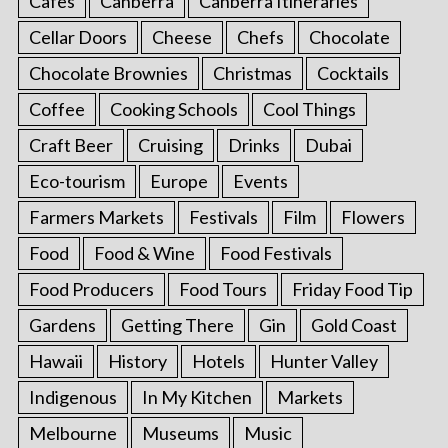
Cafes
Canberra
Canberra Itineraries
Cellar Doors
Cheese
Chefs
Chocolate
Chocolate Brownies
Christmas
Cocktails
Coffee
Cooking Schools
Cool Things
Craft Beer
Cruising
Drinks
Dubai
Eco-tourism
Europe
Events
Farmers Markets
Festivals
Film
Flowers
Food
Food & Wine
Food Festivals
Food Producers
Food Tours
Friday Food Tip
Gardens
Getting There
Gin
Gold Coast
Hawaii
History
Hotels
Hunter Valley
Indigenous
In My Kitchen
Markets
Melbourne
Museums
Music