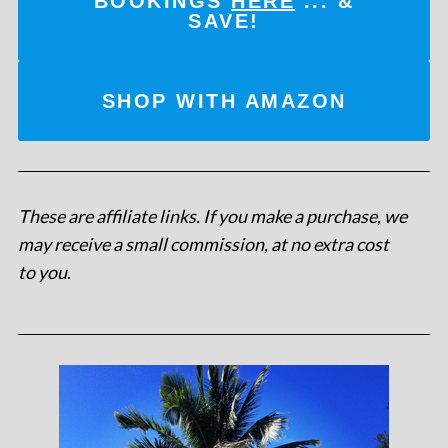
BOOKINGS
HERE
... &
SAVE!
SHOP WITH AMAZON
These are affiliate links. If you make a purchase, we
may receive a small commission, at no extra cost
to you
.