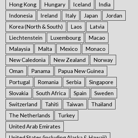
Hong Kong
Hungary
Iceland
India
Indonesia
Ireland
Italy
Japan
Jordan
Korea (North & South)
Laos
Latvia
Liechtenstein
Luxembourg
Macao
Malaysia
Malta
Mexico
Monaco
New Caledonia
New Zealand
Norway
Oman
Panama
Papua New Guinea
Portugal
Romania
Serbia
Singapore
Slovakia
South Africa
Spain
Sweden
Switzerland
Tahiti
Taiwan
Thailand
The Netherlands
Turkey
United Arab Emirates
United States (including Alaska & Hawaii)