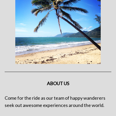
ABOUT US
Come for the ride as our team of happy wanderers
seek out awesome experiences around the world.