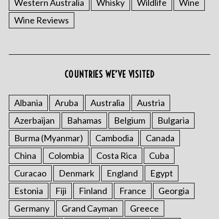
Western Australia
Whisky
Wildlife
Wine
Wine Reviews
COUNTRIES WE’VE VISITED
S
Albania
Aruba
Australia
Austria
e
Azerbaijan
Bahamas
Belgium
Bulgaria
a
r
Burma (Myanmar)
Cambodia
Canada
c
China
Colombia
Costa Rica
Cuba
h
f
Curacao
Denmark
England
Egypt
o
r
Estonia
Fiji
Finland
France
Georgia
:
Germany
Grand Cayman
Greece