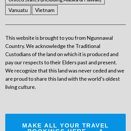
Vanuatu
Vietnam
This website is brought to you from Ngunnawal
Country. We acknowledge the Traditional
Custodians of the land on which it is produced and
pay our respects to their Elders past and present.
We recognize that this land was never ceded and we
are proud to share this land with the world’s oldest
living culture.
MAKE ALL YOUR TRAVEL