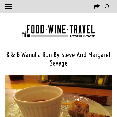
B & B Wanulla Run By Steve And Margaret
Savage