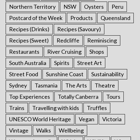
Northern Territory
NSW
Oysters
Peru
Postcard of the Week
Products
Queensland
Recipes (Drinks)
Recipes (Savoury)
Recipes (Sweet)
Redcliffe
Reminiscing
Restaurants
River Cruising
Shops
South Australia
Spirits
Street Art
Street Food
Sunshine Coast
Sustainability
Sydney
Tasmania
The Arts
Theatre
Top Experiences
Totally Canberra
Tours
Trains
Travelling with kids
Truffles
UNESCO World Heritage
Vegan
Victoria
Vintage
Walks
Wellbeing