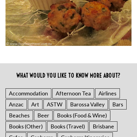
WHAT WOULD YOU LIKE TO KNOW MORE ABOUT?
Accommodation
Afternoon Tea
Airlines
Anzac
Art
ASTW
Barossa Valley
Bars
Beaches
Beer
Books (Food & Wine)
Books (Other)
Books (Travel)
Brisbane