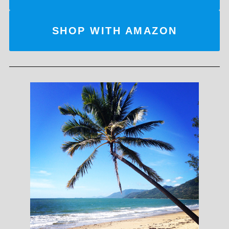
SHOP WITH AMAZON