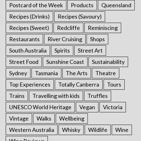
Postcard of the Week
Products
Queensland
Recipes (Drinks)
Recipes (Savoury)
Recipes (Sweet)
Redcliffe
Reminiscing
Restaurants
River Cruising
Shops
South Australia
Spirits
Street Art
Street Food
Sunshine Coast
Sustainability
Sydney
Tasmania
The Arts
Theatre
Top Experiences
Totally Canberra
Tours
Trains
Travelling with kids
Truffles
UNESCO World Heritage
Vegan
Victoria
Vintage
Walks
Wellbeing
Western Australia
Whisky
Wildlife
Wine