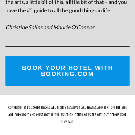
the arts, a little bit of this, a little bit of that – and you
have the #1 guide to all the good things in life.
Christine Salins and Maurie O'Connor
BOOK YOUR HOTEL WITH
BOOKING.COM
COPYRIGHT © FOODWINETRAVEL ALL RIGHTS RESERVED. ALL IMAGES AND TEXT ON THE SITE
ARE COPYRIGHT AND MUST NOT BE PUBLISHED ON OTHER WEBSITES WITHOUT PERMISSION.
PLAY FAIR!