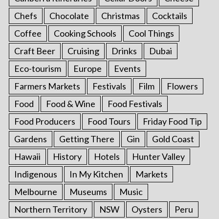
o
Chefs
Chocolate
Christmas
Cocktails
n
Coffee
Cooking Schools
Cool Things
Craft Beer
Cruising
Drinks
Dubai
Eco-tourism
Europe
Events
Farmers Markets
Festivals
Film
Flowers
Food
Food & Wine
Food Festivals
Food Producers
Food Tours
Friday Food Tip
Gardens
Getting There
Gin
Gold Coast
Hawaii
History
Hotels
Hunter Valley
Indigenous
In My Kitchen
Markets
Melbourne
Museums
Music
Northern Territory
NSW
Oysters
Peru