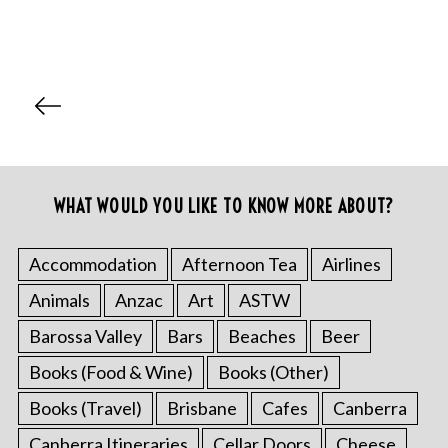
P
o
s
t
s
WHAT WOULD YOU LIKE TO KNOW MORE ABOUT?
p
a
Accommodation
Afternoon Tea
Airlines
g
Animals
Anzac
Art
ASTW
i
Barossa Valley
Bars
Beaches
Beer
n
a
Books (Food & Wine)
Books (Other)
t
Books (Travel)
Brisbane
Cafes
Canberra
i
Canberra Itineraries
Cellar Doors
Cheese