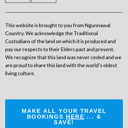
This website is brought to you from Ngunnawal
Country. We acknowledge the Traditional
Custodians of the land on which it is produced and
pay our respects to their Elders past and present.
We recognize that this land was never ceded and we
are proud to share this land with the world’s oldest
living culture.
MAKE ALL YOUR TRAVEL
BOOKINGS
HERE
... &
SAVE!