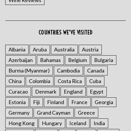
Wine Reviews
COUNTRIES WE’VE VISITED
S
e
Albania
Aruba
Australia
Austria
a
r
Azerbaijan
Bahamas
Belgium
Bulgaria
c
h
Burma (Myanmar)
Cambodia
Canada
f
China
Colombia
Costa Rica
Cuba
o
r
Curacao
Denmark
England
Egypt
:
Estonia
Fiji
Finland
France
Georgia
Germany
Grand Cayman
Greece
Hong Kong
Hungary
Iceland
India