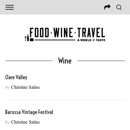
Wine
Clare Valley
by
Christine Salins
Barossa Vintage Festival
by
Christine Salins