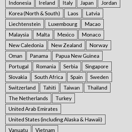
Indonesia
Ireland
Italy
Japan
Jordan
Korea (North & South)
Laos
Latvia
Liechtenstein
Luxembourg
Macao
Malaysia
Malta
Mexico
Monaco
New Caledonia
New Zealand
Norway
Oman
Panama
Papua New Guinea
Portugal
Romania
Serbia
Singapore
Slovakia
South Africa
Spain
Sweden
Switzerland
Tahiti
Taiwan
Thailand
The Netherlands
Turkey
United Arab Emirates
United States (including Alaska & Hawaii)
Vanuatu
Vietnam