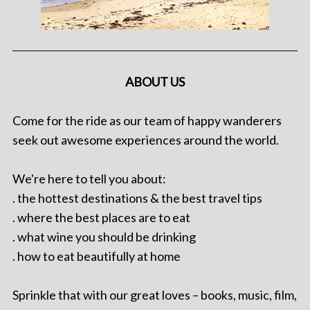
ABOUT US
Come for the ride as our team of happy wanderers
seek out awesome experiences around the world.
We're here to tell you about:
. the hottest destinations & the best travel tips
. where the best places are to eat
. what wine you should be drinking
. how to eat beautifully at home
Sprinkle that with our great loves – books, music, film,