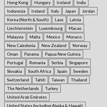
Hong Kong
Hungary
Iceland
India
Indonesia
Ireland
Italy
Japan
Jordan
Korea (North & South)
Laos
Latvia
Liechtenstein
Luxembourg
Macao
Malaysia
Malta
Mexico
Monaco
New Caledonia
New Zealand
Norway
Oman
Panama
Papua New Guinea
Portugal
Romania
Serbia
Singapore
Slovakia
South Africa
Spain
Sweden
Switzerland
Tahiti
Taiwan
Thailand
The Netherlands
Turkey
United Arab Emirates
United States (including Alaska & Hawaii)