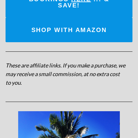
SAVE!
SHOP WITH AMAZON
These are affiliate links. If you make a purchase, we
may receive a small commission, at no extra cost
to you
.