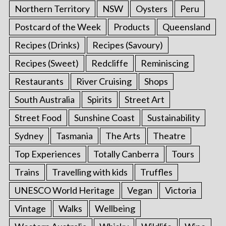
Northern Territory
NSW
Oysters
Peru
Postcard of the Week
Products
Queensland
Recipes (Drinks)
Recipes (Savoury)
Recipes (Sweet)
Redcliffe
Reminiscing
Restaurants
River Cruising
Shops
South Australia
Spirits
Street Art
Street Food
Sunshine Coast
Sustainability
Sydney
Tasmania
The Arts
Theatre
Top Experiences
Totally Canberra
Tours
Trains
Travelling with kids
Truffles
UNESCO World Heritage
Vegan
Victoria
Vintage
Walks
Wellbeing