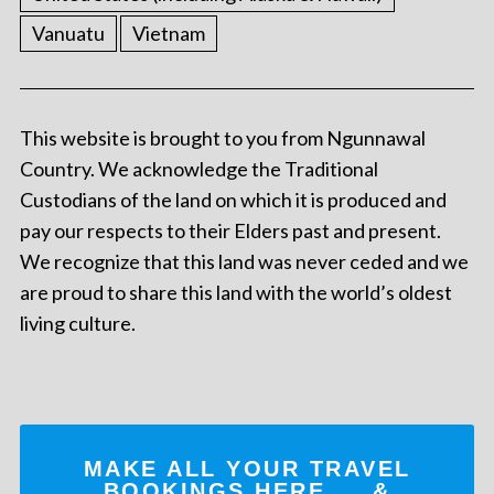
Vanuatu
Vietnam
This website is brought to you from Ngunnawal
Country. We acknowledge the Traditional
Custodians of the land on which it is produced and
pay our respects to their Elders past and present.
We recognize that this land was never ceded and we
are proud to share this land with the world’s oldest
living culture.
MAKE ALL YOUR TRAVEL
BOOKINGS
HERE
... &