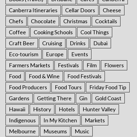
Canberra Itineraries
Cellar Doors
Cheese
Chefs
Chocolate
Christmas
Cocktails
Coffee
Cooking Schools
Cool Things
Craft Beer
Cruising
Drinks
Dubai
Eco-tourism
Europe
Events
Farmers Markets
Festivals
Film
Flowers
Food
Food & Wine
Food Festivals
Food Producers
Food Tours
Friday Food Tip
Gardens
Getting There
Gin
Gold Coast
Hawaii
History
Hotels
Hunter Valley
Indigenous
In My Kitchen
Markets
Melbourne
Museums
Music