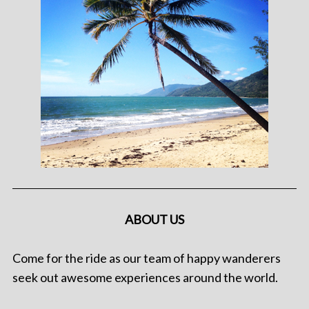
ABOUT US
Come for the ride as our team of happy wanderers
seek out awesome experiences around the world.