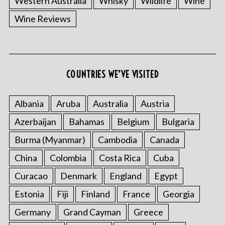
Western Australia
Whisky
Wildlife
Wine
Wine Reviews
COUNTRIES WE’VE VISITED
Albania
Aruba
Australia
Austria
S
e
Azerbaijan
Bahamas
Belgium
Bulgaria
a
r
Burma (Myanmar)
Cambodia
Canada
c
China
Colombia
Costa Rica
Cuba
h
f
Curacao
Denmark
England
Egypt
o
Estonia
Fiji
Finland
France
Georgia
r
:
Germany
Grand Cayman
Greece