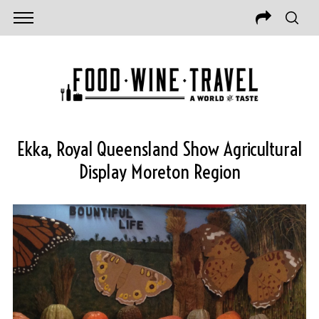
Ekka, Royal Queensland Show Agricultural
Display Moreton Region