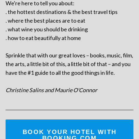
We're here to tell you about:
. the hottest destinations & the best travel tips
. where the best places are to eat
. what wine you should be drinking
. how to eat beautifully at home
Sprinkle that with our great loves – books, music, film,
the arts, a little bit of this, a little bit of that – and you
have the #1 guide to all the good things in life.
Christine Salins and Maurie O'Connor
BOOK YOUR HOTEL WITH
BOOKING.COM