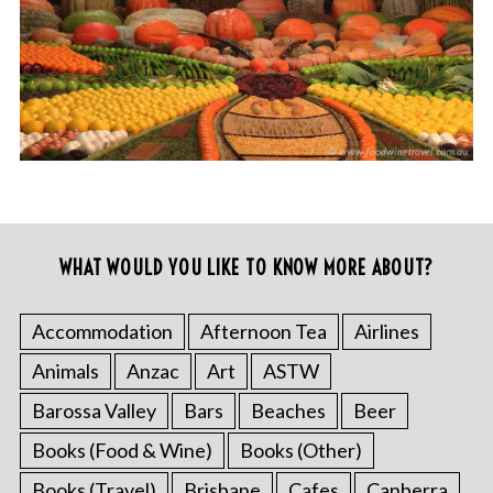
WHAT WOULD YOU LIKE TO KNOW MORE ABOUT?
Accommodation
Afternoon Tea
Airlines
Animals
Anzac
Art
ASTW
Barossa Valley
Bars
Beaches
Beer
Books (Food & Wine)
Books (Other)
Books (Travel)
Brisbane
Cafes
Canberra