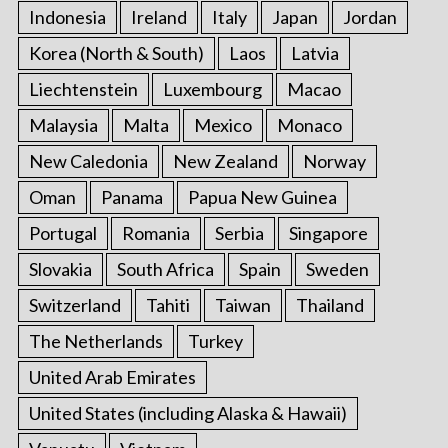
Indonesia
Ireland
Italy
Japan
Jordan
Korea (North & South)
Laos
Latvia
Liechtenstein
Luxembourg
Macao
Malaysia
Malta
Mexico
Monaco
New Caledonia
New Zealand
Norway
Oman
Panama
Papua New Guinea
Portugal
Romania
Serbia
Singapore
Slovakia
South Africa
Spain
Sweden
Switzerland
Tahiti
Taiwan
Thailand
The Netherlands
Turkey
United Arab Emirates
United States (including Alaska & Hawaii)