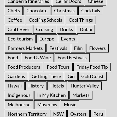
Canberra Itineraries
Cellar Doors
Cheese
Chefs
Chocolate
Christmas
Cocktails
Coffee
Cooking Schools
Cool Things
Craft Beer
Cruising
Drinks
Dubai
Eco-tourism
Europe
Events
Farmers Markets
Festivals
Film
Flowers
Food
Food & Wine
Food Festivals
Food Producers
Food Tours
Friday Food Tip
Gardens
Getting There
Gin
Gold Coast
Hawaii
History
Hotels
Hunter Valley
Indigenous
In My Kitchen
Markets
Melbourne
Museums
Music
Northern Territory
NSW
Oysters
Peru