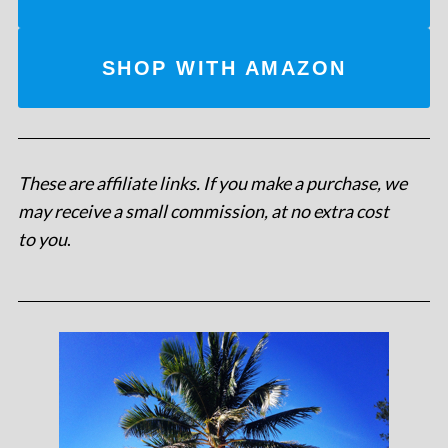
SHOP WITH AMAZON
These are affiliate links. If you make a purchase, we
may receive a small commission, at no extra cost
to you
.