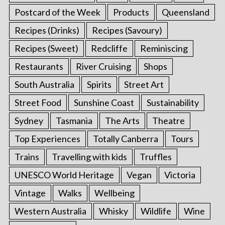
Postcard of the Week
Products
Queensland
Recipes (Drinks)
Recipes (Savoury)
Recipes (Sweet)
Redcliffe
Reminiscing
Restaurants
River Cruising
Shops
South Australia
Spirits
Street Art
Street Food
Sunshine Coast
Sustainability
Sydney
Tasmania
The Arts
Theatre
Top Experiences
Totally Canberra
Tours
Trains
Travelling with kids
Truffles
UNESCO World Heritage
Vegan
Victoria
Vintage
Walks
Wellbeing
Western Australia
Whisky
Wildlife
Wine