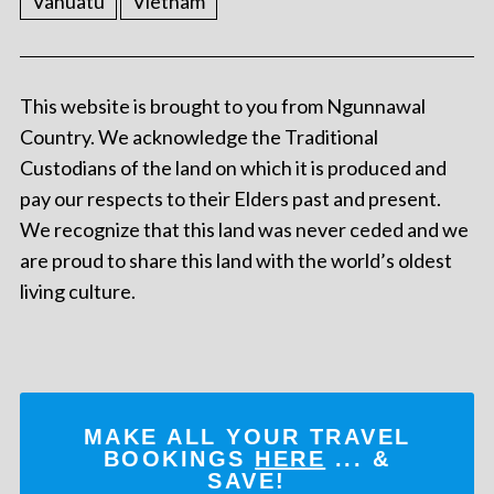
Vanuatu
Vietnam
This website is brought to you from Ngunnawal
Country. We acknowledge the Traditional
Custodians of the land on which it is produced and
pay our respects to their Elders past and present.
We recognize that this land was never ceded and we
are proud to share this land with the world’s oldest
living culture.
MAKE ALL YOUR TRAVEL
BOOKINGS
HERE
... &
SAVE!