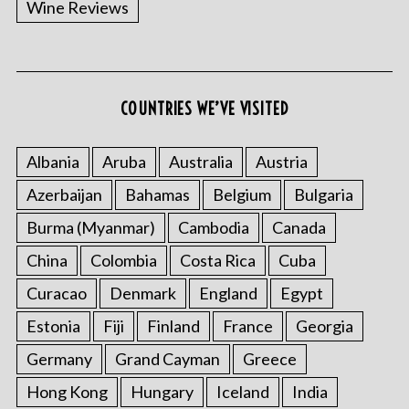
Wine Reviews
COUNTRIES WE’VE VISITED
Albania
Aruba
Australia
Austria
S
Azerbaijan
Bahamas
Belgium
Bulgaria
e
a
Burma (Myanmar)
Cambodia
Canada
r
China
Colombia
Costa Rica
Cuba
c
h
Curacao
Denmark
England
Egypt
f
o
Estonia
Fiji
Finland
France
Georgia
r
Germany
Grand Cayman
Greece
:
Hong Kong
Hungary
Iceland
India