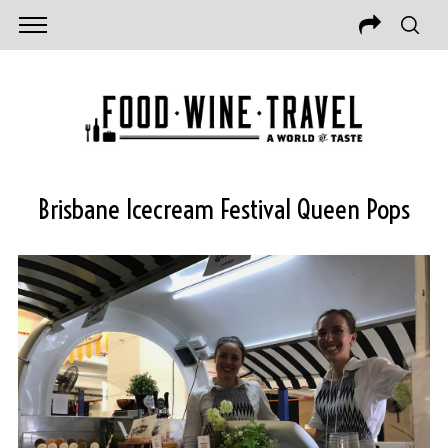
Brisbane Icecream Festival Queen Pops