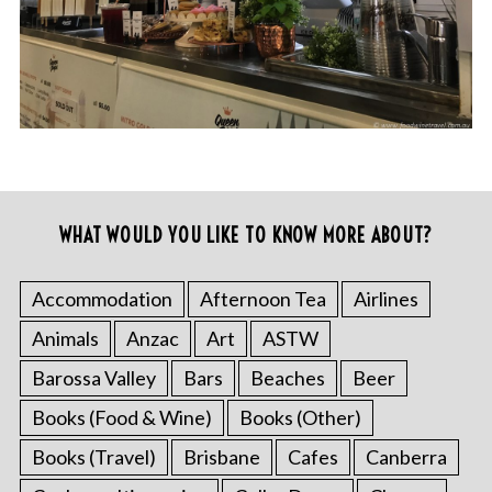
WHAT WOULD YOU LIKE TO KNOW MORE ABOUT?
Accommodation
Afternoon Tea
Airlines
Animals
Anzac
Art
ASTW
Barossa Valley
Bars
Beaches
Beer
Books (Food & Wine)
Books (Other)
Books (Travel)
Brisbane
Cafes
Canberra