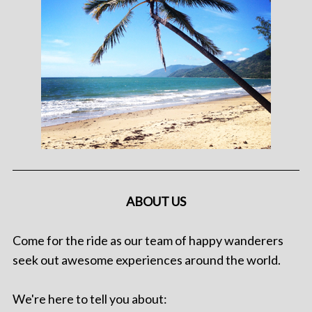
ABOUT US
Come for the ride as our team of happy wanderers
seek out awesome experiences around the world.
We're here to tell you about: