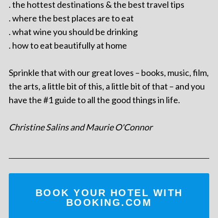
. the hottest destinations & the best travel tips
. where the best places are to eat
. what wine you should be drinking
. how to eat beautifully at home
Sprinkle that with our great loves – books, music, film,
the arts, a little bit of this, a little bit of that – and you
have the #1 guide to all the good things in life.
Christine Salins and Maurie O'Connor
BOOK YOUR HOTEL WITH
BOOKING.COM