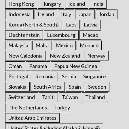
Hong Kong
Hungary
Iceland
India
Indonesia
Ireland
Italy
Japan
Jordan
Korea (North & South)
Laos
Latvia
Liechtenstein
Luxembourg
Macao
Malaysia
Malta
Mexico
Monaco
New Caledonia
New Zealand
Norway
Oman
Panama
Papua New Guinea
Portugal
Romania
Serbia
Singapore
Slovakia
South Africa
Spain
Sweden
Switzerland
Tahiti
Taiwan
Thailand
The Netherlands
Turkey
United Arab Emirates
United States (including Alaska & Hawaii)