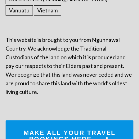
Vanuatu
Vietnam
This website is brought to you from Ngunnawal
Country. We acknowledge the Traditional
Custodians of the land on which it is produced and
pay our respects to their Elders past and present.
We recognize that this land was never ceded and we
are proud to share this land with the world’s oldest
living culture.
MAKE ALL YOUR TRAVEL
BOOKINGS
HERE
... &