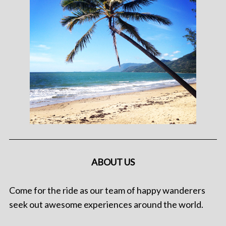
ABOUT US
Come for the ride as our team of happy wanderers
seek out awesome experiences around the world.