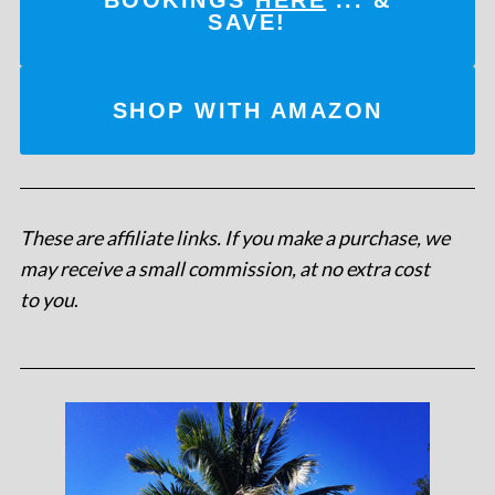
SAVE!
SHOP WITH AMAZON
These are affiliate links. If you make a purchase, we
may receive a small commission, at no extra cost
to you
.