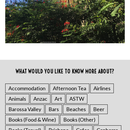
WHAT WOULD YOU LIKE TO KNOW MORE ABOUT?
Accommodation
Afternoon Tea
Airlines
Animals
Anzac
Art
ASTW
Barossa Valley
Bars
Beaches
Beer
Books (Food & Wine)
Books (Other)
Books (Travel)
Brisbane
Cafes
Canberra