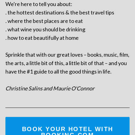
We're here to tell you about:
. the hottest destinations & the best travel tips
. where the best places are to eat
. what wine you should be drinking
. how to eat beautifully at home
Sprinkle that with our great loves – books, music, film,
the arts, a little bit of this, a little bit of that – and you
have the #1 guide to all the good things in life.
Christine Salins and Maurie O'Connor
BOOK YOUR HOTEL WITH
BOOKING.COM