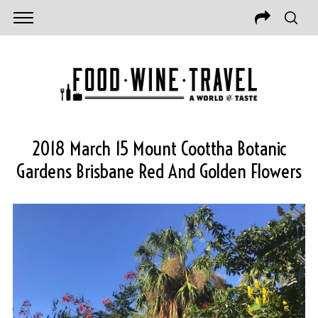
2018 March 15 Mount Coottha Botanic
Gardens Brisbane Red And Golden Flowers