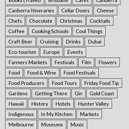
Canberra Itineraries
Cellar Doors
Cheese
Chefs
Chocolate
Christmas
Cocktails
Coffee
Cooking Schools
Cool Things
Craft Beer
Cruising
Drinks
Dubai
Eco-tourism
Europe
Events
Farmers Markets
Festivals
Film
Flowers
Food
Food & Wine
Food Festivals
Food Producers
Food Tours
Friday Food Tip
Gardens
Getting There
Gin
Gold Coast
Hawaii
History
Hotels
Hunter Valley
Indigenous
In My Kitchen
Markets
Melbourne
Museums
Music