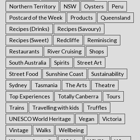
Northern Territory
NSW
Oysters
Peru
Postcard of the Week
Products
Queensland
Recipes (Drinks)
Recipes (Savoury)
Recipes (Sweet)
Redcliffe
Reminiscing
Restaurants
River Cruising
Shops
South Australia
Spirits
Street Art
Street Food
Sunshine Coast
Sustainability
Sydney
Tasmania
The Arts
Theatre
Top Experiences
Totally Canberra
Tours
Trains
Travelling with kids
Truffles
UNESCO World Heritage
Vegan
Victoria
Vintage
Walks
Wellbeing