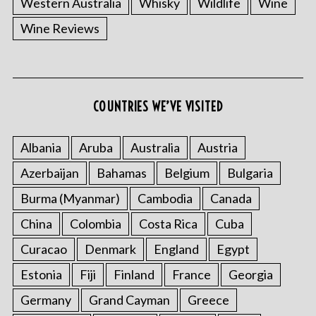
Western Australia
Whisky
Wildlife
Wine
Wine Reviews
COUNTRIES WE’VE VISITED
Albania
Aruba
Australia
Austria
S
e
Azerbaijan
Bahamas
Belgium
Bulgaria
a
r
Burma (Myanmar)
Cambodia
Canada
c
China
Colombia
Costa Rica
Cuba
h
f
Curacao
Denmark
England
Egypt
o
Estonia
Fiji
Finland
France
Georgia
r
:
Germany
Grand Cayman
Greece