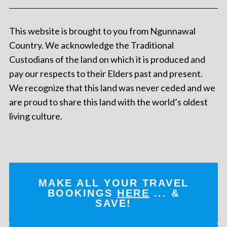
This website is brought to you from Ngunnawal
Country. We acknowledge the Traditional
Custodians of the land on which it is produced and
pay our respects to their Elders past and present.
We recognize that this land was never ceded and we
are proud to share this land with the world’s oldest
living culture.
MAKE ALL YOUR TRAVEL
BOOKINGS
HERE
... &
SAVE!