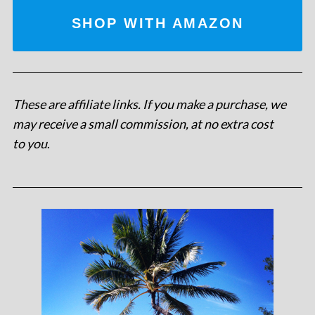
SHOP WITH AMAZON
These are affiliate links. If you make a purchase, we
may receive a small commission, at no extra cost
to you
.