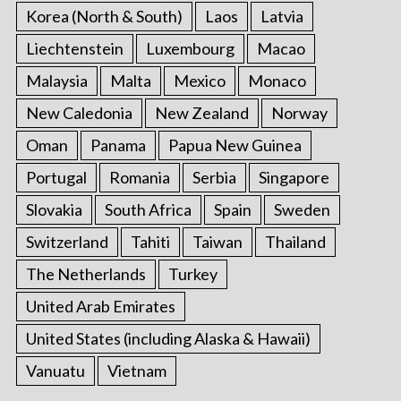
Korea (North & South)
Laos
Latvia
Liechtenstein
Luxembourg
Macao
Malaysia
Malta
Mexico
Monaco
New Caledonia
New Zealand
Norway
Oman
Panama
Papua New Guinea
Portugal
Romania
Serbia
Singapore
Slovakia
South Africa
Spain
Sweden
Switzerland
Tahiti
Taiwan
Thailand
The Netherlands
Turkey
United Arab Emirates
United States (including Alaska & Hawaii)
Vanuatu
Vietnam