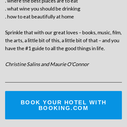
. where the best places are to eat
. what wine you should be drinking
. how to eat beautifully at home
Sprinkle that with our great loves – books, music, film,
the arts, a little bit of this, a little bit of that – and you
have the #1 guide to all the good things in life.
Christine Salins and Maurie O'Connor
BOOK YOUR HOTEL WITH
BOOKING.COM