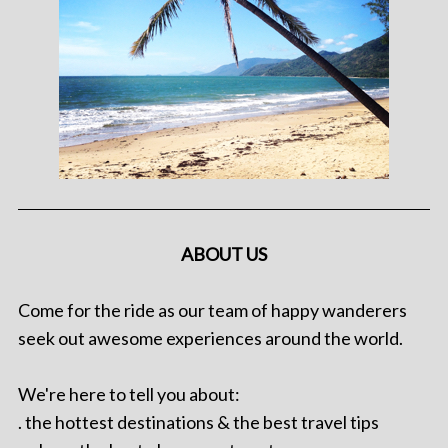
ABOUT US
Come for the ride as our team of happy wanderers
seek out awesome experiences around the world.
We're here to tell you about:
. the hottest destinations & the best travel tips