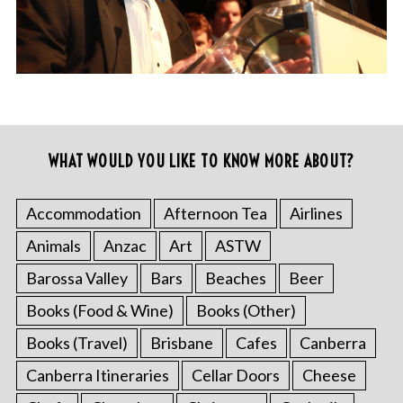
WHAT WOULD YOU LIKE TO KNOW MORE ABOUT?
Accommodation
Afternoon Tea
Airlines
Animals
Anzac
Art
ASTW
Barossa Valley
Bars
Beaches
Beer
Books (Food & Wine)
Books (Other)
Books (Travel)
Brisbane
Cafes
Canberra
Canberra Itineraries
Cellar Doors
Cheese