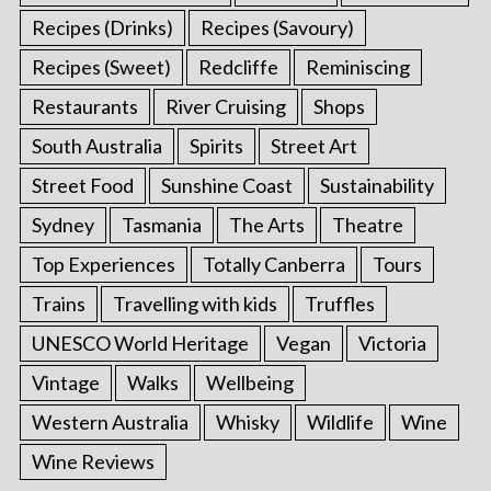
Recipes (Drinks)
Recipes (Savoury)
Recipes (Sweet)
Redcliffe
Reminiscing
Restaurants
River Cruising
Shops
South Australia
Spirits
Street Art
Street Food
Sunshine Coast
Sustainability
Sydney
Tasmania
The Arts
Theatre
Top Experiences
Totally Canberra
Tours
Trains
Travelling with kids
Truffles
UNESCO World Heritage
Vegan
Victoria
Vintage
Walks
Wellbeing
Western Australia
Whisky
Wildlife
Wine
Wine Reviews