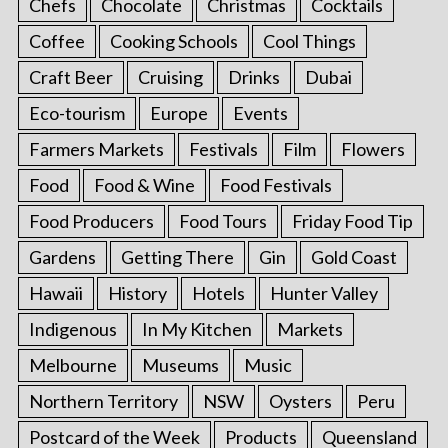
Chefs
Chocolate
Christmas
Cocktails
Coffee
Cooking Schools
Cool Things
Craft Beer
Cruising
Drinks
Dubai
Eco-tourism
Europe
Events
Farmers Markets
Festivals
Film
Flowers
Food
Food & Wine
Food Festivals
Food Producers
Food Tours
Friday Food Tip
Gardens
Getting There
Gin
Gold Coast
Hawaii
History
Hotels
Hunter Valley
Indigenous
In My Kitchen
Markets
Melbourne
Museums
Music
Northern Territory
NSW
Oysters
Peru
Postcard of the Week
Products
Queensland