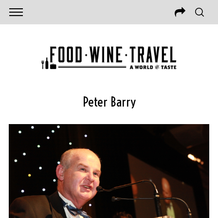
Peter Barry