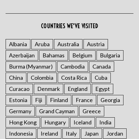
COUNTRIES WE’VE VISITED
Albania
Aruba
Australia
Austria
Azerbaijan
Bahamas
Belgium
Bulgaria
S
e
Burma (Myanmar)
Cambodia
Canada
a
r
China
Colombia
Costa Rica
Cuba
c
Curacao
Denmark
England
Egypt
h
f
Estonia
Fiji
Finland
France
Georgia
o
Germany
Grand Cayman
Greece
r
:
Hong Kong
Hungary
Iceland
India
Indonesia
Ireland
Italy
Japan
Jordan