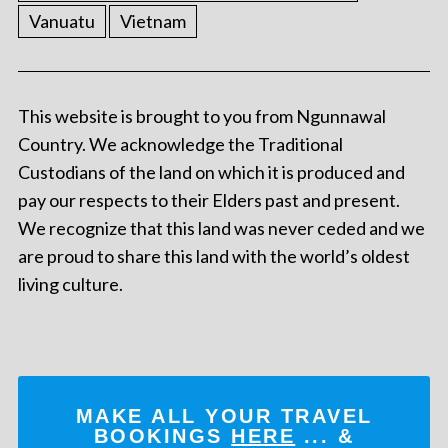
Vanuatu
Vietnam
This website is brought to you from Ngunnawal
Country. We acknowledge the Traditional
Custodians of the land on which it is produced and
pay our respects to their Elders past and present.
We recognize that this land was never ceded and we
are proud to share this land with the world’s oldest
living culture.
MAKE ALL YOUR TRAVEL
BOOKINGS
HERE
... &