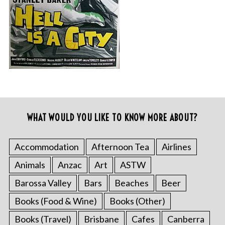
WHAT WOULD YOU LIKE TO KNOW MORE ABOUT?
Accommodation
Afternoon Tea
Airlines
Animals
Anzac
Art
ASTW
Barossa Valley
Bars
Beaches
Beer
Books (Food & Wine)
Books (Other)
Books (Travel)
Brisbane
Cafes
Canberra