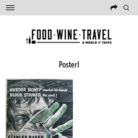
Poster1