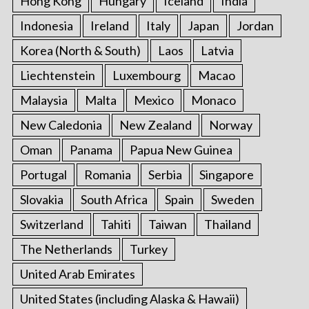
Hong Kong
Hungary
Iceland
India
Indonesia
Ireland
Italy
Japan
Jordan
Korea (North & South)
Laos
Latvia
Liechtenstein
Luxembourg
Macao
Malaysia
Malta
Mexico
Monaco
New Caledonia
New Zealand
Norway
Oman
Panama
Papua New Guinea
Portugal
Romania
Serbia
Singapore
Slovakia
South Africa
Spain
Sweden
Switzerland
Tahiti
Taiwan
Thailand
The Netherlands
Turkey
United Arab Emirates
United States (including Alaska & Hawaii)