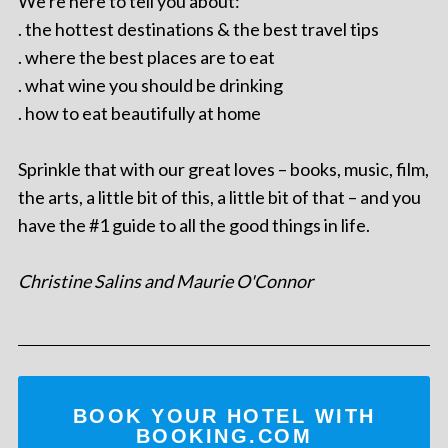
We're here to tell you about:
. the hottest destinations & the best travel tips
. where the best places are to eat
. what wine you should be drinking
. how to eat beautifully at home
Sprinkle that with our great loves – books, music, film,
the arts, a little bit of this, a little bit of that – and you
have the #1 guide to all the good things in life.
Christine Salins and Maurie O'Connor
BOOK YOUR HOTEL WITH
BOOKING.COM