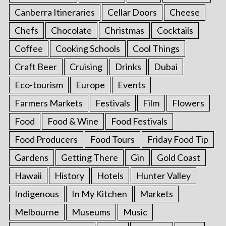
Canberra Itineraries
Cellar Doors
Cheese
Chefs
Chocolate
Christmas
Cocktails
Coffee
Cooking Schools
Cool Things
Craft Beer
Cruising
Drinks
Dubai
Eco-tourism
Europe
Events
Farmers Markets
Festivals
Film
Flowers
Food
Food & Wine
Food Festivals
Food Producers
Food Tours
Friday Food Tip
Gardens
Getting There
Gin
Gold Coast
Hawaii
History
Hotels
Hunter Valley
Indigenous
In My Kitchen
Markets
Melbourne
Museums
Music