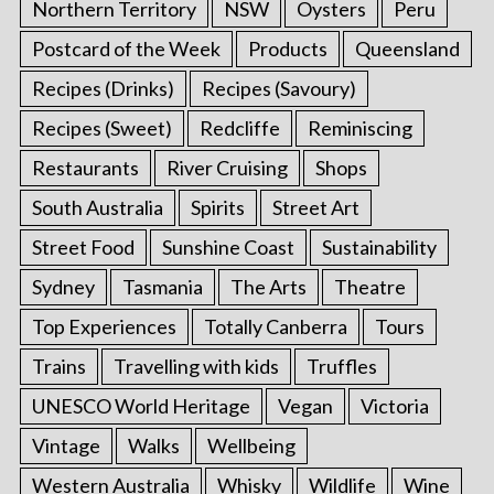
Northern Territory
NSW
Oysters
Peru
Postcard of the Week
Products
Queensland
Recipes (Drinks)
Recipes (Savoury)
Recipes (Sweet)
Redcliffe
Reminiscing
Restaurants
River Cruising
Shops
South Australia
Spirits
Street Art
Street Food
Sunshine Coast
Sustainability
Sydney
Tasmania
The Arts
Theatre
Top Experiences
Totally Canberra
Tours
Trains
Travelling with kids
Truffles
UNESCO World Heritage
Vegan
Victoria
Vintage
Walks
Wellbeing
Western Australia
Whisky
Wildlife
Wine