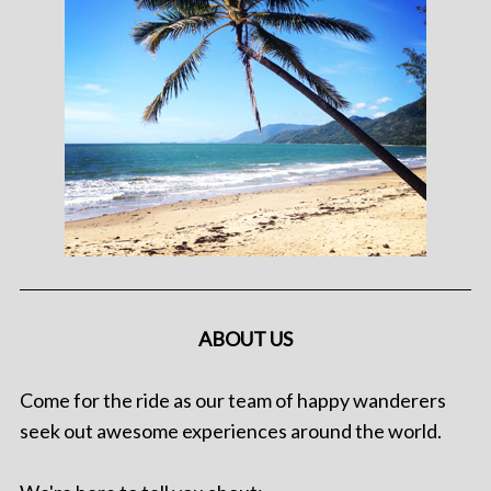
ABOUT US
Come for the ride as our team of happy wanderers
seek out awesome experiences around the world.