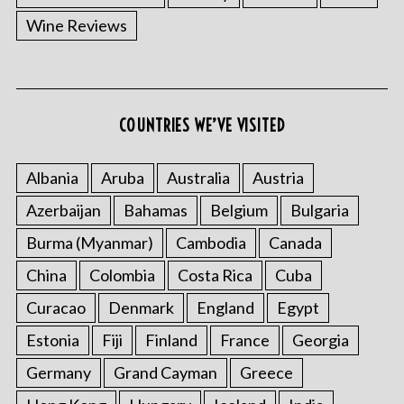
Wine Reviews
COUNTRIES WE’VE VISITED
Albania
Aruba
Australia
Austria
S
e
Azerbaijan
Bahamas
Belgium
Bulgaria
a
Burma (Myanmar)
Cambodia
Canada
r
c
China
Colombia
Costa Rica
Cuba
h
f
Curacao
Denmark
England
Egypt
o
Estonia
Fiji
Finland
France
Georgia
r
:
Germany
Grand Cayman
Greece