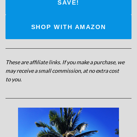
SAVE!
SHOP WITH AMAZON
These are affiliate links. If you make a purchase, we
may receive a small commission, at no extra cost
to you
.