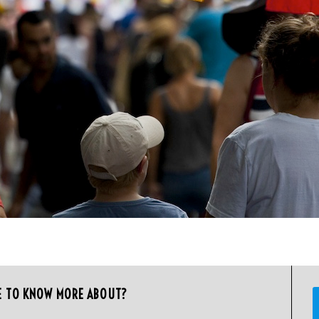
E TO KNOW MORE ABOUT?