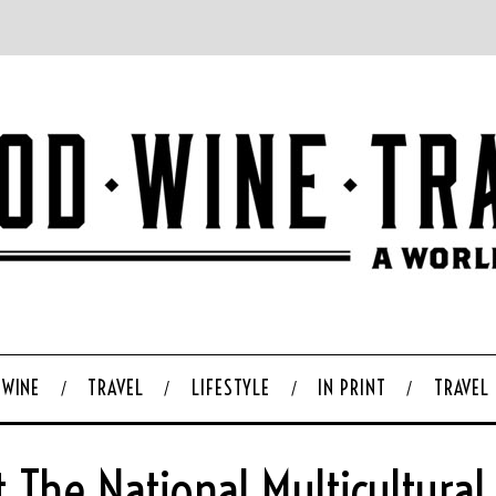
WINE
TRAVEL
LIFESTYLE
IN PRINT
TRAVEL
t The National Multicultural 