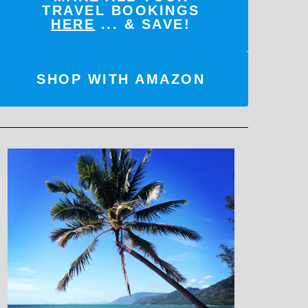
TRAVEL BOOKINGS
HERE
... & SAVE!
SHOP WITH AMAZON