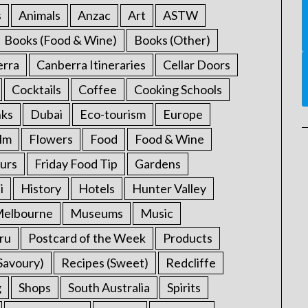
s
Animals
Anzac
Art
ASTW
Books (Food & Wine)
Books (Other)
erra
Canberra Itineraries
Cellar Doors
Cocktails
Coffee
Cooking Schools
nks
Dubai
Eco-tourism
Europe
ilm
Flowers
Food
Food & Wine
urs
Friday Food Tip
Gardens
i
History
Hotels
Hunter Valley
elbourne
Museums
Music
ru
Postcard of the Week
Products
Savoury)
Recipes (Sweet)
Redcliffe
g
Shops
South Australia
Spirits