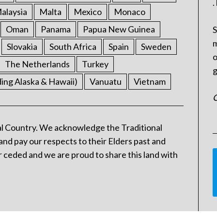
.
alaysia
Malta
Mexico
Monaco
Oman
Panama
Papua New Guinea
S
m
Slovakia
South Africa
Spain
Sweden
o
The Netherlands
Turkey
g
ding Alaska & Hawaii)
Vanuatu
Vietnam
C
l Country. We acknowledge the Traditional
and pay our respects to their Elders past and
 ceded and we are proud to share this land with