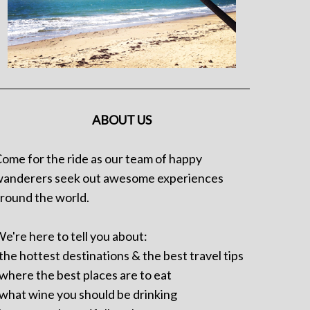
ABOUT US
ome for the ride as our team of happy
anderers seek out awesome experiences
round the world.
e're here to tell you about:
 the hottest destinations & the best travel tips
 where the best places are to eat
 what wine you should be drinking