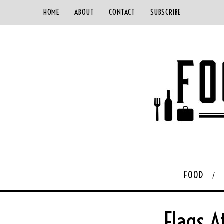
HOME
ABOUT
CONTACT
SUBSCRIBE
FOOD
Flags A