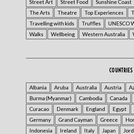
Street Art
Street Food
Sunshine Coast
The Arts
Theatre
Top Experiences
T
Travelling with kids
Truffles
UNESCO Wo
Walks
Wellbeing
Western Australia
COUNTRIES 
Albania
Aruba
Australia
Austria
Az
Burma (Myanmar)
Cambodia
Canada
Curacao
Denmark
England
Egypt
Germany
Grand Cayman
Greece
Ho
Indonesia
Ireland
Italy
Japan
Jord