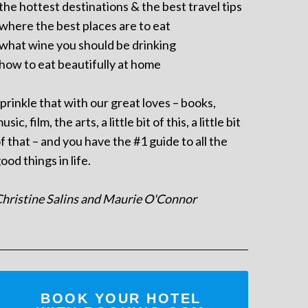
 the hottest destinations & the best travel tips
 where the best places are to eat
 what wine you should be drinking
 how to eat beautifully at home
prinkle that with our great loves – books,
usic, film, the arts, a little bit of this, a little bit
f that – and you have the #1 guide to all the
ood things in life.
hristine Salins and Maurie O'Connor
BOOK YOUR HOTEL