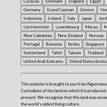
Curacao
Denmark
England
Egypt
Germany
Grand Cayman
Greece
Ho
Indonesia
Ireland
Italy
Japan
Jord
Liechtenstein
Luxembourg
Macao
M
New Caledonia
New Zealand
Norway
Portugal
Romania
Serbia
Singapore
Switzerland
Tahiti
Taiwan
Thailand
United Arab Emirates
United States (inclu
This website is brought to you from Ngunnawa
Custodians of the land on which it is produced 
present. We recognize that this land was never
the world’s oldest living culture.