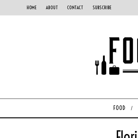
HOME
ABOUT
CONTACT
SUBSCRIBE
FOOD
Flor