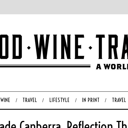
WINE
TRAVEL
LIFESTYLE
IN PRINT
TRAVEL
iade Canberra, Reflection 