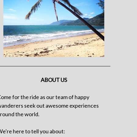
ABOUT US
ome for the ride as our team of happy
anderers seek out awesome experiences
round the world.
e're here to tell you about: