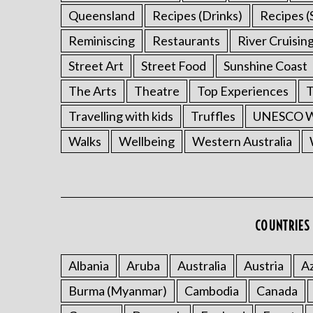
Queensland
Recipes (Drinks)
Recipes (
Reminiscing
Restaurants
River Cruisin
Street Art
Street Food
Sunshine Coast
The Arts
Theatre
Top Experiences
T
Travelling with kids
Truffles
UNESCO Wo
Walks
Wellbeing
Western Australia
COUNTRIES 
Albania
Aruba
Australia
Austria
Az
Burma (Myanmar)
Cambodia
Canada