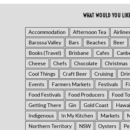
o
r
WHAT WOULD YOU LIK
:
Accommodation
Afternoon Tea
Airline
Barossa Valley
Bars
Beaches
Beer
Books (Travel)
Brisbane
Cafes
Canb
Cheese
Chefs
Chocolate
Christmas
Cool Things
Craft Beer
Cruising
Dri
Events
Farmers Markets
Festivals
F
Food Festivals
Food Producers
Food To
Getting There
Gin
Gold Coast
Hawai
Indigenous
In My Kitchen
Markets
M
Northern Territory
NSW
Oysters
Pe