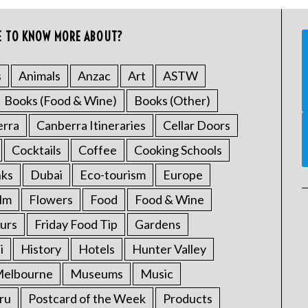
E TO KNOW MORE ABOUT?
s
Animals
Anzac
Art
ASTW
Books (Food & Wine)
Books (Other)
erra
Canberra Itineraries
Cellar Doors
Cocktails
Coffee
Cooking Schools
nks
Dubai
Eco-tourism
Europe
ilm
Flowers
Food
Food & Wine
urs
Friday Food Tip
Gardens
i
History
Hotels
Hunter Valley
elbourne
Museums
Music
ru
Postcard of the Week
Products