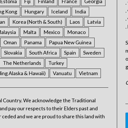
Estonia
Fiji
Finland
France
Georgia
.
.
ng Kong
Hungary
Iceland
India
.
an
Korea (North & South)
Laos
Latvia
.
alaysia
Malta
Mexico
Monaco
Oman
Panama
Papua New Guinea
S
m
Slovakia
South Africa
Spain
Sweden
o
The Netherlands
Turkey
g
ding Alaska & Hawaii)
Vanuatu
Vietnam
C
l Country. We acknowledge the Traditional
and pay our respects to their Elders past and
 ceded and we are proud to share this land with