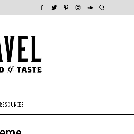
 RESOURCES
Theme