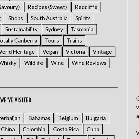
Savoury)
Recipes (Sweet)
Redcliffe
g
Shops
South Australia
Spirits
Sustainability
Sydney
Tasmania
otally Canberra
Tours
Trains
rld Heritage
Vegan
Victoria
Vintage
Whisky
Wildlife
Wine
Wine Reviews
C
WE’VE VISITED
w
a
erbaijan
Bahamas
Belgium
Bulgaria
China
Colombia
Costa Rica
Cuba
W