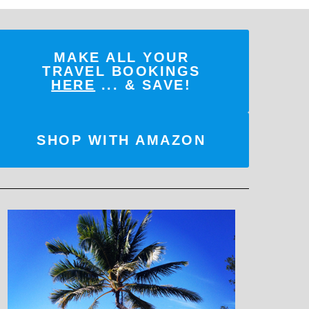
MAKE ALL YOUR
TRAVEL BOOKINGS
HERE
... & SAVE!
SHOP WITH AMAZON