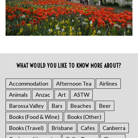
WHAT WOULD YOU LIKE TO KNOW MORE ABOUT?
Accommodation
Afternoon Tea
Airlines
Animals
Anzac
Art
ASTW
Barossa Valley
Bars
Beaches
Beer
Books (Food & Wine)
Books (Other)
Books (Travel)
Brisbane
Cafes
Canberra