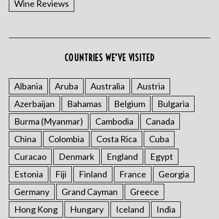
Wine Reviews
COUNTRIES WE’VE VISITED
S
e
a
Albania
Aruba
Australia
Austria
r
Azerbaijan
Bahamas
Belgium
Bulgaria
c
h
Burma (Myanmar)
Cambodia
Canada
f
o
China
Colombia
Costa Rica
Cuba
r
Curacao
Denmark
England
Egypt
:
Estonia
Fiji
Finland
France
Georgia
Germany
Grand Cayman
Greece
Hong Kong
Hungary
Iceland
India