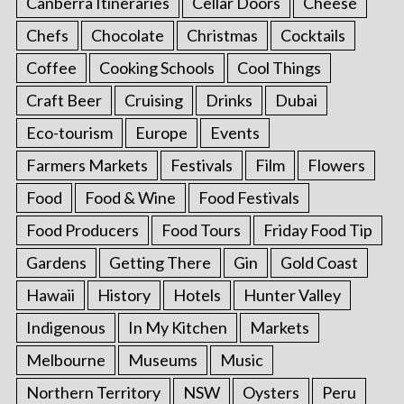
Canberra Itineraries
Cellar Doors
Cheese
Chefs
Chocolate
Christmas
Cocktails
Coffee
Cooking Schools
Cool Things
Craft Beer
Cruising
Drinks
Dubai
Eco-tourism
Europe
Events
Farmers Markets
Festivals
Film
Flowers
Food
Food & Wine
Food Festivals
Food Producers
Food Tours
Friday Food Tip
Gardens
Getting There
Gin
Gold Coast
Hawaii
History
Hotels
Hunter Valley
Indigenous
In My Kitchen
Markets
Melbourne
Museums
Music
Northern Territory
NSW
Oysters
Peru