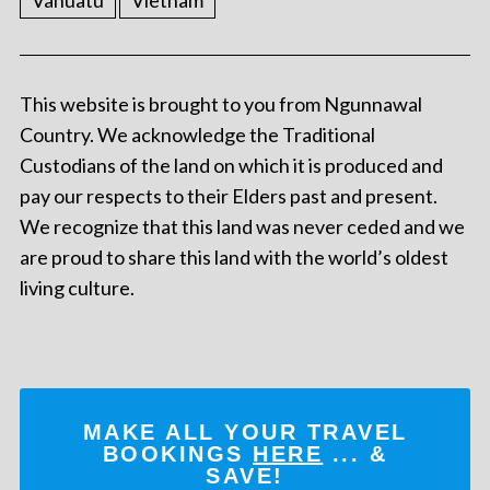
Vanuatu
Vietnam
This website is brought to you from Ngunnawal
Country. We acknowledge the Traditional
Custodians of the land on which it is produced and
pay our respects to their Elders past and present.
We recognize that this land was never ceded and we
are proud to share this land with the world’s oldest
living culture.
MAKE ALL YOUR TRAVEL
BOOKINGS
HERE
... &
SAVE!