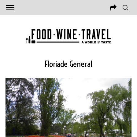
Floriade General