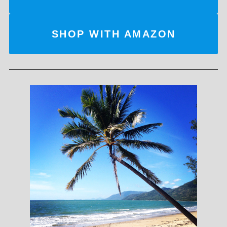
SHOP WITH AMAZON