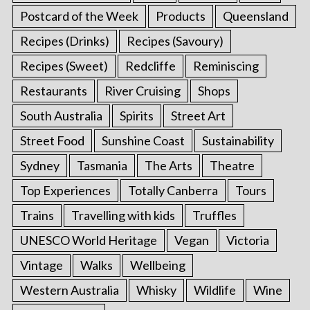
Postcard of the Week
Products
Queensland
Recipes (Drinks)
Recipes (Savoury)
Recipes (Sweet)
Redcliffe
Reminiscing
Restaurants
River Cruising
Shops
South Australia
Spirits
Street Art
Street Food
Sunshine Coast
Sustainability
Sydney
Tasmania
The Arts
Theatre
Top Experiences
Totally Canberra
Tours
Trains
Travelling with kids
Truffles
UNESCO World Heritage
Vegan
Victoria
Vintage
Walks
Wellbeing
Western Australia
Whisky
Wildlife
Wine