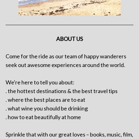
ABOUT US
Come for the ride as our team of happy wanderers
seek out awesome experiences around the world.
We're here to tell you about:
. the hottest destinations & the best travel tips
. where the best places are to eat
. what wine you should be drinking
. how to eat beautifully at home
Sprinkle that with our great loves – books, music, film,