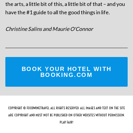
the arts, a little bit of this, a little bit of that – and you
have the #1 guide to all the good things in life.
Christine Salins and Maurie O'Connor
BOOK YOUR HOTEL WITH
BOOKING.COM
COPYRIGHT © FOODWINETRAVEL ALL RIGHTS RESERVED. ALL IMAGES AND TEXT ON THE SITE
ARE COPYRIGHT AND MUST NOT BE PUBLISHED ON OTHER WEBSITES WITHOUT PERMISSION.
PLAY FAIR!