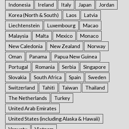
Indonesia
Ireland
Italy
Japan
Jordan
Korea (North & South)
Laos
Latvia
Liechtenstein
Luxembourg
Macao
Malaysia
Malta
Mexico
Monaco
New Caledonia
New Zealand
Norway
Oman
Panama
Papua New Guinea
Portugal
Romania
Serbia
Singapore
Slovakia
South Africa
Spain
Sweden
Switzerland
Tahiti
Taiwan
Thailand
The Netherlands
Turkey
United Arab Emirates
United States (including Alaska & Hawaii)