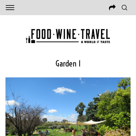
Garden 1