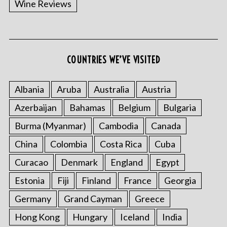
Wine Reviews
COUNTRIES WE’VE VISITED
Albania
Aruba
Australia
Austria
S
Azerbaijan
Bahamas
Belgium
Bulgaria
e
a
Burma (Myanmar)
Cambodia
Canada
r
China
Colombia
Costa Rica
Cuba
c
h
Curacao
Denmark
England
Egypt
f
o
Estonia
Fiji
Finland
France
Georgia
r
Germany
Grand Cayman
Greece
:
Hong Kong
Hungary
Iceland
India