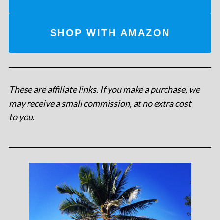
SHOP WITH AMAZON
These are affiliate links. If you make a purchase, we
may receive a small commission, at no extra cost
to you
.