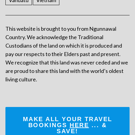
Vanuatu
Vietnam
This website is brought to you from Ngunnawal
Country. We acknowledge the Traditional
Custodians of the land on which it is produced and
pay our respects to their Elders past and present.
We recognize that this land was never ceded and we
are proud to share this land with the world’s oldest
living culture.
MAKE ALL YOUR TRAVEL
BOOKINGS
HERE
... &
SAVE!