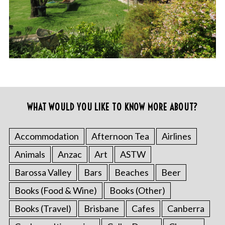
WHAT WOULD YOU LIKE TO KNOW MORE ABOUT?
Accommodation
Afternoon Tea
Airlines
Animals
Anzac
Art
ASTW
Barossa Valley
Bars
Beaches
Beer
Books (Food & Wine)
Books (Other)
Books (Travel)
Brisbane
Cafes
Canberra