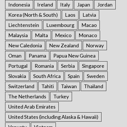
Indonesia
Ireland
Italy
Japan
Jordan
Korea (North & South)
Laos
Latvia
Liechtenstein
Luxembourg
Macao
Malaysia
Malta
Mexico
Monaco
New Caledonia
New Zealand
Norway
Oman
Panama
Papua New Guinea
Portugal
Romania
Serbia
Singapore
Slovakia
South Africa
Spain
Sweden
Switzerland
Tahiti
Taiwan
Thailand
The Netherlands
Turkey
United Arab Emirates
United States (including Alaska & Hawaii)