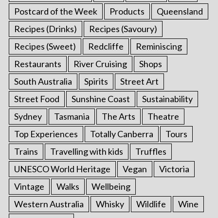
Postcard of the Week
Products
Queensland
Recipes (Drinks)
Recipes (Savoury)
Recipes (Sweet)
Redcliffe
Reminiscing
Restaurants
River Cruising
Shops
South Australia
Spirits
Street Art
Street Food
Sunshine Coast
Sustainability
Sydney
Tasmania
The Arts
Theatre
Top Experiences
Totally Canberra
Tours
Trains
Travelling with kids
Truffles
UNESCO World Heritage
Vegan
Victoria
Vintage
Walks
Wellbeing
Western Australia
Whisky
Wildlife
Wine