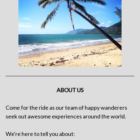
ABOUT US
Come for the ride as our team of happy wanderers
seek out awesome experiences around the world.
We're here to tell you about: