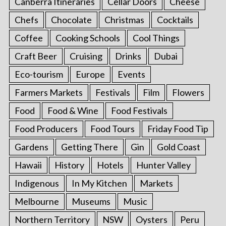
Canberra Itineraries
Cellar Doors
Cheese
Chefs
Chocolate
Christmas
Cocktails
Coffee
Cooking Schools
Cool Things
Craft Beer
Cruising
Drinks
Dubai
Eco-tourism
Europe
Events
Farmers Markets
Festivals
Film
Flowers
Food
Food & Wine
Food Festivals
Food Producers
Food Tours
Friday Food Tip
Gardens
Getting There
Gin
Gold Coast
Hawaii
History
Hotels
Hunter Valley
Indigenous
In My Kitchen
Markets
Melbourne
Museums
Music
Northern Territory
NSW
Oysters
Peru