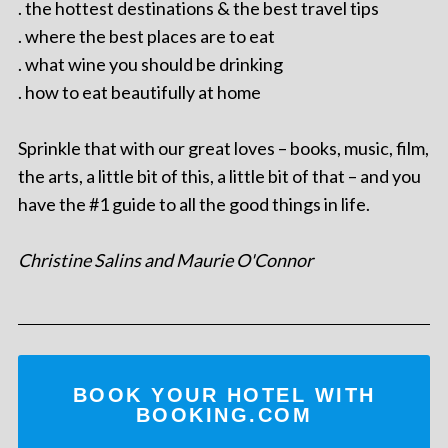
. the hottest destinations & the best travel tips
. where the best places are to eat
. what wine you should be drinking
. how to eat beautifully at home
Sprinkle that with our great loves – books, music, film,
the arts, a little bit of this, a little bit of that – and you
have the #1 guide to all the good things in life.
Christine Salins and Maurie O'Connor
BOOK YOUR HOTEL WITH
BOOKING.COM