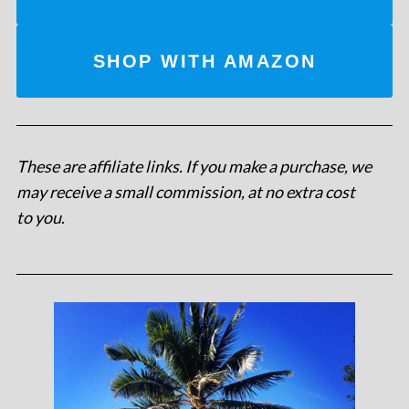
SHOP WITH AMAZON
These are affiliate links. If you make a purchase, we
may receive a small commission, at no extra cost
to you
.