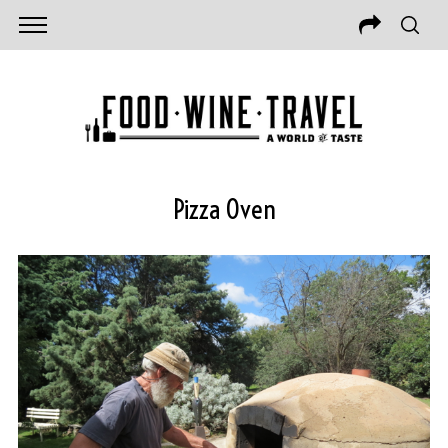
Pizza Oven