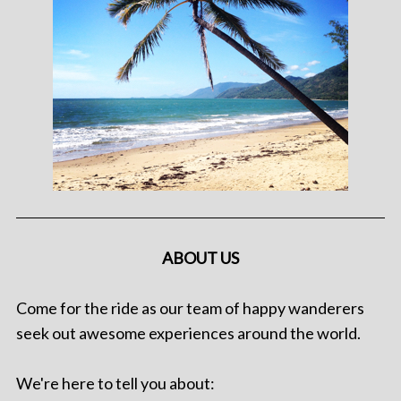
ABOUT US
Come for the ride as our team of happy wanderers
seek out awesome experiences around the world.
We're here to tell you about: