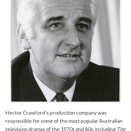
Hector Crawford’s production company was
responsible for some of the most popular Australian
television dramas of the 1970s and 80s, including
The