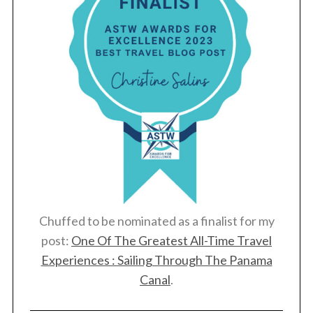
o
r
:
Chuffed to be nominated as a finalist for my
post:
One Of The Greatest All-Time Travel
Experiences : Sailing Through The Panama
Canal
.