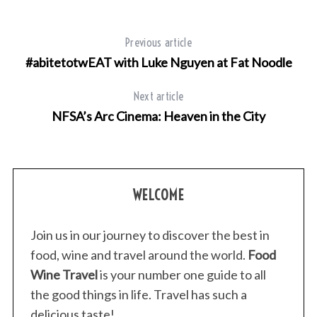
Previous article
#abitetotwEAT with Luke Nguyen at Fat Noodle
Next article
NFSA’s Arc Cinema: Heaven in the City
WELCOME
Join us in our journey to discover the best in
food, wine and travel around the world.
Food
Wine Travel
is your number one guide to all
the good things in life. Travel has such a
delicious taste!