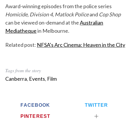
Award-winning episodes from the police series
Homicide, Division 4, Matlock Police
and
Cop Shop
can be viewed on-demand at the
Australian
Mediatheque
in Melbourne.
Related post:
NFSA’s Arc Cinema: Heaven in the City
Tags from the story
Canberra
,
Events
,
Film
FACEBOOK
TWITTER
PINTEREST