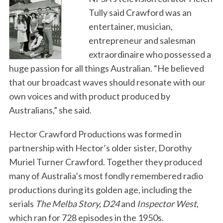
Tully said Crawford was an
entertainer, musician,
entrepreneur and salesman
extraordinaire who possessed a
huge passion for all things Australian. “He believed
that our broadcast waves should resonate with our
own voices and with product produced by
Australians,” she said.
Hector Crawford Productions was formed in
partnership with Hector’s older sister, Dorothy
Muriel Turner Crawford. Together they produced
many of Australia’s most fondly remembered radio
productions during its golden age, including the
serials
The Melba Story, D24
and
Inspector West
,
which ran for 728 episodes in the 1950s.