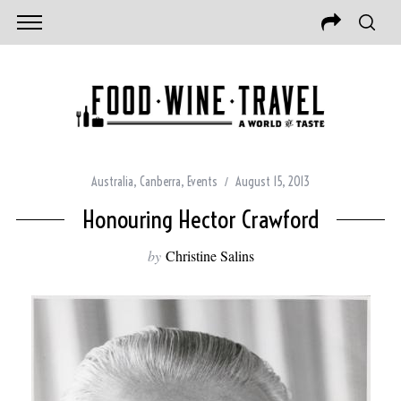
Australia
,
Canberra
,
Events
August 15, 2013
Honouring Hector Crawford
by
Christine Salins