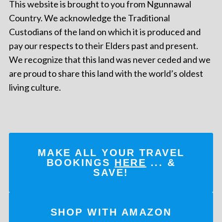
This website is brought to you from Ngunnawal
Country. We acknowledge the Traditional
Custodians of the land on which it is produced and
pay our respects to their Elders past and present.
We recognize that this land was never ceded and we
are proud to share this land with the world’s oldest
living culture.
MAKE ALL YOUR TRAVEL
BOOKINGS
HERE
... &
SAVE!
SHOP WITH AMAZON