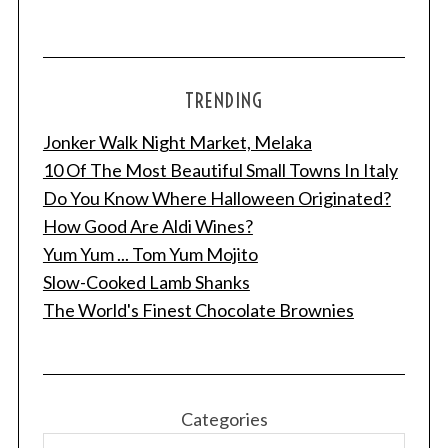
TRENDING
Jonker Walk Night Market, Melaka
10 Of The Most Beautiful Small Towns In Italy
Do You Know Where Halloween Originated?
How Good Are Aldi Wines?
Yum Yum ... Tom Yum Mojito
Slow-Cooked Lamb Shanks
The World's Finest Chocolate Brownies
Categories