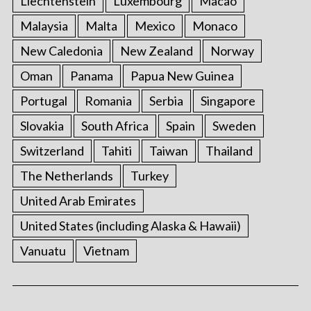
Liechtenstein
Luxembourg
Macao
Malaysia
Malta
Mexico
Monaco
New Caledonia
New Zealand
Norway
Oman
Panama
Papua New Guinea
Portugal
Romania
Serbia
Singapore
Slovakia
South Africa
Spain
Sweden
Switzerland
Tahiti
Taiwan
Thailand
The Netherlands
Turkey
United Arab Emirates
United States (including Alaska & Hawaii)
Vanuatu
Vietnam