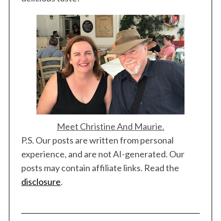
Meet Christine And Maurie.
P.S. Our posts are written from personal
experience, and are not AI-generated. Our
posts may contain affiliate links. Read the
disclosure
.