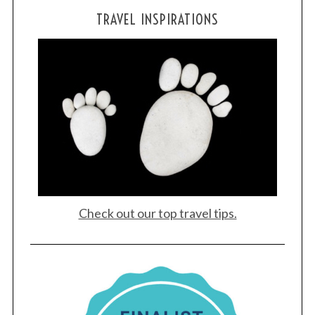
TRAVEL INSPIRATIONS
S
Check out our top travel tips.
e
a
r
c
h
f