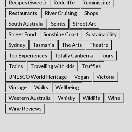
Recipes (Sweet)
Redcliffe
Reminiscing
Restaurants
River Cruising
Shops
South Australia
Spirits
Street Art
Street Food
Sunshine Coast
Sustainability
Sydney
Tasmania
The Arts
Theatre
Top Experiences
Totally Canberra
Tours
Trains
Travelling with kids
Truffles
UNESCO World Heritage
Vegan
Victoria
Vintage
Walks
Wellbeing
Western Australia
Whisky
Wildlife
Wine
Wine Reviews