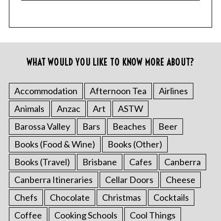
WHAT WOULD YOU LIKE TO KNOW MORE ABOUT?
Accommodation
Afternoon Tea
Airlines
Animals
Anzac
Art
ASTW
Barossa Valley
Bars
Beaches
Beer
Books (Food & Wine)
Books (Other)
Books (Travel)
Brisbane
Cafes
Canberra
Canberra Itineraries
Cellar Doors
Cheese
Chefs
Chocolate
Christmas
Cocktails
Coffee
Cooking Schools
Cool Things