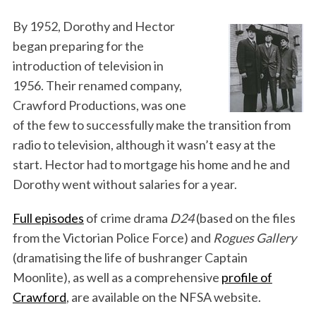
By 1952, Dorothy and Hector
began preparing for the
introduction of television in
1956. Their renamed company,
Crawford Productions, was one
of the few to successfully make the transition from
radio to television, although it wasn’t easy at the
start. Hector had to mortgage his home and he and
Dorothy went without salaries for a year.
Full episodes
of crime drama
D24
(based on the files
from the Victorian Police Force) and
Rogues Gallery
(dramatising the life of bushranger Captain
Moonlite), as well as a comprehensive
profile of
Crawford
, are available on the NFSA website.