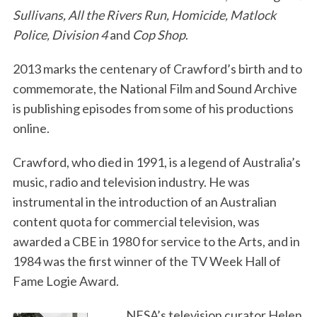
Sullivans, All the Rivers Run, Homicide, Matlock
Police, Division 4
and
Cop Shop
.
2013 marks the centenary of Crawford’s birth and to
commemorate, the National Film and Sound Archive
is publishing episodes from some of his productions
online.
Crawford, who died in 1991, is a legend of Australia’s
music, radio and television industry. He was
instrumental in the introduction of an Australian
content quota for commercial television, was
awarded a CBE in 1980 for service to the Arts, and in
1984 was the first winner of the TV Week Hall of
Fame Logie Award.
NFSA’s television curator Helen