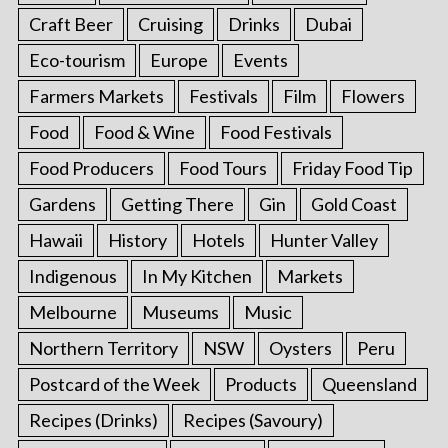
Craft Beer
Cruising
Drinks
Dubai
Eco-tourism
Europe
Events
Farmers Markets
Festivals
Film
Flowers
Food
Food & Wine
Food Festivals
Food Producers
Food Tours
Friday Food Tip
Gardens
Getting There
Gin
Gold Coast
Hawaii
History
Hotels
Hunter Valley
Indigenous
In My Kitchen
Markets
Melbourne
Museums
Music
Northern Territory
NSW
Oysters
Peru
Postcard of the Week
Products
Queensland
Recipes (Drinks)
Recipes (Savoury)