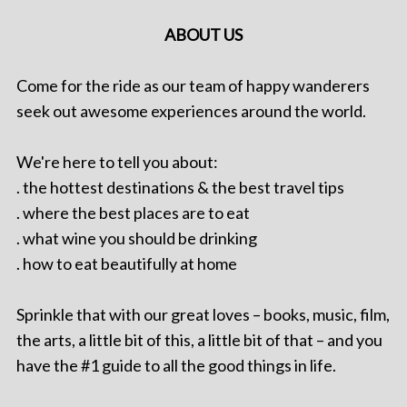
ABOUT US
Come for the ride as our team of happy wanderers
seek out awesome experiences around the world.
We're here to tell you about:
. the hottest destinations & the best travel tips
. where the best places are to eat
. what wine you should be drinking
. how to eat beautifully at home
Sprinkle that with our great loves – books, music, film,
the arts, a little bit of this, a little bit of that – and you
have the #1 guide to all the good things in life.