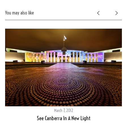
You may also like
March 7, 2012
See Canberra In A New Light