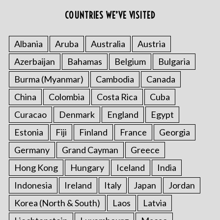
COUNTRIES WE’VE VISITED
Albania
Aruba
Australia
Austria
Azerbaijan
Bahamas
Belgium
Bulgaria
Burma (Myanmar)
Cambodia
Canada
China
Colombia
Costa Rica
Cuba
Curacao
Denmark
England
Egypt
Estonia
Fiji
Finland
France
Georgia
Germany
Grand Cayman
Greece
Hong Kong
Hungary
Iceland
India
Indonesia
Ireland
Italy
Japan
Jordan
Korea (North & South)
Laos
Latvia