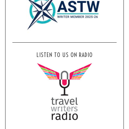
LISTEN TO US ON RADIO