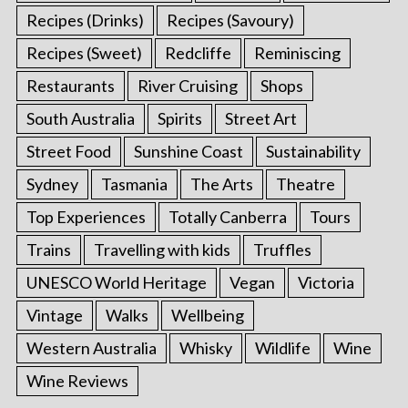
Recipes (Drinks)
Recipes (Savoury)
Recipes (Sweet)
Redcliffe
Reminiscing
Restaurants
River Cruising
Shops
South Australia
Spirits
Street Art
Street Food
Sunshine Coast
Sustainability
Sydney
Tasmania
The Arts
Theatre
Top Experiences
Totally Canberra
Tours
Trains
Travelling with kids
Truffles
UNESCO World Heritage
Vegan
Victoria
Vintage
Walks
Wellbeing
Western Australia
Whisky
Wildlife
Wine
Wine Reviews