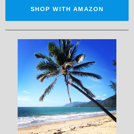
SHOP WITH AMAZON