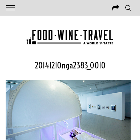
20141210nga2383_0010