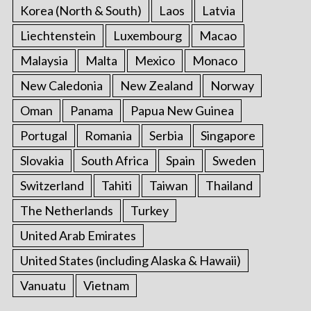
Korea (North & South)
Laos
Latvia
Liechtenstein
Luxembourg
Macao
Malaysia
Malta
Mexico
Monaco
New Caledonia
New Zealand
Norway
Oman
Panama
Papua New Guinea
Portugal
Romania
Serbia
Singapore
Slovakia
South Africa
Spain
Sweden
Switzerland
Tahiti
Taiwan
Thailand
The Netherlands
Turkey
United Arab Emirates
United States (including Alaska & Hawaii)
Vanuatu
Vietnam