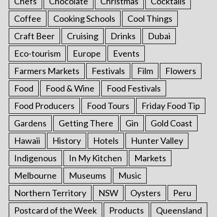
Chefs
Chocolate
Christmas
Cocktails
Coffee
Cooking Schools
Cool Things
Craft Beer
Cruising
Drinks
Dubai
Eco-tourism
Europe
Events
Farmers Markets
Festivals
Film
Flowers
Food
Food & Wine
Food Festivals
Food Producers
Food Tours
Friday Food Tip
Gardens
Getting There
Gin
Gold Coast
Hawaii
History
Hotels
Hunter Valley
Indigenous
In My Kitchen
Markets
Melbourne
Museums
Music
Northern Territory
NSW
Oysters
Peru
Postcard of the Week
Products
Queensland