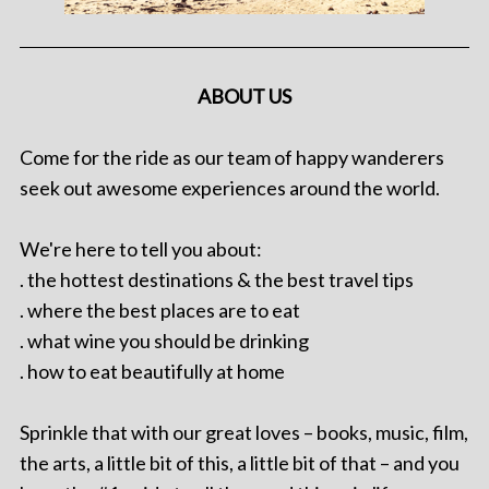
ABOUT US
Come for the ride as our team of happy wanderers
seek out awesome experiences around the world.
We're here to tell you about:
. the hottest destinations & the best travel tips
. where the best places are to eat
. what wine you should be drinking
. how to eat beautifully at home
Sprinkle that with our great loves – books, music, film,
the arts, a little bit of this, a little bit of that – and you