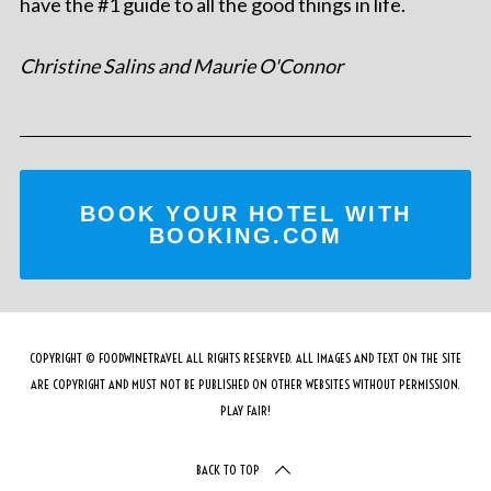
have the #1 guide to all the good things in life.
Christine Salins and Maurie O'Connor
BOOK YOUR HOTEL WITH
BOOKING.COM
COPYRIGHT © FOODWINETRAVEL ALL RIGHTS RESERVED. ALL IMAGES AND TEXT ON THE SITE
ARE COPYRIGHT AND MUST NOT BE PUBLISHED ON OTHER WEBSITES WITHOUT PERMISSION.
PLAY FAIR!
BACK TO TOP