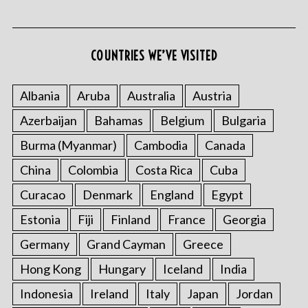
COUNTRIES WE’VE VISITED
S
e
Albania
Aruba
Australia
Austria
a
Azerbaijan
Bahamas
Belgium
Bulgaria
r
c
Burma (Myanmar)
Cambodia
Canada
h
f
China
Colombia
Costa Rica
Cuba
o
Curacao
Denmark
England
Egypt
r
:
Estonia
Fiji
Finland
France
Georgia
Germany
Grand Cayman
Greece
Hong Kong
Hungary
Iceland
India
Indonesia
Ireland
Italy
Japan
Jordan