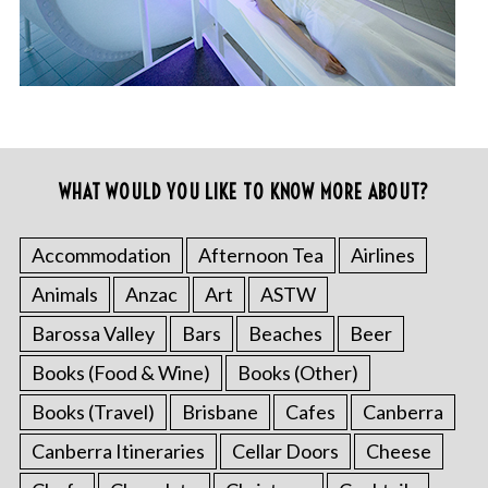
WHAT WOULD YOU LIKE TO KNOW MORE ABOUT?
Accommodation
Afternoon Tea
Airlines
Animals
Anzac
Art
ASTW
Barossa Valley
Bars
Beaches
Beer
Books (Food & Wine)
Books (Other)
Books (Travel)
Brisbane
Cafes
Canberra
Canberra Itineraries
Cellar Doors
Cheese