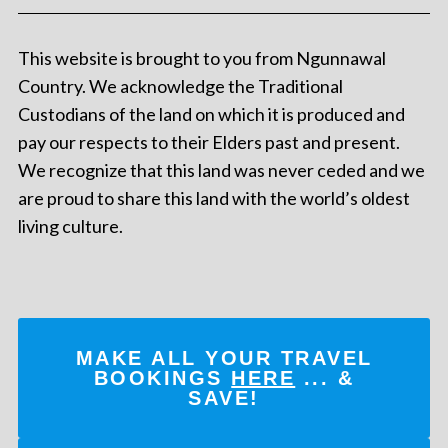
This website is brought to you from Ngunnawal
Country. We acknowledge the Traditional
Custodians of the land on which it is produced and
pay our respects to their Elders past and present.
We recognize that this land was never ceded and we
are proud to share this land with the world’s oldest
living culture.
MAKE ALL YOUR TRAVEL
BOOKINGS
HERE
... &
SAVE!