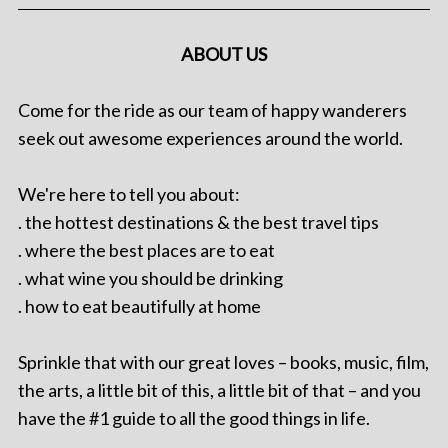
ABOUT US
Come for the ride as our team of happy wanderers
seek out awesome experiences around the world.
We're here to tell you about:
. the hottest destinations & the best travel tips
. where the best places are to eat
. what wine you should be drinking
. how to eat beautifully at home
Sprinkle that with our great loves – books, music, film,
the arts, a little bit of this, a little bit of that – and you
have the #1 guide to all the good things in life.