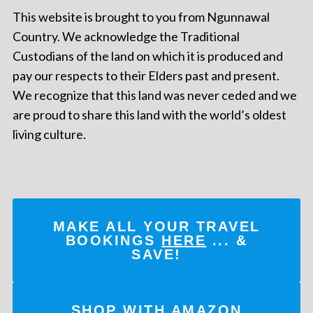
This website is brought to you from Ngunnawal
Country. We acknowledge the Traditional
Custodians of the land on which it is produced and
pay our respects to their Elders past and present.
We recognize that this land was never ceded and we
are proud to share this land with the world’s oldest
living culture.
MAKE ALL YOUR TRAVEL
BOOKINGS
HERE
... &
SAVE!
SHOP WITH AMAZON