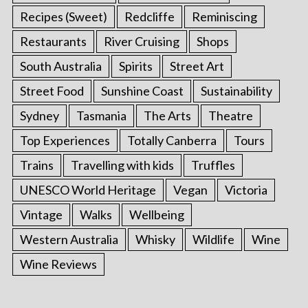
Recipes (Sweet)
Redcliffe
Reminiscing
Restaurants
River Cruising
Shops
South Australia
Spirits
Street Art
Street Food
Sunshine Coast
Sustainability
Sydney
Tasmania
The Arts
Theatre
Top Experiences
Totally Canberra
Tours
Trains
Travelling with kids
Truffles
UNESCO World Heritage
Vegan
Victoria
Vintage
Walks
Wellbeing
Western Australia
Whisky
Wildlife
Wine
Wine Reviews