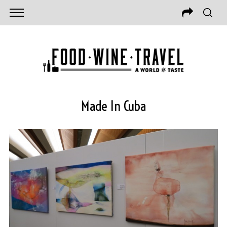
Made In Cuba