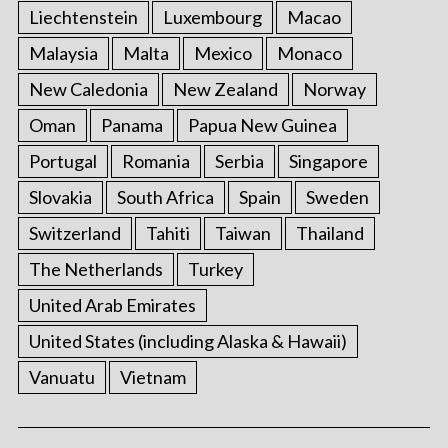
Liechtenstein
Luxembourg
Macao
Malaysia
Malta
Mexico
Monaco
New Caledonia
New Zealand
Norway
Oman
Panama
Papua New Guinea
Portugal
Romania
Serbia
Singapore
Slovakia
South Africa
Spain
Sweden
Switzerland
Tahiti
Taiwan
Thailand
The Netherlands
Turkey
United Arab Emirates
United States (including Alaska & Hawaii)
Vanuatu
Vietnam