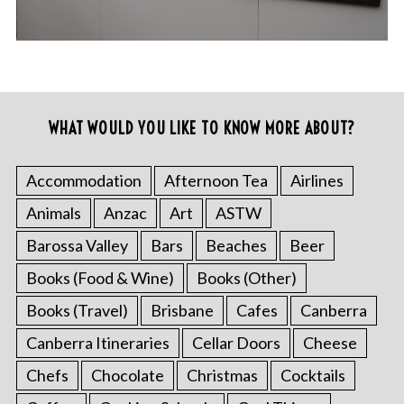
WHAT WOULD YOU LIKE TO KNOW MORE ABOUT?
Accommodation
Afternoon Tea
Airlines
Animals
Anzac
Art
ASTW
Barossa Valley
Bars
Beaches
Beer
Books (Food & Wine)
Books (Other)
Books (Travel)
Brisbane
Cafes
Canberra
Canberra Itineraries
Cellar Doors
Cheese
Chefs
Chocolate
Christmas
Cocktails