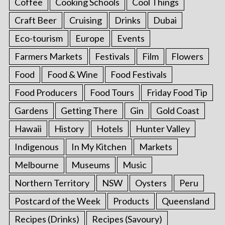
Coffee
Cooking Schools
Cool Things
Craft Beer
Cruising
Drinks
Dubai
Eco-tourism
Europe
Events
Farmers Markets
Festivals
Film
Flowers
Food
Food & Wine
Food Festivals
Food Producers
Food Tours
Friday Food Tip
Gardens
Getting There
Gin
Gold Coast
Hawaii
History
Hotels
Hunter Valley
Indigenous
In My Kitchen
Markets
Melbourne
Museums
Music
Northern Territory
NSW
Oysters
Peru
Postcard of the Week
Products
Queensland
Recipes (Drinks)
Recipes (Savoury)