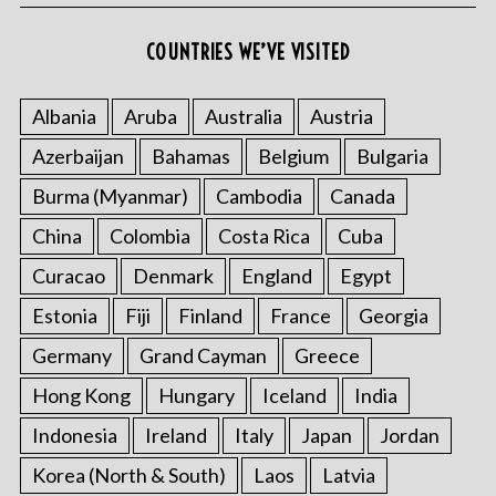
COUNTRIES WE’VE VISITED
S
Albania
Aruba
Australia
Austria
e
Azerbaijan
Bahamas
Belgium
Bulgaria
a
r
Burma (Myanmar)
Cambodia
Canada
c
h
China
Colombia
Costa Rica
Cuba
f
Curacao
Denmark
England
Egypt
o
r
Estonia
Fiji
Finland
France
Georgia
:
Germany
Grand Cayman
Greece
Hong Kong
Hungary
Iceland
India
Indonesia
Ireland
Italy
Japan
Jordan
Korea (North & South)
Laos
Latvia