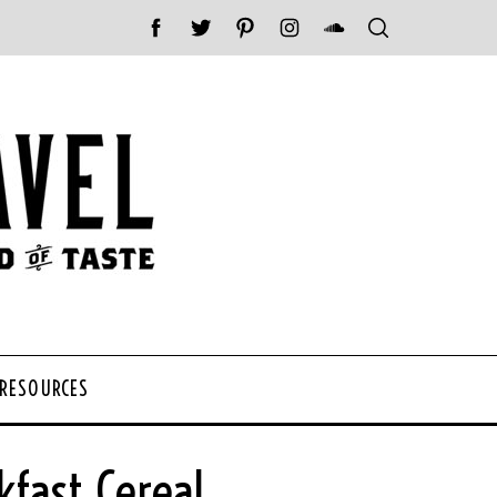
 RESOURCES
fast Cereal