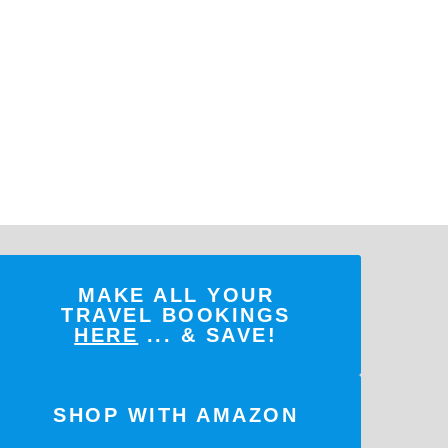
MAKE ALL YOUR
TRAVEL BOOKINGS
HERE
... & SAVE!
SHOP WITH AMAZON