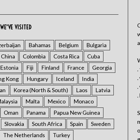
C
WE’VE VISITED
w
a
erbaijan
Bahamas
Belgium
Bulgaria
China
Colombia
Costa Rica
Cuba
W
Estonia
Fiji
Finland
France
Georgia
.
.
ng Kong
Hungary
Iceland
India
.
an
Korea (North & South)
Laos
Latvia
.
alaysia
Malta
Mexico
Monaco
Oman
Panama
Papua New Guinea
S
m
Slovakia
South Africa
Spain
Sweden
o
The Netherlands
Turkey
g