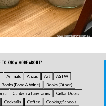
E TO KNOW MORE ABOUT?
s
Animals
Anzac
Art
ASTW
Books (Food & Wine)
Books (Other)
erra
Canberra Itineraries
Cellar Doors
Cocktails
Coffee
Cooking Schools