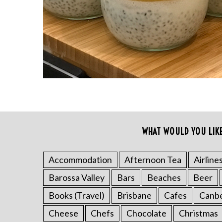
r
c
h
f
o
r
:
WHAT WOULD YOU LIK
Accommodation
Afternoon Tea
Airline
Barossa Valley
Bars
Beaches
Beer
Books (Travel)
Brisbane
Cafes
Canb
Cheese
Chefs
Chocolate
Christmas