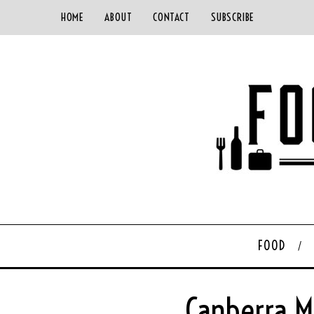
HOME
ABOUT
CONTACT
SUBSCRIBE
FOOD
Canberra M