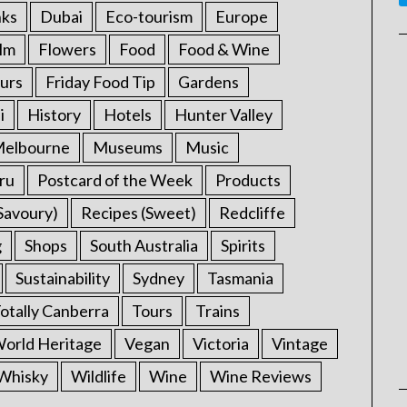
nks
Dubai
Eco-tourism
Europe
ilm
Flowers
Food
Food & Wine
urs
Friday Food Tip
Gardens
i
History
Hotels
Hunter Valley
elbourne
Museums
Music
ru
Postcard of the Week
Products
Savoury)
Recipes (Sweet)
Redcliffe
g
Shops
South Australia
Spirits
Sustainability
Sydney
Tasmania
otally Canberra
Tours
Trains
rld Heritage
Vegan
Victoria
Vintage
Whisky
Wildlife
Wine
Wine Reviews