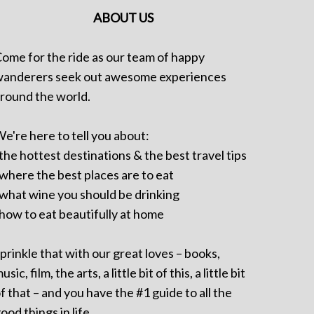
ABOUT US
ome for the ride as our team of happy
anderers seek out awesome experiences
round the world.
e're here to tell you about:
 the hottest destinations & the best travel tips
 where the best places are to eat
 what wine you should be drinking
 how to eat beautifully at home
prinkle that with our great loves – books,
usic, film, the arts, a little bit of this, a little bit
f that – and you have the #1 guide to all the
ood things in life.