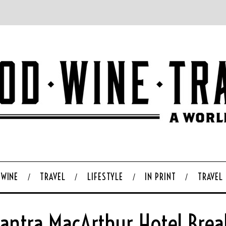
WINE
TRAVEL
LIFESTYLE
IN PRINT
TRAVEL
antra MacArthur Hotel Break