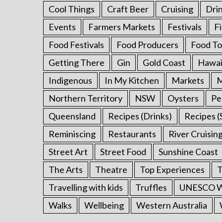
Cool Things
Craft Beer
Cruising
Dri
Events
Farmers Markets
Festivals
F
Food Festivals
Food Producers
Food To
Getting There
Gin
Gold Coast
Hawai
Indigenous
In My Kitchen
Markets
M
Northern Territory
NSW
Oysters
Pe
Queensland
Recipes (Drinks)
Recipes (
Reminiscing
Restaurants
River Cruisin
Street Art
Street Food
Sunshine Coast
The Arts
Theatre
Top Experiences
T
Travelling with kids
Truffles
UNESCO Wo
Walks
Wellbeing
Western Australia