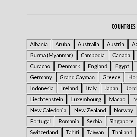
COUNTRIES 
Albania
Aruba
Australia
Austria
Az
Burma (Myanmar)
Cambodia
Canada
Curacao
Denmark
England
Egypt
Germany
Grand Cayman
Greece
Ho
Indonesia
Ireland
Italy
Japan
Jord
Liechtenstein
Luxembourg
Macao
M
New Caledonia
New Zealand
Norway
Portugal
Romania
Serbia
Singapore
Switzerland
Tahiti
Taiwan
Thailand