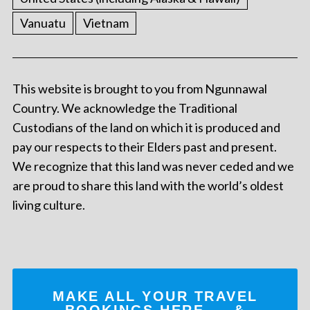
Vanuatu
Vietnam
This website is brought to you from Ngunnawal
Country. We acknowledge the Traditional
Custodians of the land on which it is produced and
pay our respects to their Elders past and present.
We recognize that this land was never ceded and we
are proud to share this land with the world’s oldest
living culture.
MAKE ALL YOUR TRAVEL
BOOKINGS
HERE
... &