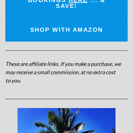
SAVE!
SHOP WITH AMAZON
These are affiliate links. If you make a purchase, we
may receive a small commission, at no extra cost
to you
.