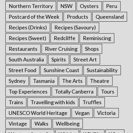
Northern Territory
NSW
Oysters
Peru
Postcard of the Week
Products
Queensland
Recipes (Drinks)
Recipes (Savoury)
Recipes (Sweet)
Redcliffe
Reminiscing
Restaurants
River Cruising
Shops
South Australia
Spirits
Street Art
Street Food
Sunshine Coast
Sustainability
Sydney
Tasmania
The Arts
Theatre
Top Experiences
Totally Canberra
Tours
Trains
Travelling with kids
Truffles
UNESCO World Heritage
Vegan
Victoria
Vintage
Walks
Wellbeing