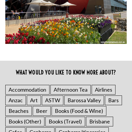
WHAT WOULD YOU LIKE TO KNOW MORE ABOUT?
Accommodation
Afternoon Tea
Airlines
Anzac
Art
ASTW
Barossa Valley
Bars
Beaches
Beer
Books (Food & Wine)
Books (Other)
Books (Travel)
Brisbane
Cafes
Canberra
Canberra Itineraries