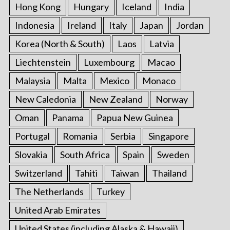
Hong Kong
Hungary
Iceland
India
Indonesia
Ireland
Italy
Japan
Jordan
Korea (North & South)
Laos
Latvia
Liechtenstein
Luxembourg
Macao
Malaysia
Malta
Mexico
Monaco
New Caledonia
New Zealand
Norway
Oman
Panama
Papua New Guinea
Portugal
Romania
Serbia
Singapore
Slovakia
South Africa
Spain
Sweden
Switzerland
Tahiti
Taiwan
Thailand
The Netherlands
Turkey
United Arab Emirates
United States (including Alaska & Hawaii)