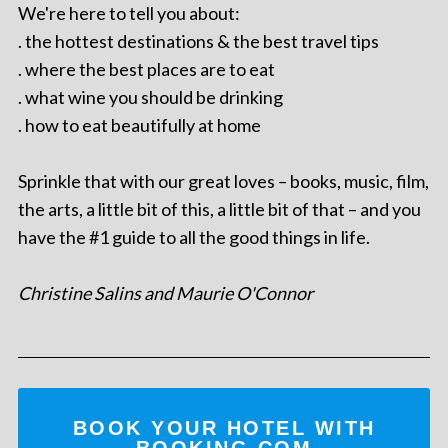
We're here to tell you about:
. the hottest destinations & the best travel tips
. where the best places are to eat
. what wine you should be drinking
. how to eat beautifully at home
Sprinkle that with our great loves – books, music, film,
the arts, a little bit of this, a little bit of that – and you
have the #1 guide to all the good things in life.
Christine Salins and Maurie O'Connor
BOOK YOUR HOTEL WITH
BOOKING.COM