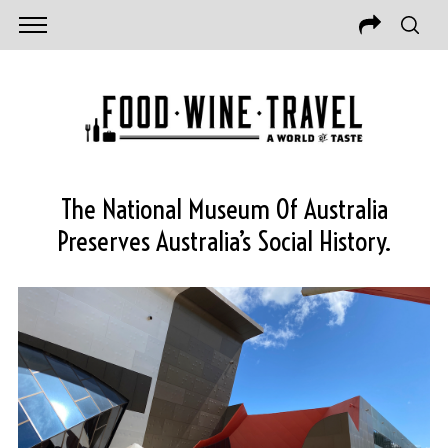
The National Museum Of Australia
Preserves Australia’s Social History.