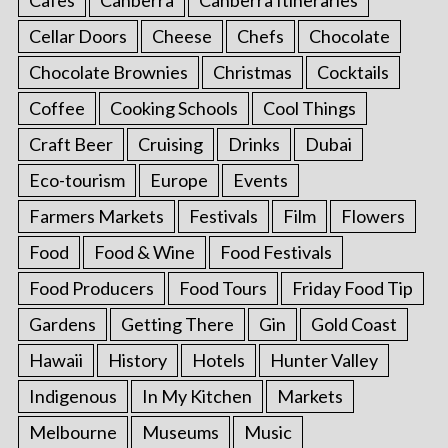
Cellar Doors
Cheese
Chefs
Chocolate
Chocolate Brownies
Christmas
Cocktails
Coffee
Cooking Schools
Cool Things
Craft Beer
Cruising
Drinks
Dubai
Eco-tourism
Europe
Events
Farmers Markets
Festivals
Film
Flowers
Food
Food & Wine
Food Festivals
Food Producers
Food Tours
Friday Food Tip
Gardens
Getting There
Gin
Gold Coast
Hawaii
History
Hotels
Hunter Valley
Indigenous
In My Kitchen
Markets
Melbourne
Museums
Music