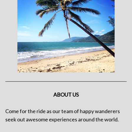
ABOUT US
Come for the ride as our team of happy wanderers
seek out awesome experiences around the world.