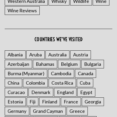
Western Australia
Whisky
Wildlife
Wine
Wine Reviews
COUNTRIES WE’VE VISITED
Albania
Aruba
Australia
Austria
S
e
Azerbaijan
Bahamas
Belgium
Bulgaria
a
r
Burma (Myanmar)
Cambodia
Canada
c
China
Colombia
Costa Rica
Cuba
h
f
Curacao
Denmark
England
Egypt
o
Estonia
Fiji
Finland
France
Georgia
r
:
Germany
Grand Cayman
Greece