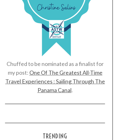
Chuffed to be nominated as a finalist for
my post:
One Of The Greatest All-Time
Travel Experiences : Sailing Through The
Panama Canal
.
TRENDING