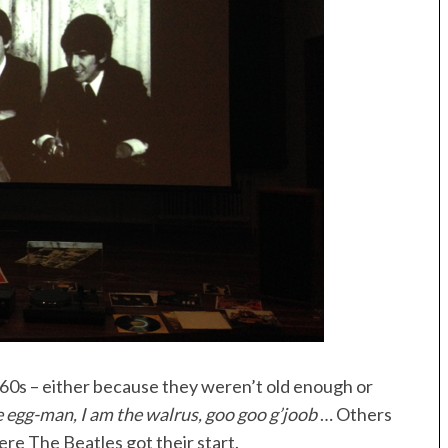
0s – either because they weren’t old enough or
e egg-man, I am the walrus, goo goo g’joob
… Others
re The Beatles got their start.