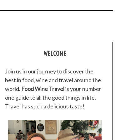
WELCOME
Join us in our journey to discover the
best in food, wine and travel around the
world.
Food Wine Travel
is your number
one guide to all the good things in life.
Travel has such a delicious taste!