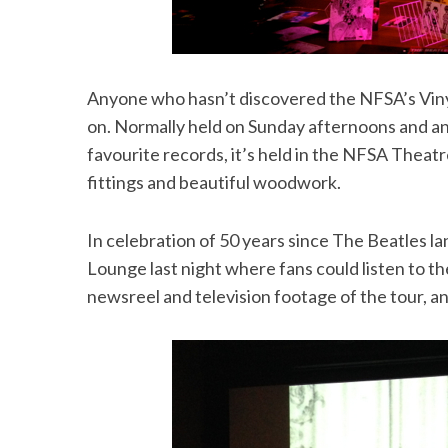
Anyone who hasn’t discovered the NFSA’s Viny
S
e
on. Normally held on Sunday afternoons and an 
a
favourite records, it’s held in the NFSA Theatr
r
fittings and beautiful woodwork.
c
h
f
In celebration of 50 years since The Beatles la
o
Lounge last night where fans could listen to th
r
newsreel and television footage of the tour, a
: