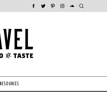
 RESOURCES