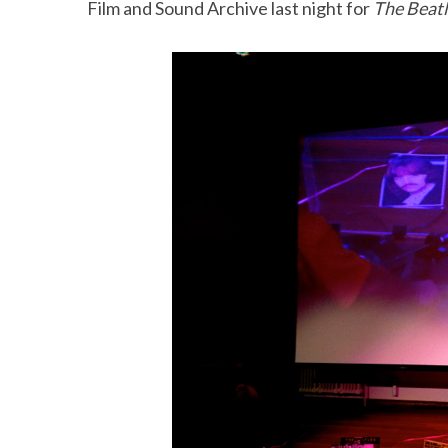
Film and Sound Archive last night for
The Beat