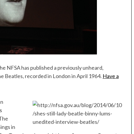
 the NFSA has published a previously unheard,
e Beatles, recorded in London in April 1964.
Have a
en
s
 The
ings in