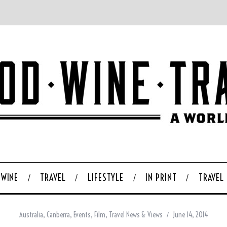
WINE
TRAVEL
LIFESTYLE
IN PRINT
TRAVEL
Australia
,
Canberra
,
Events
,
Film
,
Travel News & Views
June 14, 2014