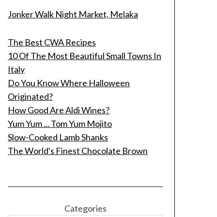
Jonker Walk Night Market, Melaka
The Best CWA Recipes
10 Of The Most Beautiful Small Towns In
Italy
Do You Know Where Halloween
Originated?
How Good Are Aldi Wines?
Yum Yum ... Tom Yum Mojito
Slow-Cooked Lamb Shanks
The World's Finest Chocolate Brown
Categories