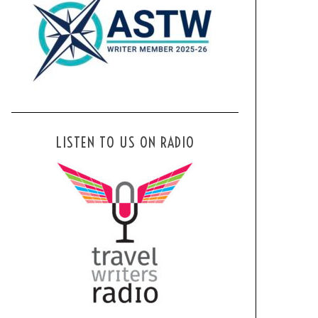
LISTEN TO US ON RADIO