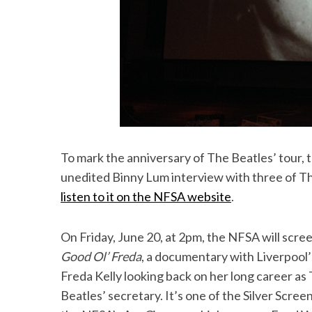
To mark the anniversary of The Beatles’ tour,
unedited Binny Lum interview with three of Th
listen to it on the NFSA website
.
On Friday, June 20, at 2pm, the NFSA will scre
Good Ol’ Freda
, a documentary with Liverpool’
Freda Kelly looking back on her long career as
Beatles’ secretary. It’s one of the Silver Screen