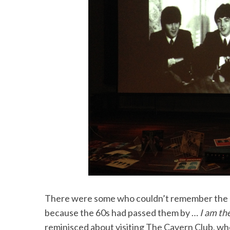
There were some who couldn’t remember the 6
because the 60s had passed them by …
I am th
reminisced about visiting The Cavern Club, whe