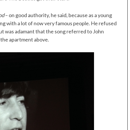
od
– on good authority, he said, because as a young
ing with a lot of now very famous people. He refused
t was adamant that the song referred to John
n the apartment above.