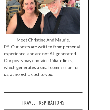
Meet Christine And Maurie.
P.S. Our posts are written from personal
experience, and are not AI-generated.
Our posts may contain affiliate links,
which generates a small commission for
us, at no extra cost to you.
TRAVEL INSPIRATIONS