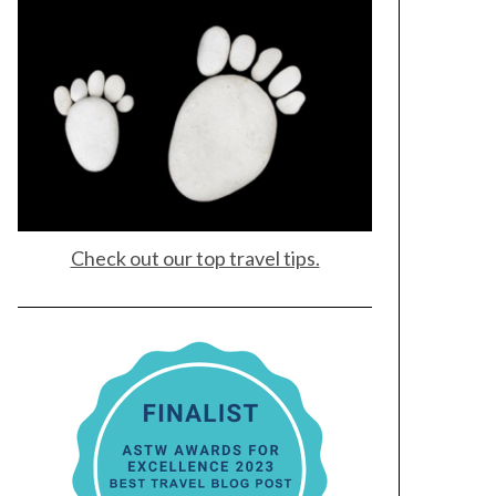
Check out our top travel tips.