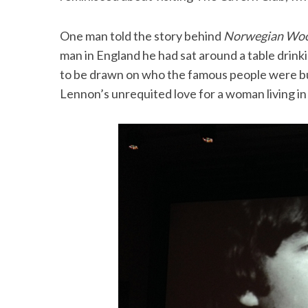
One man told the story behind
Norwegian Wo
man in England he had sat around a table drink
to be drawn on who the famous people were bu
Lennon’s unrequited love for a woman living i