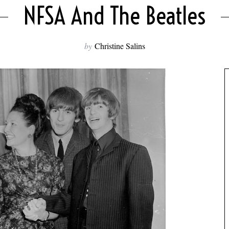
NFSA And The Beatles
by
Christine Salins