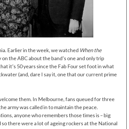
a. Earlier in the week, we watched
When the
 on the ABC about the band’s one and only trip
hat it’s 50 years since the Fab Four set foot in what
kwater (and, dare I say it, one that our current prime
o welcome them. In Melbourne, fans queued for three
the army was called in to maintain the peace.
tions, anyone who remembers those times is – big
d so there were a lot of ageing rockers at the National