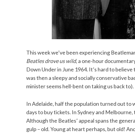
This week we’ve been experiencing Beatlemani
Beatles drove us wild
, a one-hour documentary
Down Under in June 1964. It’s hard to believe t
was then a sleepy and socially conservative bac
minister seems hell-bent on taking us back to).
In Adelaide, half the population turned out t
days to buy tickets. In Sydney and Melbourne, 
Although the Beatles’ appeal spans the genera
gulp – old. Young at heart perhaps, but old! An