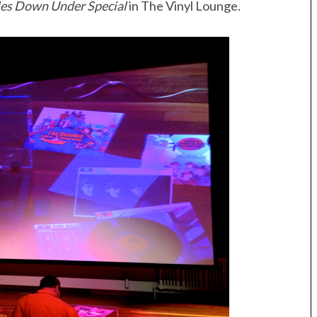
les Down Under Special
in The Vinyl Lounge.