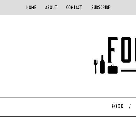
HOME
ABOUT
CONTACT
SUBSCRIBE
FOOD