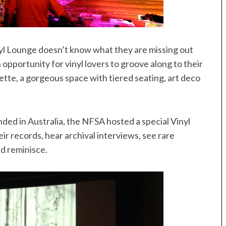
l Lounge doesn’t know what they are missing out
opportunity for vinyl lovers to groove along to their
ette, a gorgeous space with tiered seating, art deco
nded in Australia, the NFSA hosted a special Vinyl
eir records, hear archival interviews, see rare
nd reminisce.