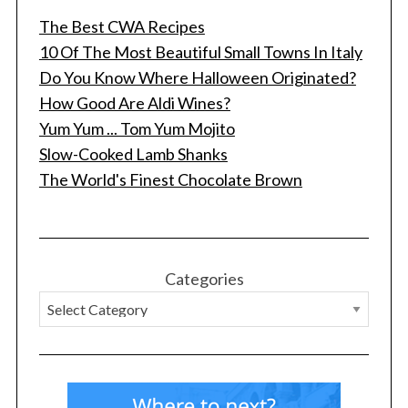
The Best CWA Recipes
10 Of The Most Beautiful Small Towns In Italy
Do You Know Where Halloween Originated?
How Good Are Aldi Wines?
Yum Yum ... Tom Yum Mojito
Slow-Cooked Lamb Shanks
The World's Finest Chocolate Brown
Categories