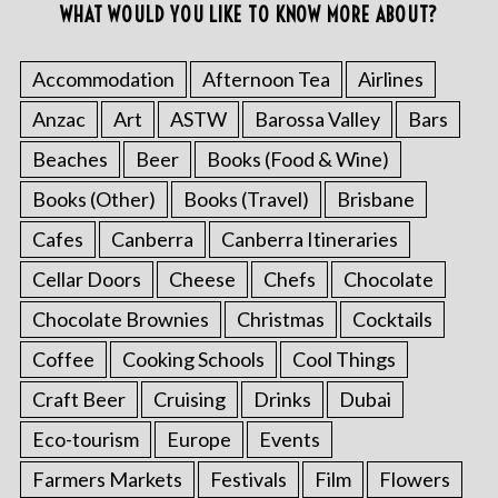
WHAT WOULD YOU LIKE TO KNOW MORE ABOUT?
Accommodation
Afternoon Tea
Airlines
Anzac
Art
ASTW
Barossa Valley
Bars
Beaches
Beer
Books (Food & Wine)
Books (Other)
Books (Travel)
Brisbane
Cafes
Canberra
Canberra Itineraries
Cellar Doors
Cheese
Chefs
Chocolate
Chocolate Brownies
Christmas
Cocktails
Coffee
Cooking Schools
Cool Things
Craft Beer
Cruising
Drinks
Dubai
Eco-tourism
Europe
Events
Farmers Markets
Festivals
Film
Flowers