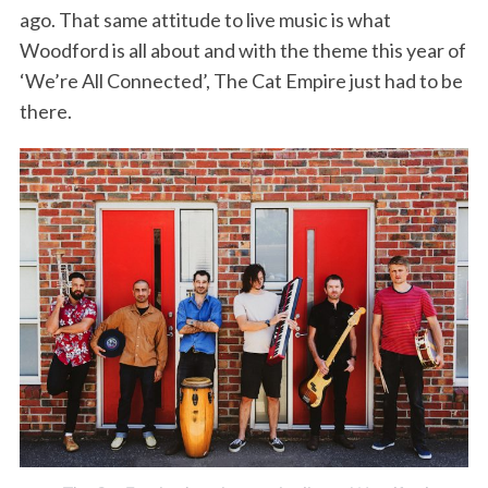
ago. That same attitude to live music is what
Woodford is all about and with the theme this year of
‘We’re All Connected’, The Cat Empire just had to be
there.