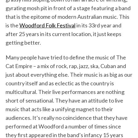
gyrating mosh pit in front of a stage featuring a band
that is the epitome of modern Australian music. This
is the
Woodford Folk Festival
in its 33rd year and
after 25 years in its current location, it just keeps
getting better.
Many people have tried to define the music of The
Cat Empire – a mix of rock, rap, jazz, ska, Cuban and
just about everything else. Their music is as big as our
country itself and as eclectic as the country is
multicultural. Their live performances are nothing
short of sensational. They have an attitude to live
music that acts like a unifying magnet to their
audiences. It’s really no coincidence that they have
performed at Woodford a number of times since
they first appeared in the band’s infancy 15 years