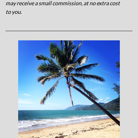
may receive a small commission, at no extra cost
to you
.