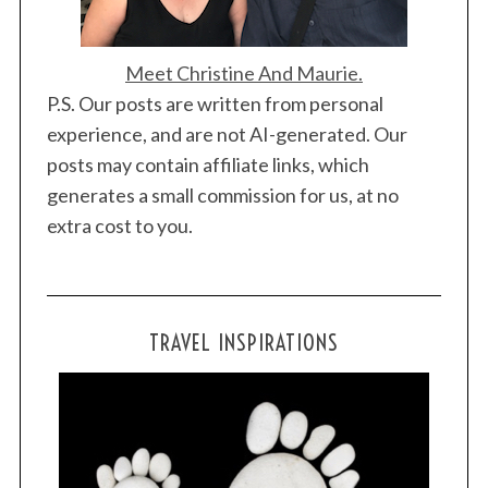
Meet Christine And Maurie.
P.S. Our posts are written from personal
experience, and are not AI-generated. Our
posts may contain affiliate links, which
generates a small commission for us, at no
extra cost to you.
TRAVEL INSPIRATIONS