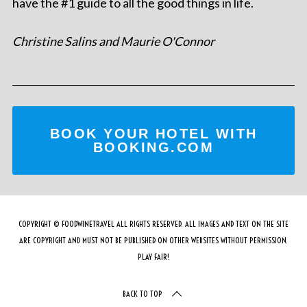
have the #1 guide to all the good things in life.
Christine Salins and Maurie O'Connor
BOOK YOUR HOTEL WITH
BOOKING.COM
COPYRIGHT © FOODWINETRAVEL ALL RIGHTS RESERVED. ALL IMAGES AND TEXT ON THE SITE
ARE COPYRIGHT AND MUST NOT BE PUBLISHED ON OTHER WEBSITES WITHOUT PERMISSION.
PLAY FAIR!
BACK TO TOP