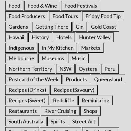
Food
Food & Wine
Food Festivals
Food Producers
Food Tours
Friday Food Tip
Gardens
Getting There
Gin
Gold Coast
Hawaii
History
Hotels
Hunter Valley
Indigenous
In My Kitchen
Markets
Melbourne
Museums
Music
Northern Territory
NSW
Oysters
Peru
Postcard of the Week
Products
Queensland
Recipes (Drinks)
Recipes (Savoury)
Recipes (Sweet)
Redcliffe
Reminiscing
Restaurants
River Cruising
Shops
South Australia
Spirits
Street Art