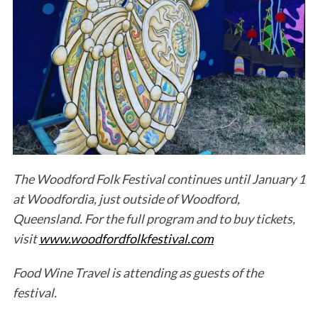
The Woodford Folk Festival continues until January 1
at Woodfordia, just outside of Woodford,
Queensland. For the full program and to buy tickets,
visit
www.woodfordfolkfestival.com
Food Wine Travel is attending as guests of the
festival.