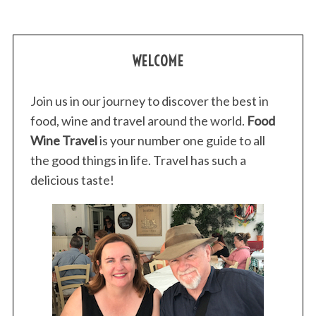
WELCOME
Join us in our journey to discover the best in
food, wine and travel around the world.
Food
S
e
Wine Travel
is your number one guide to all
a
the good things in life. Travel has such a
r
delicious taste!
c
h
f
o
r
: