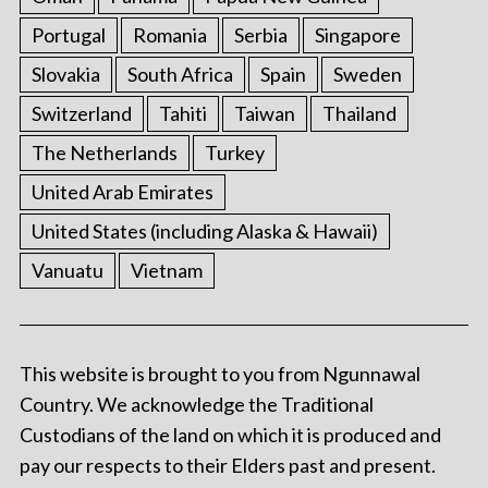
Portugal
Romania
Serbia
Singapore
Slovakia
South Africa
Spain
Sweden
Switzerland
Tahiti
Taiwan
Thailand
The Netherlands
Turkey
United Arab Emirates
United States (including Alaska & Hawaii)
Vanuatu
Vietnam
This website is brought to you from Ngunnawal
Country. We acknowledge the Traditional
Custodians of the land on which it is produced and
pay our respects to their Elders past and present.