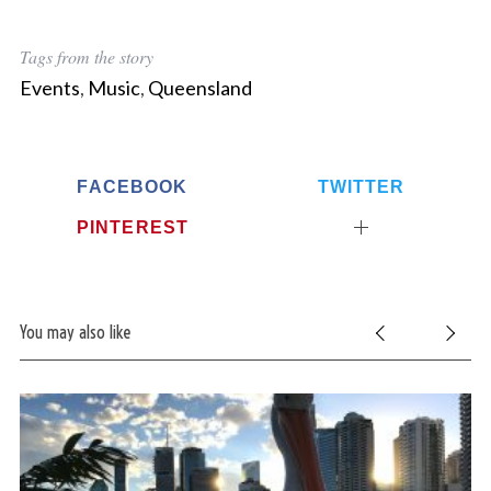
Tags from the story
Events
,
Music
,
Queensland
FACEBOOK
TWITTER
PINTEREST
You may also like