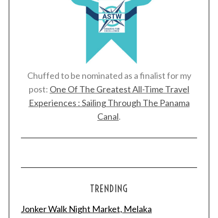
Chuffed to be nominated as a finalist for my
post:
One Of The Greatest All-Time Travel
Experiences : Sailing Through The Panama
Canal
.
TRENDING
Jonker Walk Night Market, Melaka