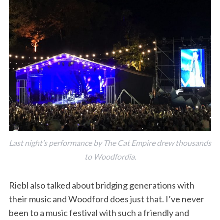
Last night’s performance by The Cat Empire drew thousands
to Woodfordia.
Riebl also talked about bridging generations with
their music and Woodford does just that. I’ve never
been to a music festival with such a friendly and