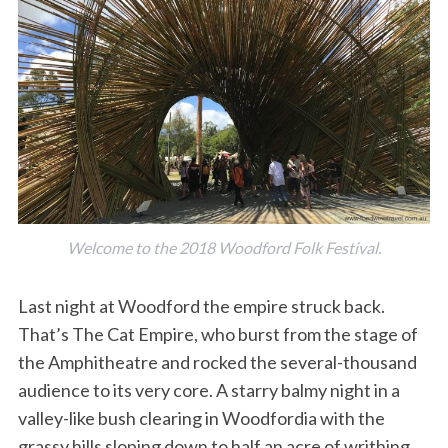
Welcome to the 2018 Woodford Folk Festival.
Last night at Woodford the empire struck back.
That’s The Cat Empire, who burst from the stage of
the Amphitheatre and rocked the several-thousand
audience to its very core. A starry balmy night in a
valley-like bush clearing in Woodfordia with the
grassy hills sloping down to half an acre of writhing,