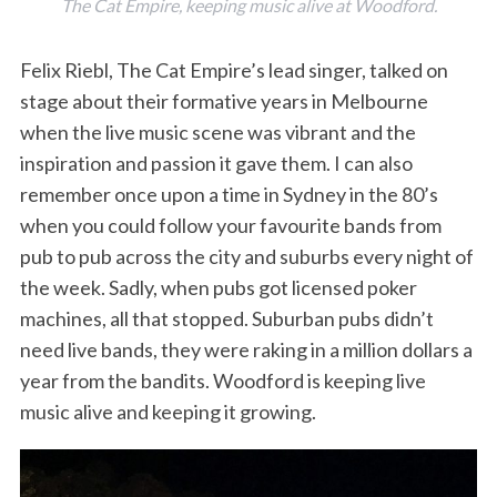
The Cat Empire, keeping music alive at Woodford.
Felix Riebl, The Cat Empire’s lead singer, talked on
stage about their formative years in Melbourne
when the live music scene was vibrant and the
inspiration and passion it gave them. I can also
remember once upon a time in Sydney in the 80’s
when you could follow your favourite bands from
pub to pub across the city and suburbs every night of
the week. Sadly, when pubs got licensed poker
machines, all that stopped. Suburban pubs didn’t
need live bands, they were raking in a million dollars a
year from the bandits. Woodford is keeping live
music alive and keeping it growing.