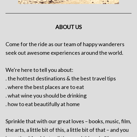
ABOUT US
Come for the ride as our team of happy wanderers
seek out awesome experiences around the world.
We're here to tell you about:
. the hottest destinations & the best travel tips
. where the best places are to eat
. what wine you should be drinking
. how to eat beautifully at home
Sprinkle that with our great loves – books, music, film,
the arts, a little bit of this, a little bit of that – and you