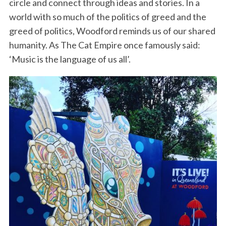
circle and connect through ideas and stories. In a
world with so much of the politics of greed and the
greed of politics, Woodford reminds us of our shared
humanity. As The Cat Empire once famously said:
‘Music is the language of us all’.