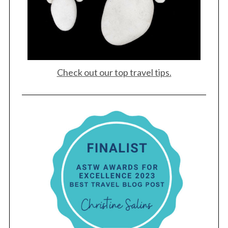
Check out our top travel tips.