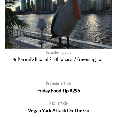
December 10, 2018
y
Mr Percival’s: Howard Smith Wharves’ Crowning Jewel
Previous article
Friday Food Tip #296
Next article
Vegan Yack Attack On The Go