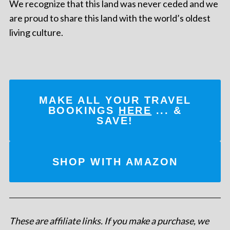
We recognize that this land was never ceded and we
are proud to share this land with the world’s oldest
living culture.
MAKE ALL YOUR TRAVEL
BOOKINGS
HERE
... &
SAVE!
SHOP WITH AMAZON
These are affiliate links. If you make a purchase, we