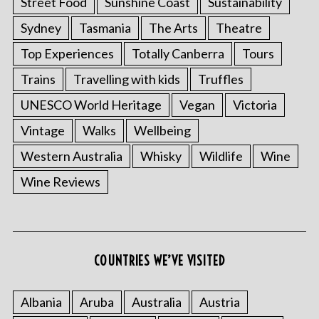
Street Food
Sunshine Coast
Sustainability
Sydney
Tasmania
The Arts
Theatre
Top Experiences
Totally Canberra
Tours
Trains
Travelling with kids
Truffles
UNESCO World Heritage
Vegan
Victoria
Vintage
Walks
Wellbeing
Western Australia
Whisky
Wildlife
Wine
Wine Reviews
COUNTRIES WE’VE VISITED
Albania
Aruba
Australia
Austria