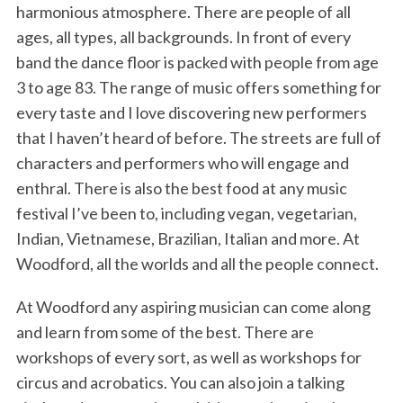
harmonious atmosphere. There are people of all
ages, all types, all backgrounds. In front of every
band the dance floor is packed with people from age
3 to age 83. The range of music offers something for
every taste and I love discovering new performers
that I haven’t heard of before. The streets are full of
characters and performers who will engage and
enthral. There is also the best food at any music
festival I’ve been to, including vegan, vegetarian,
Indian, Vietnamese, Brazilian, Italian and more. At
Woodford, all the worlds and all the people connect.
At Woodford any aspiring musician can come along
and learn from some of the best. There are
workshops of every sort, as well as workshops for
circus and acrobatics. You can also join a talking