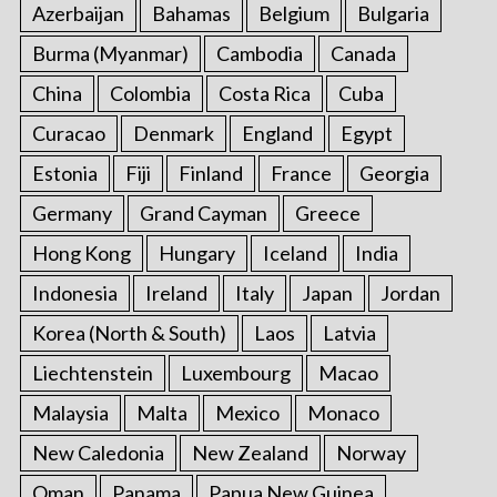
Azerbaijan
Bahamas
Belgium
Bulgaria
Burma (Myanmar)
Cambodia
Canada
China
Colombia
Costa Rica
Cuba
Curacao
Denmark
England
Egypt
Estonia
Fiji
Finland
France
Georgia
Germany
Grand Cayman
Greece
Hong Kong
Hungary
Iceland
India
Indonesia
Ireland
Italy
Japan
Jordan
Korea (North & South)
Laos
Latvia
Liechtenstein
Luxembourg
Macao
Malaysia
Malta
Mexico
Monaco
New Caledonia
New Zealand
Norway
Oman
Panama
Papua New Guinea