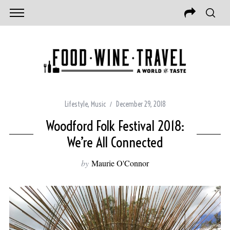
Lifestyle
,
Music
December 29, 2018
Woodford Folk Festival 2018:
We’re All Connected
by
Maurie O'Connor