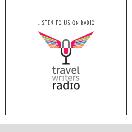
LISTEN TO US ON RADIO