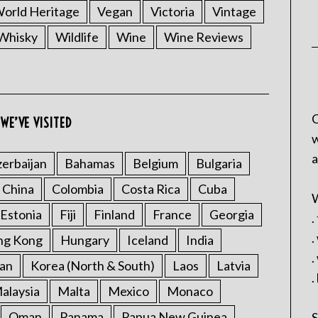
rld Heritage
Vegan
Victoria
Vintage
Whisky
Wildlife
Wine
Wine Reviews
C
WE’VE VISITED
w
a
erbaijan
Bahamas
Belgium
Bulgaria
China
Colombia
Costa Rica
Cuba
W
Estonia
Fiji
Finland
France
Georgia
.
.
ng Kong
Hungary
Iceland
India
.
an
Korea (North & South)
Laos
Latvia
.
alaysia
Malta
Mexico
Monaco
Oman
Panama
Papua New Guinea
S