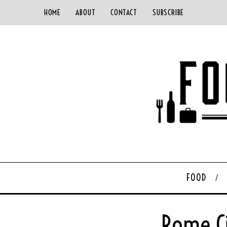
HOME
ABOUT
CONTACT
SUBSCRIBE
FOOD
Rome C