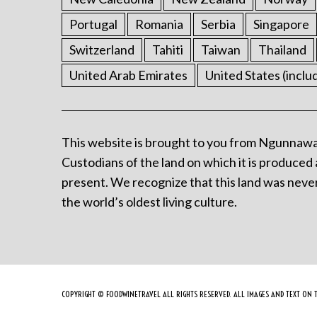
Portugal
Romania
Serbia
Singapore
Switzerland
Tahiti
Taiwan
Thailand
United Arab Emirates
United States (inclu
This website is brought to you from Ngunnawa
Custodians of the land on which it is produced 
present. We recognize that this land was never
the world’s oldest living culture.
COPYRIGHT © FOODWINETRAVEL ALL RIGHTS RESERVED. ALL IMAGES AND TEXT ON T