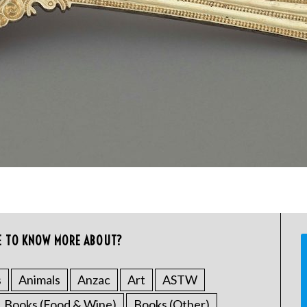
E TO KNOW MORE ABOUT?
s
Animals
Anzac
Art
ASTW
Books (Food & Wine)
Books (Other)