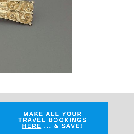
MAKE ALL YOUR
TRAVEL BOOKINGS
HERE
... & SAVE!