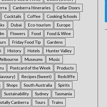
erra
Canberra Itineraries
Cellar Doors
Cocktails
Coffee
Cooking Schools
nks
Dubai
Eco-tourism
Europe
ilm
Flowers
Food
Food & Wine
urs
Friday Food Tip
Gardens
i
History
Hotels
Hunter Valley
elbourne
Museums
Music
ru
Postcard of the Week
Products
Savoury)
Recipes (Sweet)
Redcliffe
g
Shops
South Australia
Spirits
Sustainability
Sydney
Tasmania
otally Canberra
Tours
Trains