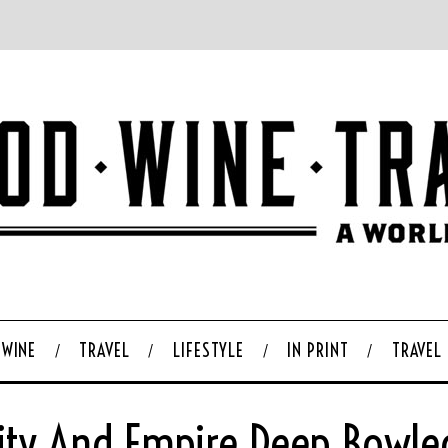
WINE
TRAVEL
LIFESTYLE
IN PRINT
TRAVEL
ity And Empire Deep Bowle