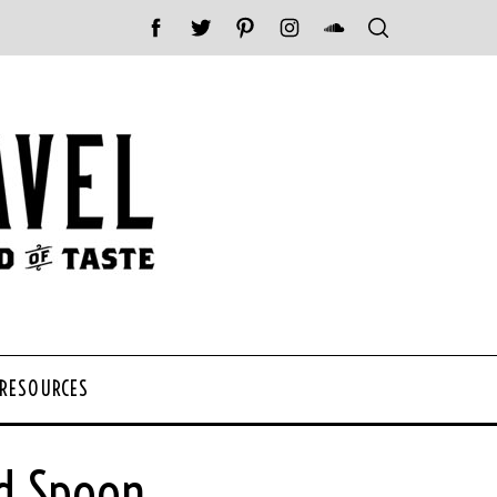
 RESOURCES
d Spoon