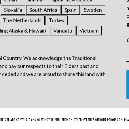
m
Slovakia
South Africa
Spain
Sweden
o
The Netherlands
Turkey
g
ding Alaska & Hawaii)
Vanuatu
Vietnam
C
l Country. We acknowledge the Traditional
and pay our respects to their Elders past and
 ceded and we are proud to share this land with
HE SITE ARE COPYRIGHT AND MUST NOT BE PUBLISHED ON OTHER WEBSITES WITHOUT PERMISSION. PLAY