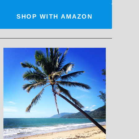
SHOP WITH AMAZON