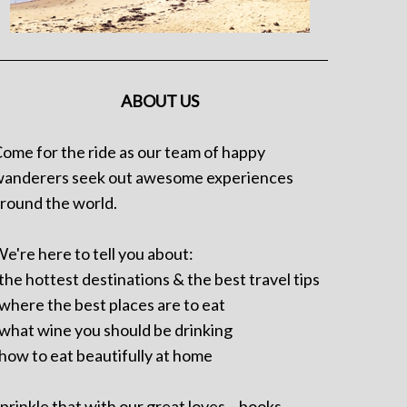
ABOUT US
ome for the ride as our team of happy
anderers seek out awesome experiences
round the world.
e're here to tell you about:
 the hottest destinations & the best travel tips
 where the best places are to eat
 what wine you should be drinking
 how to eat beautifully at home
prinkle that with our great loves – books,