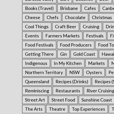
:
Books (Travel)
Brisbane
Cafes
Canb
Cheese
Chefs
Chocolate
Christmas
Cool Things
Craft Beer
Cruising
Dri
Events
Farmers Markets
Festivals
F
Food Festivals
Food Producers
Food To
Getting There
Gin
Gold Coast
Hawai
Indigenous
In My Kitchen
Markets
M
Northern Territory
NSW
Oysters
Pe
Queensland
Recipes (Drinks)
Recipes (
Reminiscing
Restaurants
River Cruisin
Street Art
Street Food
Sunshine Coast
The Arts
Theatre
Top Experiences
T