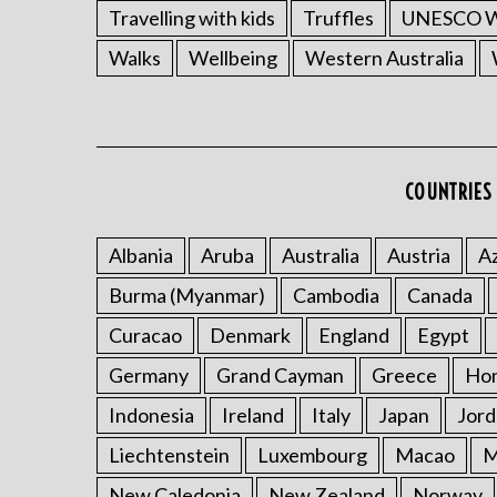
Travelling with kids
Truffles
UNESCO Wo
Walks
Wellbeing
Western Australia
COUNTRIES 
Albania
Aruba
Australia
Austria
Az
Burma (Myanmar)
Cambodia
Canada
Curacao
Denmark
England
Egypt
Germany
Grand Cayman
Greece
Ho
Indonesia
Ireland
Italy
Japan
Jord
Liechtenstein
Luxembourg
Macao
M
New Caledonia
New Zealand
Norway