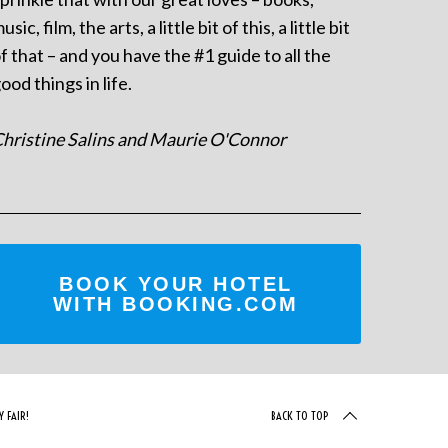
usic, film, the arts, a little bit of this, a little bit
f that – and you have the #1 guide to all the
ood things in life.
hristine Salins and Maurie O'Connor
BOOK YOUR HOTEL
WITH BOOKING.COM
 FAIR!
BACK TO TOP