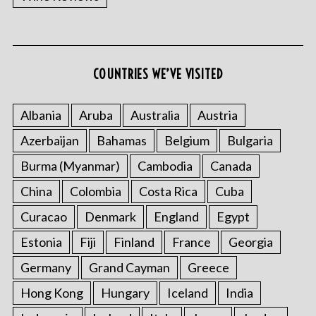
COUNTRIES WE’VE VISITED
Albania
Aruba
Australia
Austria
S
Azerbaijan
Bahamas
Belgium
Bulgaria
e
a
Burma (Myanmar)
Cambodia
Canada
r
China
Colombia
Costa Rica
Cuba
c
h
Curacao
Denmark
England
Egypt
f
Estonia
Fiji
Finland
France
Georgia
o
r
Germany
Grand Cayman
Greece
:
Hong Kong
Hungary
Iceland
India