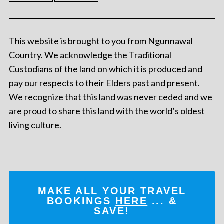
This website is brought to you from Ngunnawal
Country. We acknowledge the Traditional
Custodians of the land on which it is produced and
pay our respects to their Elders past and present.
We recognize that this land was never ceded and we
are proud to share this land with the world’s oldest
living culture.
MAKE ALL YOUR TRAVEL
BOOKINGS
HERE
... &
SAVE!