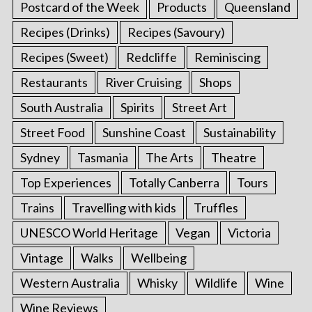
Postcard of the Week
Products
Queensland
Recipes (Drinks)
Recipes (Savoury)
Recipes (Sweet)
Redcliffe
Reminiscing
Restaurants
River Cruising
Shops
South Australia
Spirits
Street Art
Street Food
Sunshine Coast
Sustainability
Sydney
Tasmania
The Arts
Theatre
Top Experiences
Totally Canberra
Tours
Trains
Travelling with kids
Truffles
UNESCO World Heritage
Vegan
Victoria
Vintage
Walks
Wellbeing
Western Australia
Whisky
Wildlife
Wine
Wine Reviews