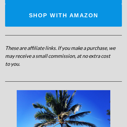
SHOP WITH AMAZON
These are affiliate links. If you make a purchase, we
may receive a small commission, at no extra cost
to you
.