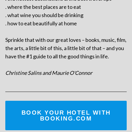
. where the best places are to eat
. what wine you should be drinking
. how to eat beautifully at home
Sprinkle that with our great loves – books, music, film,
the arts, a little bit of this, a little bit of that – and you
have the #1 guide to all the good things in life.
Christine Salins and Maurie O'Connor
BOOK YOUR HOTEL WITH
BOOKING.COM