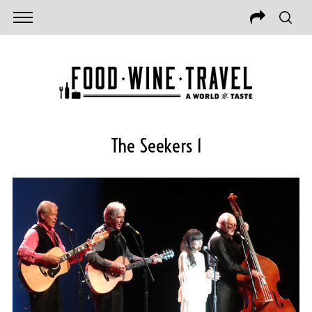
The Seekers 1