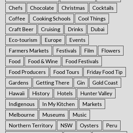
Chefs
Chocolate
Christmas
Cocktails
Coffee
Cooking Schools
Cool Things
Craft Beer
Cruising
Drinks
Dubai
Eco-tourism
Europe
Events
Farmers Markets
Festivals
Film
Flowers
Food
Food & Wine
Food Festivals
Food Producers
Food Tours
Friday Food Tip
Gardens
Getting There
Gin
Gold Coast
Hawaii
History
Hotels
Hunter Valley
Indigenous
In My Kitchen
Markets
Melbourne
Museums
Music
Northern Territory
NSW
Oysters
Peru