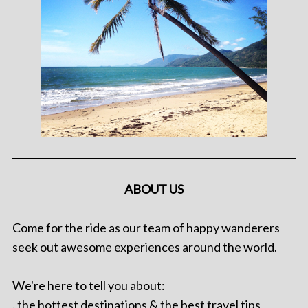
ABOUT US
Come for the ride as our team of happy wanderers
seek out awesome experiences around the world.
We're here to tell you about:
. the hottest destinations & the best travel tips