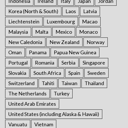
Indonesia
Ireland
Italy
Japan
Jordan
Korea (North & South)
Laos
Latvia
Liechtenstein
Luxembourg
Macao
Malaysia
Malta
Mexico
Monaco
New Caledonia
New Zealand
Norway
Oman
Panama
Papua New Guinea
Portugal
Romania
Serbia
Singapore
Slovakia
South Africa
Spain
Sweden
Switzerland
Tahiti
Taiwan
Thailand
The Netherlands
Turkey
United Arab Emirates
United States (including Alaska & Hawaii)
Vanuatu
Vietnam