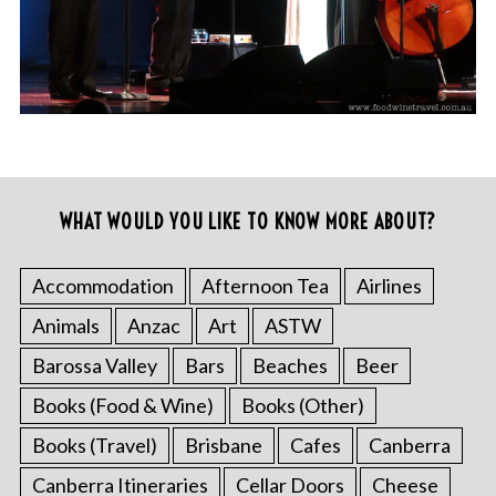
WHAT WOULD YOU LIKE TO KNOW MORE ABOUT?
Accommodation
Afternoon Tea
Airlines
Animals
Anzac
Art
ASTW
Barossa Valley
Bars
Beaches
Beer
Books (Food & Wine)
Books (Other)
Books (Travel)
Brisbane
Cafes
Canberra
Canberra Itineraries
Cellar Doors
Cheese