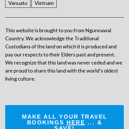
Vanuatu
Vietnam
This website is brought to you from Ngunnawal
Country. We acknowledge the Traditional
Custodians of the land on which it is produced and
pay our respects to their Elders past and present.
We recognize that this land was never ceded and we
are proud to share this land with the world’s oldest
living culture.
MAKE ALL YOUR TRAVEL
BOOKINGS
HERE
... &
SAVE!