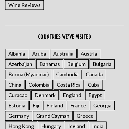
Wine Reviews
COUNTRIES WE’VE VISITED
Albania
Aruba
Australia
Austria
S
Azerbaijan
Bahamas
Belgium
Bulgaria
e
a
Burma (Myanmar)
Cambodia
Canada
r
c
China
Colombia
Costa Rica
Cuba
h
Curacao
Denmark
England
Egypt
f
o
Estonia
Fiji
Finland
France
Georgia
r
:
Germany
Grand Cayman
Greece
Hong Kong
Hungary
Iceland
India