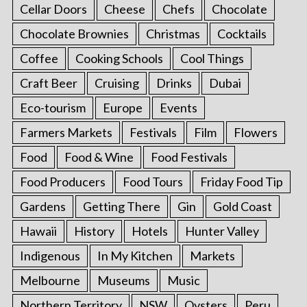
Cellar Doors
Cheese
Chefs
Chocolate
Chocolate Brownies
Christmas
Cocktails
Coffee
Cooking Schools
Cool Things
Craft Beer
Cruising
Drinks
Dubai
Eco-tourism
Europe
Events
Farmers Markets
Festivals
Film
Flowers
Food
Food & Wine
Food Festivals
Food Producers
Food Tours
Friday Food Tip
Gardens
Getting There
Gin
Gold Coast
Hawaii
History
Hotels
Hunter Valley
Indigenous
In My Kitchen
Markets
Melbourne
Museums
Music
Northern Territory
NSW
Oysters
Peru