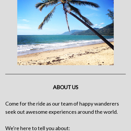
ABOUT US
Come for the ride as our team of happy wanderers
seek out awesome experiences around the world.
We're here to tell you about: