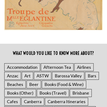
WHAT WOULD YOU LIKE TO KNOW MORE ABOUT?
Accommodation
Afternoon Tea
Airlines
Anzac
Art
ASTW
Barossa Valley
Bars
Beaches
Beer
Books (Food & Wine)
Books (Other)
Books (Travel)
Brisbane
Cafes
Canberra
Canberra Itineraries