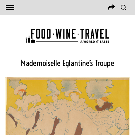
Mademoiselle Eglantine’s Troupe