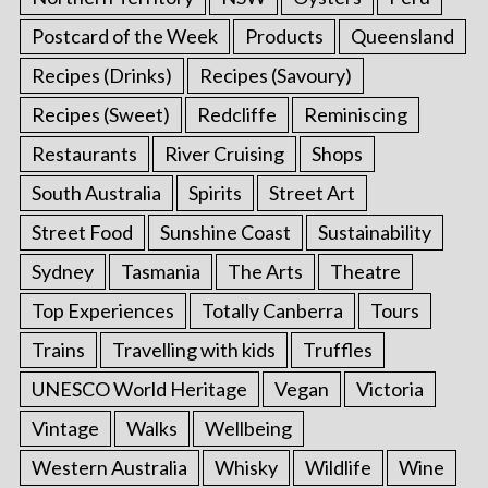
Postcard of the Week
Products
Queensland
Recipes (Drinks)
Recipes (Savoury)
Recipes (Sweet)
Redcliffe
Reminiscing
Restaurants
River Cruising
Shops
South Australia
Spirits
Street Art
Street Food
Sunshine Coast
Sustainability
Sydney
Tasmania
The Arts
Theatre
Top Experiences
Totally Canberra
Tours
Trains
Travelling with kids
Truffles
UNESCO World Heritage
Vegan
Victoria
Vintage
Walks
Wellbeing
Western Australia
Whisky
Wildlife
Wine