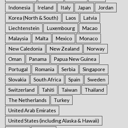
Indonesia
Ireland
Italy
Japan
Jordan
Korea (North & South)
Laos
Latvia
Liechtenstein
Luxembourg
Macao
Malaysia
Malta
Mexico
Monaco
New Caledonia
New Zealand
Norway
Oman
Panama
Papua New Guinea
Portugal
Romania
Serbia
Singapore
Slovakia
South Africa
Spain
Sweden
Switzerland
Tahiti
Taiwan
Thailand
The Netherlands
Turkey
United Arab Emirates
United States (including Alaska & Hawaii)