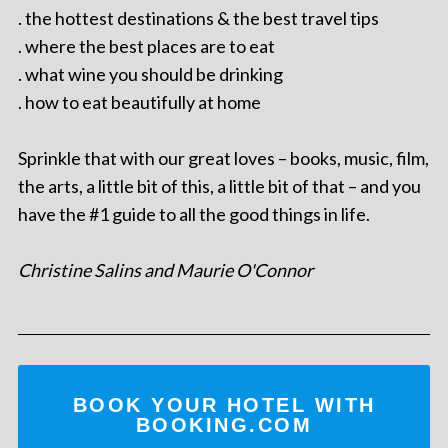
. the hottest destinations & the best travel tips
. where the best places are to eat
. what wine you should be drinking
. how to eat beautifully at home
Sprinkle that with our great loves – books, music, film,
the arts, a little bit of this, a little bit of that – and you
have the #1 guide to all the good things in life.
Christine Salins and Maurie O'Connor
BOOK YOUR HOTEL WITH
BOOKING.COM