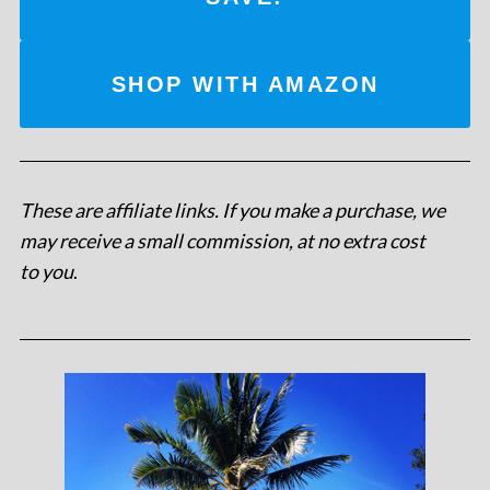
SHOP WITH AMAZON
These are affiliate links. If you make a purchase, we
may receive a small commission, at no extra cost
to you
.