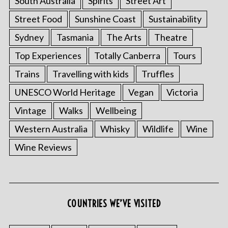
South Australia
Spirits
Street Art
Street Food
Sunshine Coast
Sustainability
Sydney
Tasmania
The Arts
Theatre
Top Experiences
Totally Canberra
Tours
Trains
Travelling with kids
Truffles
UNESCO World Heritage
Vegan
Victoria
Vintage
Walks
Wellbeing
S
Western Australia
Whisky
Wildlife
Wine
e
Wine Reviews
a
r
c
h
f
COUNTRIES WE’VE VISITED
o
r
: