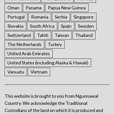
Oman
Panama
Papua New Guinea
Portugal
Romania
Serbia
Singapore
Slovakia
South Africa
Spain
Sweden
Switzerland
Tahiti
Taiwan
Thailand
The Netherlands
Turkey
United Arab Emirates
United States (including Alaska & Hawaii)
Vanuatu
Vietnam
This website is brought to you from Ngunnawal
Country. We acknowledge the Traditional
Custodians of the land on which it is produced and