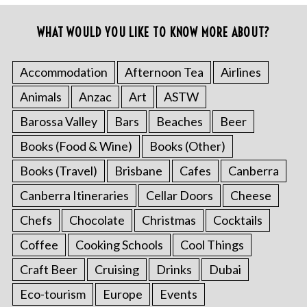
WHAT WOULD YOU LIKE TO KNOW MORE ABOUT?
Accommodation
Afternoon Tea
Airlines
Animals
Anzac
Art
ASTW
Barossa Valley
Bars
Beaches
Beer
Books (Food & Wine)
Books (Other)
Books (Travel)
Brisbane
Cafes
Canberra
Canberra Itineraries
Cellar Doors
Cheese
Chefs
Chocolate
Christmas
Cocktails
Coffee
Cooking Schools
Cool Things
Craft Beer
Cruising
Drinks
Dubai
Eco-tourism
Europe
Events