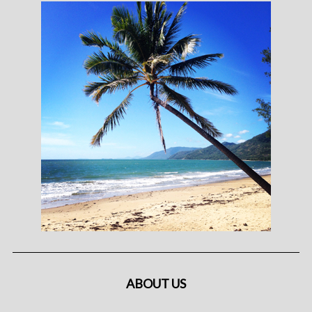
ABOUT US