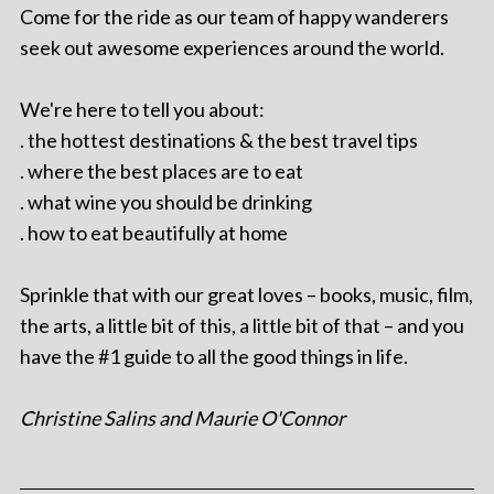
Come for the ride as our team of happy wanderers
seek out awesome experiences around the world.
We're here to tell you about:
. the hottest destinations & the best travel tips
. where the best places are to eat
. what wine you should be drinking
. how to eat beautifully at home
Sprinkle that with our great loves – books, music, film,
the arts, a little bit of this, a little bit of that – and you
have the #1 guide to all the good things in life.
Christine Salins and Maurie O'Connor