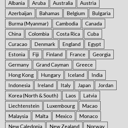
Albania
Aruba
Australia
Austria
Azerbaijan
Bahamas
Belgium
Bulgaria
Burma (Myanmar)
Cambodia
Canada
China
Colombia
Costa Rica
Cuba
Curacao
Denmark
England
Egypt
Estonia
Fiji
Finland
France
Georgia
Germany
Grand Cayman
Greece
Hong Kong
Hungary
Iceland
India
Indonesia
Ireland
Italy
Japan
Jordan
Korea (North & South)
Laos
Latvia
Liechtenstein
Luxembourg
Macao
Malaysia
Malta
Mexico
Monaco
New Caledonia
New Zealand
Norway