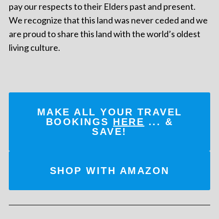
pay our respects to their Elders past and present.
We recognize that this land was never ceded and we
are proud to share this land with the world’s oldest
living culture.
MAKE ALL YOUR TRAVEL
BOOKINGS
HERE
... &
SAVE!
SHOP WITH AMAZON