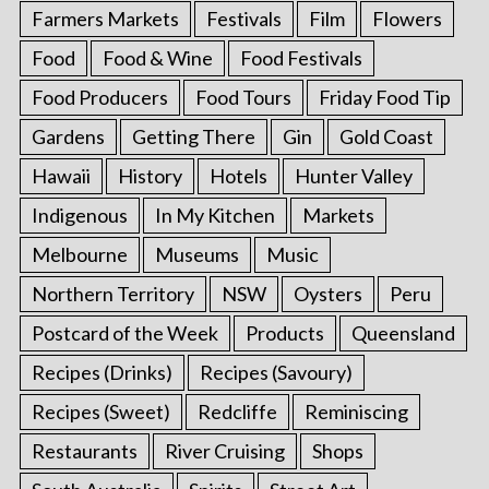
Farmers Markets
Festivals
Film
Flowers
Food
Food & Wine
Food Festivals
Food Producers
Food Tours
Friday Food Tip
Gardens
Getting There
Gin
Gold Coast
Hawaii
History
Hotels
Hunter Valley
Indigenous
In My Kitchen
Markets
Melbourne
Museums
Music
Northern Territory
NSW
Oysters
Peru
Postcard of the Week
Products
Queensland
Recipes (Drinks)
Recipes (Savoury)
Recipes (Sweet)
Redcliffe
Reminiscing
Restaurants
River Cruising
Shops