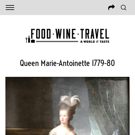
Queen Marie-Antoinette 1779-80