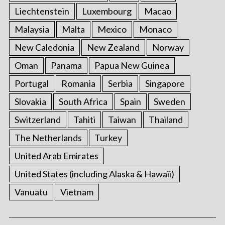
Liechtenstein
Luxembourg
Macao
Malaysia
Malta
Mexico
Monaco
New Caledonia
New Zealand
Norway
Oman
Panama
Papua New Guinea
Portugal
Romania
Serbia
Singapore
Slovakia
South Africa
Spain
Sweden
Switzerland
Tahiti
Taiwan
Thailand
The Netherlands
Turkey
United Arab Emirates
United States (including Alaska & Hawaii)
Vanuatu
Vietnam