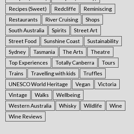
Recipes (Sweet)
Redcliffe
Reminiscing
Restaurants
River Cruising
Shops
South Australia
Spirits
Street Art
Street Food
Sunshine Coast
Sustainability
Sydney
Tasmania
The Arts
Theatre
Top Experiences
Totally Canberra
Tours
Trains
Travelling with kids
Truffles
UNESCO World Heritage
Vegan
Victoria
Vintage
Walks
Wellbeing
Western Australia
Whisky
Wildlife
Wine
Wine Reviews