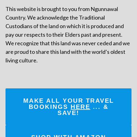
This website is brought to you from Ngunnawal
Country. We acknowledge the Traditional
Custodians of the land on which it is produced and
pay our respects to their Elders past and present.
We recognize that this land was never ceded and we
are proud to share this land with the world’s oldest
living culture.
MAKE ALL YOUR TRAVEL
BOOKINGS
HERE
... &
SAVE!