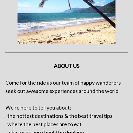
ABOUT US
Come for the ride as our team of happy wanderers
seek out awesome experiences around the world.
We're here to tell you about:
. the hottest destinations & the best travel tips
. where the best places are to eat
. what wine you should be drinking