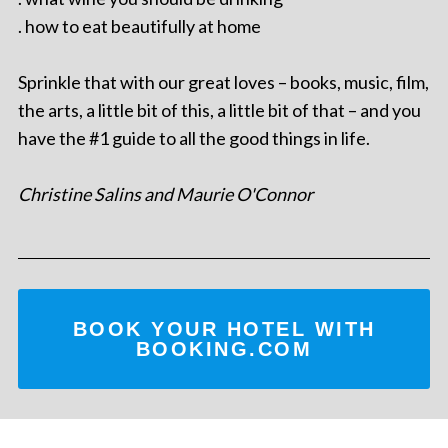
. how to eat beautifully at home
Sprinkle that with our great loves – books, music, film,
the arts, a little bit of this, a little bit of that – and you
have the #1 guide to all the good things in life.
Christine Salins and Maurie O'Connor
BOOK YOUR HOTEL WITH
BOOKING.COM