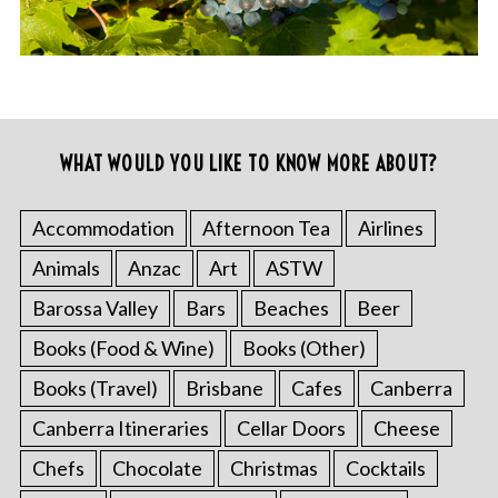
WHAT WOULD YOU LIKE TO KNOW MORE ABOUT?
Accommodation
Afternoon Tea
Airlines
Animals
Anzac
Art
ASTW
Barossa Valley
Bars
Beaches
Beer
Books (Food & Wine)
Books (Other)
Books (Travel)
Brisbane
Cafes
Canberra
Canberra Itineraries
Cellar Doors
Cheese
Chefs
Chocolate
Christmas
Cocktails