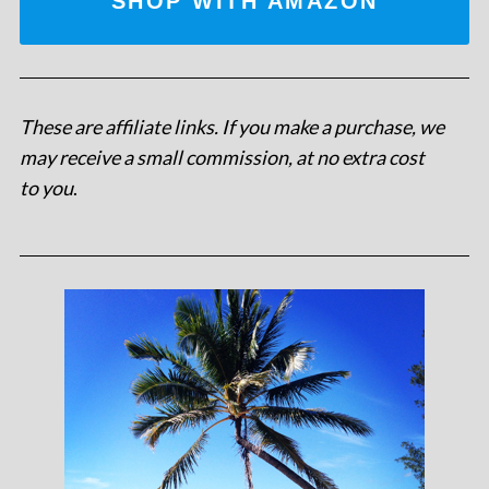
SHOP WITH AMAZON
These are affiliate links. If you make a purchase, we
may receive a small commission, at no extra cost
to you
.