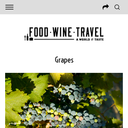
Grapes