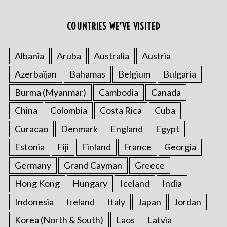
COUNTRIES WE’VE VISITED
Albania
Aruba
Australia
Austria
Azerbaijan
Bahamas
Belgium
Bulgaria
S
Burma (Myanmar)
Cambodia
Canada
e
a
China
Colombia
Costa Rica
Cuba
r
Curacao
Denmark
England
Egypt
c
h
Estonia
Fiji
Finland
France
Georgia
f
o
Germany
Grand Cayman
Greece
r
Hong Kong
Hungary
Iceland
India
:
Indonesia
Ireland
Italy
Japan
Jordan
Korea (North & South)
Laos
Latvia