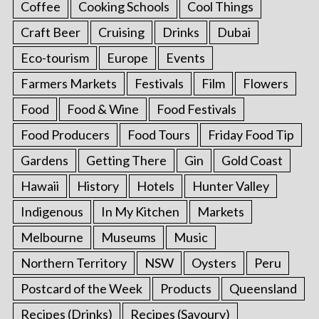
Coffee
Cooking Schools
Cool Things
Craft Beer
Cruising
Drinks
Dubai
Eco-tourism
Europe
Events
Farmers Markets
Festivals
Film
Flowers
Food
Food & Wine
Food Festivals
Food Producers
Food Tours
Friday Food Tip
Gardens
Getting There
Gin
Gold Coast
Hawaii
History
Hotels
Hunter Valley
Indigenous
In My Kitchen
Markets
Melbourne
Museums
Music
Northern Territory
NSW
Oysters
Peru
Postcard of the Week
Products
Queensland
Recipes (Drinks)
Recipes (Savoury)