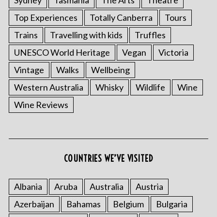
Top Experiences
Totally Canberra
Tours
Trains
Travelling with kids
Truffles
UNESCO World Heritage
Vegan
Victoria
Vintage
Walks
Wellbeing
Western Australia
Whisky
Wildlife
Wine
S
Wine Reviews
e
a
r
c
COUNTRIES WE’VE VISITED
h
f
o
Albania
Aruba
Australia
Austria
r
:
Azerbaijan
Bahamas
Belgium
Bulgaria