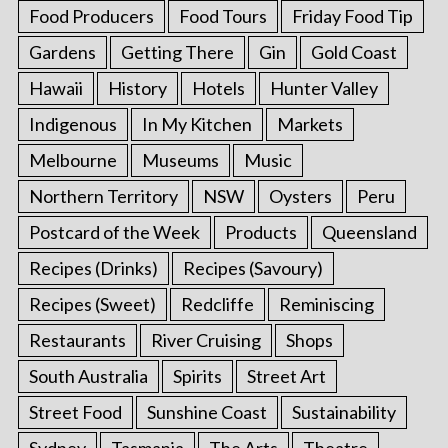
Food Producers
Food Tours
Friday Food Tip
Gardens
Getting There
Gin
Gold Coast
Hawaii
History
Hotels
Hunter Valley
Indigenous
In My Kitchen
Markets
Melbourne
Museums
Music
Northern Territory
NSW
Oysters
Peru
Postcard of the Week
Products
Queensland
Recipes (Drinks)
Recipes (Savoury)
Recipes (Sweet)
Redcliffe
Reminiscing
Restaurants
River Cruising
Shops
South Australia
Spirits
Street Art
Street Food
Sunshine Coast
Sustainability
Sydney
Tasmania
The Arts
Theatre