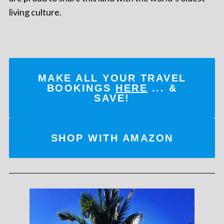
living culture.
MAKE ALL YOUR TRAVEL
BOOKINGS
HERE
... &
SAVE!
SHOP WITH AMAZON