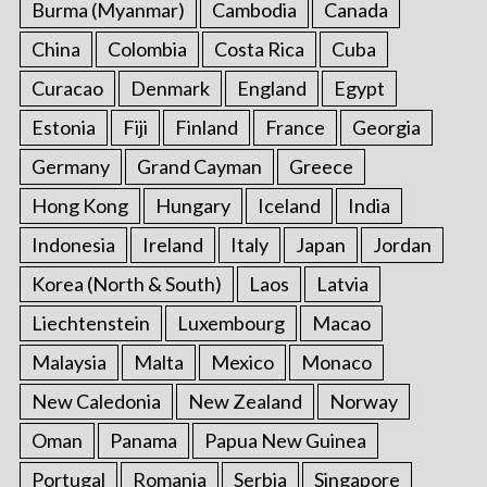
Burma (Myanmar)
Cambodia
Canada
China
Colombia
Costa Rica
Cuba
Curacao
Denmark
England
Egypt
Estonia
Fiji
Finland
France
Georgia
Germany
Grand Cayman
Greece
Hong Kong
Hungary
Iceland
India
Indonesia
Ireland
Italy
Japan
Jordan
Korea (North & South)
Laos
Latvia
Liechtenstein
Luxembourg
Macao
Malaysia
Malta
Mexico
Monaco
New Caledonia
New Zealand
Norway
Oman
Panama
Papua New Guinea
Portugal
Romania
Serbia
Singapore