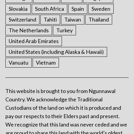
Slovakia
South Africa
Spain
Sweden
Switzerland
Tahiti
Taiwan
Thailand
The Netherlands
Turkey
United Arab Emirates
United States (including Alaska & Hawaii)
Vanuatu
Vietnam
This website is brought to you from Ngunnawal
Country. We acknowledge the Traditional
Custodians of the land on which it is produced and
pay our respects to their Elders past and present.
We recognize that this land was never ceded and we
are proud to share this land with the world’s oldest