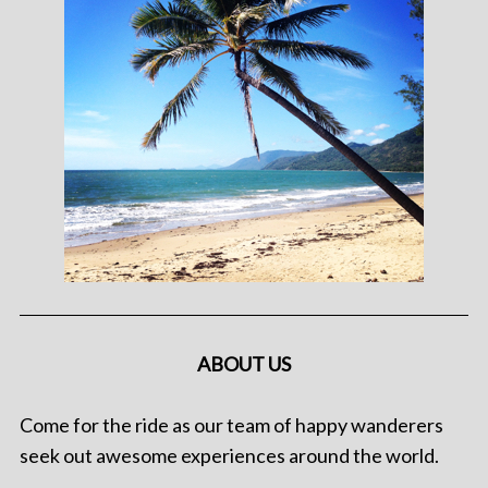
ABOUT US
Come for the ride as our team of happy wanderers
seek out awesome experiences around the world.