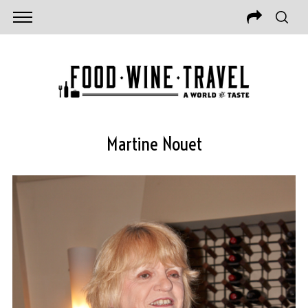
Martine Nouet