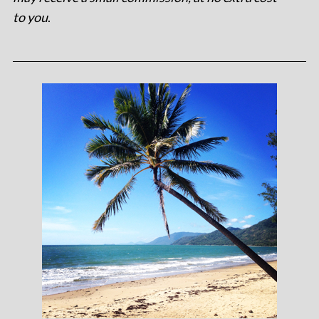
to you
.