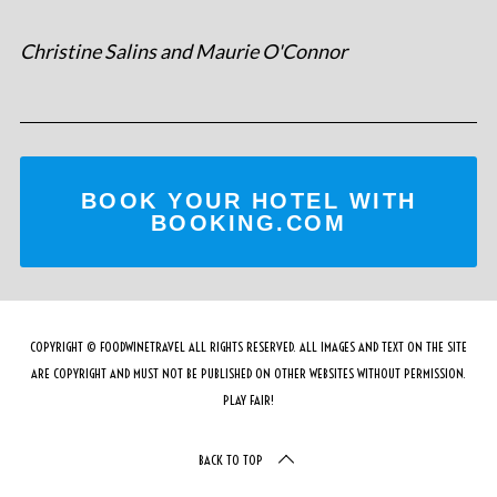
Christine Salins and Maurie O'Connor
BOOK YOUR HOTEL WITH
BOOKING.COM
COPYRIGHT © FOODWINETRAVEL ALL RIGHTS RESERVED. ALL IMAGES AND TEXT ON THE SITE
ARE COPYRIGHT AND MUST NOT BE PUBLISHED ON OTHER WEBSITES WITHOUT PERMISSION.
PLAY FAIR!
BACK TO TOP