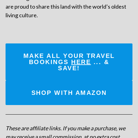
are proud to share this land with the world’s oldest
living culture.
MAKE ALL YOUR TRAVEL
BOOKINGS
HERE
... &
SAVE!
SHOP WITH AMAZON
These are affiliate links. If you make a purchase, we
may receive a small commission, at no extra cost