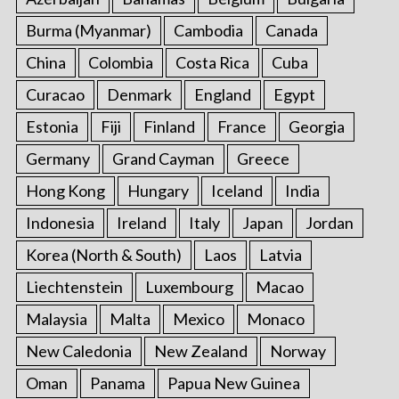
o
r
Burma (Myanmar)
Cambodia
Canada
:
China
Colombia
Costa Rica
Cuba
Curacao
Denmark
England
Egypt
Estonia
Fiji
Finland
France
Georgia
Germany
Grand Cayman
Greece
Hong Kong
Hungary
Iceland
India
Indonesia
Ireland
Italy
Japan
Jordan
Korea (North & South)
Laos
Latvia
Liechtenstein
Luxembourg
Macao
Malaysia
Malta
Mexico
Monaco
New Caledonia
New Zealand
Norway
Oman
Panama
Papua New Guinea