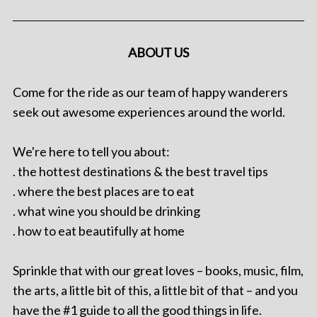
ABOUT US
Come for the ride as our team of happy wanderers
seek out awesome experiences around the world.
We're here to tell you about:
. the hottest destinations & the best travel tips
. where the best places are to eat
. what wine you should be drinking
. how to eat beautifully at home
Sprinkle that with our great loves – books, music, film,
the arts, a little bit of this, a little bit of that – and you
have the #1 guide to all the good things in life.