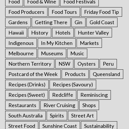
Food
Food & Wine
Food Festivals
Food Producers
Food Tours
Friday Food Tip
Gardens
Getting There
Gin
Gold Coast
Hawaii
History
Hotels
Hunter Valley
Indigenous
In My Kitchen
Markets
Melbourne
Museums
Music
Northern Territory
NSW
Oysters
Peru
Postcard of the Week
Products
Queensland
Recipes (Drinks)
Recipes (Savoury)
Recipes (Sweet)
Redcliffe
Reminiscing
Restaurants
River Cruising
Shops
South Australia
Spirits
Street Art
Street Food
Sunshine Coast
Sustainability