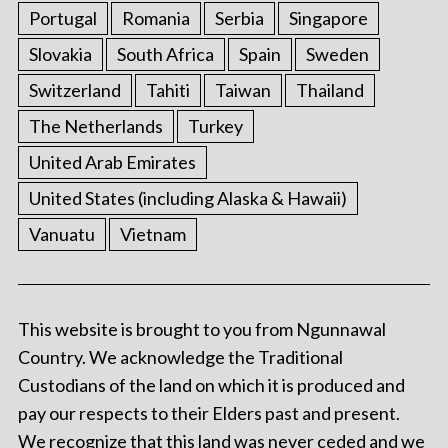
Portugal
Romania
Serbia
Singapore
Slovakia
South Africa
Spain
Sweden
Switzerland
Tahiti
Taiwan
Thailand
The Netherlands
Turkey
United Arab Emirates
United States (including Alaska & Hawaii)
Vanuatu
Vietnam
This website is brought to you from Ngunnawal
Country. We acknowledge the Traditional
Custodians of the land on which it is produced and
pay our respects to their Elders past and present.
We recognize that this land was never ceded and we