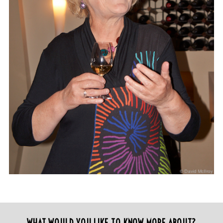
WHAT WOULD YOU LIKE TO KNOW MORE ABOUT?