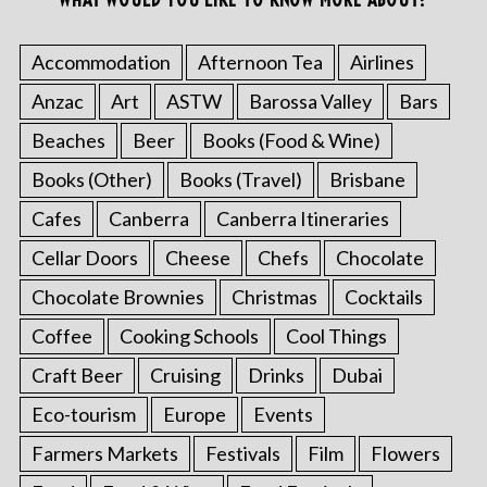
Accommodation
Afternoon Tea
Airlines
Anzac
Art
ASTW
Barossa Valley
Bars
Beaches
Beer
Books (Food & Wine)
Books (Other)
Books (Travel)
Brisbane
Cafes
Canberra
Canberra Itineraries
Cellar Doors
Cheese
Chefs
Chocolate
Chocolate Brownies
Christmas
Cocktails
Coffee
Cooking Schools
Cool Things
Craft Beer
Cruising
Drinks
Dubai
Eco-tourism
Europe
Events
Farmers Markets
Festivals
Film
Flowers