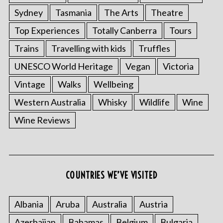
Sydney
Tasmania
The Arts
Theatre
Top Experiences
Totally Canberra
Tours
Trains
Travelling with kids
Truffles
UNESCO World Heritage
Vegan
Victoria
Vintage
Walks
Wellbeing
Western Australia
Whisky
Wildlife
Wine
Wine Reviews
S
e
a
COUNTRIES WE’VE VISITED
r
c
h
Albania
Aruba
Australia
Austria
f
Azerbaijan
Bahamas
Belgium
Bulgaria