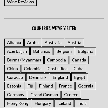
Wine Reviews
COUNTRIES WE’VE VISITED
S
e
a
Albania
Aruba
Australia
Austria
r
Azerbaijan
Bahamas
Belgium
Bulgaria
c
h
Burma (Myanmar)
Cambodia
Canada
f
o
China
Colombia
Costa Rica
Cuba
r
Curacao
Denmark
England
Egypt
:
Estonia
Fiji
Finland
France
Georgia
Germany
Grand Cayman
Greece
Hong Kong
Hungary
Iceland
India