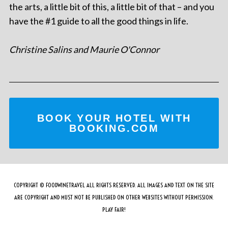
the arts, a little bit of this, a little bit of that – and you
have the #1 guide to all the good things in life.
Christine Salins and Maurie O'Connor
BOOK YOUR HOTEL WITH
BOOKING.COM
COPYRIGHT © FOODWINETRAVEL ALL RIGHTS RESERVED. ALL IMAGES AND TEXT ON THE SITE
ARE COPYRIGHT AND MUST NOT BE PUBLISHED ON OTHER WEBSITES WITHOUT PERMISSION.
PLAY FAIR!