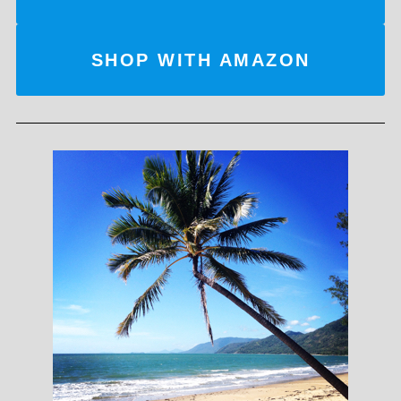
SHOP WITH AMAZON