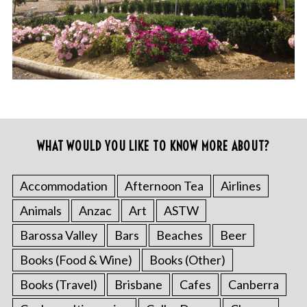
WHAT WOULD YOU LIKE TO KNOW MORE ABOUT?
Accommodation
Afternoon Tea
Airlines
Animals
Anzac
Art
ASTW
Barossa Valley
Bars
Beaches
Beer
Books (Food & Wine)
Books (Other)
Books (Travel)
Brisbane
Cafes
Canberra