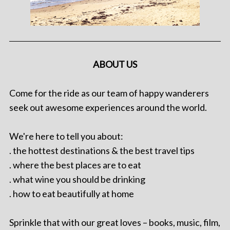
ABOUT US
Come for the ride as our team of happy wanderers
seek out awesome experiences around the world.
We're here to tell you about:
. the hottest destinations & the best travel tips
. where the best places are to eat
. what wine you should be drinking
. how to eat beautifully at home
Sprinkle that with our great loves – books, music, film,