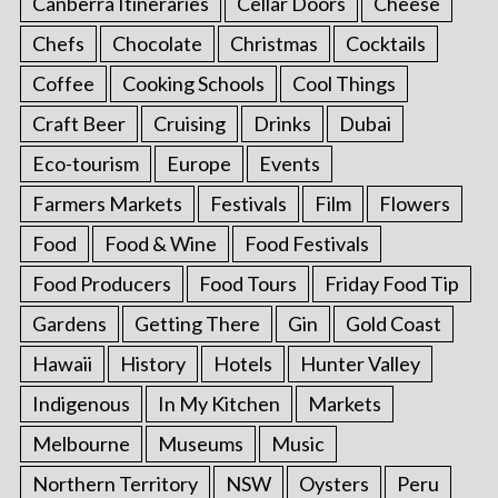
Canberra Itineraries
Cellar Doors
Cheese
Chefs
Chocolate
Christmas
Cocktails
Coffee
Cooking Schools
Cool Things
Craft Beer
Cruising
Drinks
Dubai
Eco-tourism
Europe
Events
Farmers Markets
Festivals
Film
Flowers
Food
Food & Wine
Food Festivals
Food Producers
Food Tours
Friday Food Tip
Gardens
Getting There
Gin
Gold Coast
Hawaii
History
Hotels
Hunter Valley
Indigenous
In My Kitchen
Markets
Melbourne
Museums
Music
Northern Territory
NSW
Oysters
Peru