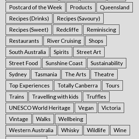
Postcard of the Week
Products
Queensland
Recipes (Drinks)
Recipes (Savoury)
Recipes (Sweet)
Redcliffe
Reminiscing
Restaurants
River Cruising
Shops
South Australia
Spirits
Street Art
Street Food
Sunshine Coast
Sustainability
Sydney
Tasmania
The Arts
Theatre
Top Experiences
Totally Canberra
Tours
Trains
Travelling with kids
Truffles
UNESCO World Heritage
Vegan
Victoria
Vintage
Walks
Wellbeing
Western Australia
Whisky
Wildlife
Wine