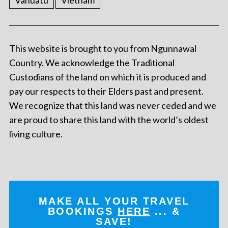
Vanuatu
Vietnam
This website is brought to you from Ngunnawal
Country. We acknowledge the Traditional
Custodians of the land on which it is produced and
pay our respects to their Elders past and present.
We recognize that this land was never ceded and we
are proud to share this land with the world’s oldest
living culture.
MAKE ALL YOUR TRAVEL
BOOKINGS
HERE
... &
SAVE!