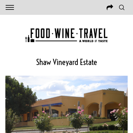
Shaw Vineyard Estate