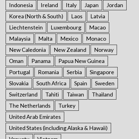
Indonesia
Ireland
Italy
Japan
Jordan
Korea (North & South)
Laos
Latvia
Liechtenstein
Luxembourg
Macao
Malaysia
Malta
Mexico
Monaco
New Caledonia
New Zealand
Norway
Oman
Panama
Papua New Guinea
Portugal
Romania
Serbia
Singapore
Slovakia
South Africa
Spain
Sweden
Switzerland
Tahiti
Taiwan
Thailand
The Netherlands
Turkey
United Arab Emirates
United States (including Alaska & Hawaii)