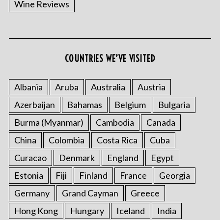
Wine Reviews
COUNTRIES WE’VE VISITED
Albania
Aruba
Australia
Austria
S
Azerbaijan
Bahamas
Belgium
Bulgaria
e
a
Burma (Myanmar)
Cambodia
Canada
r
China
Colombia
Costa Rica
Cuba
c
h
Curacao
Denmark
England
Egypt
f
o
Estonia
Fiji
Finland
France
Georgia
r
Germany
Grand Cayman
Greece
:
Hong Kong
Hungary
Iceland
India