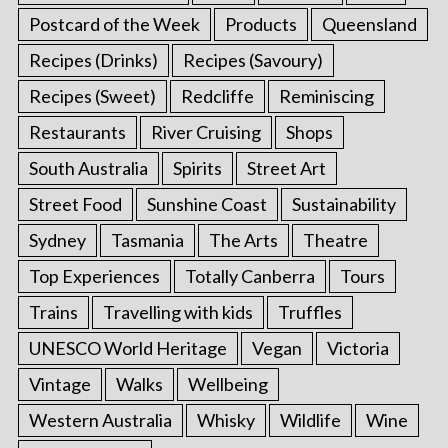
Postcard of the Week
Products
Queensland
Recipes (Drinks)
Recipes (Savoury)
Recipes (Sweet)
Redcliffe
Reminiscing
Restaurants
River Cruising
Shops
South Australia
Spirits
Street Art
Street Food
Sunshine Coast
Sustainability
Sydney
Tasmania
The Arts
Theatre
Top Experiences
Totally Canberra
Tours
Trains
Travelling with kids
Truffles
UNESCO World Heritage
Vegan
Victoria
Vintage
Walks
Wellbeing
Western Australia
Whisky
Wildlife
Wine