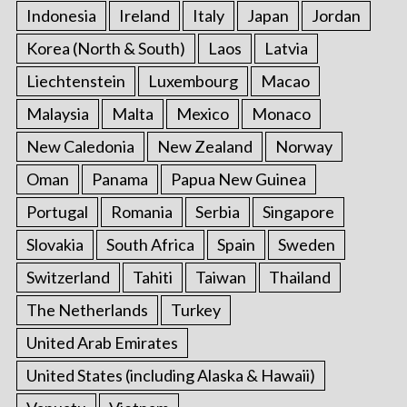
Indonesia
Ireland
Italy
Japan
Jordan
Korea (North & South)
Laos
Latvia
Liechtenstein
Luxembourg
Macao
Malaysia
Malta
Mexico
Monaco
New Caledonia
New Zealand
Norway
Oman
Panama
Papua New Guinea
Portugal
Romania
Serbia
Singapore
Slovakia
South Africa
Spain
Sweden
Switzerland
Tahiti
Taiwan
Thailand
The Netherlands
Turkey
United Arab Emirates
United States (including Alaska & Hawaii)