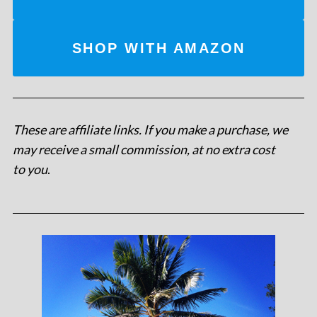
SHOP WITH AMAZON
These are affiliate links. If you make a purchase, we
may receive a small commission, at no extra cost
to you
.