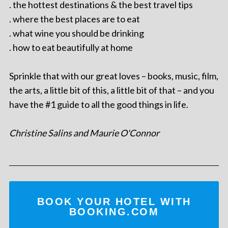
. the hottest destinations & the best travel tips
. where the best places are to eat
. what wine you should be drinking
. how to eat beautifully at home
Sprinkle that with our great loves – books, music, film,
the arts, a little bit of this, a little bit of that – and you
have the #1 guide to all the good things in life.
Christine Salins and Maurie O'Connor
BOOK YOUR HOTEL WITH
BOOKING.COM