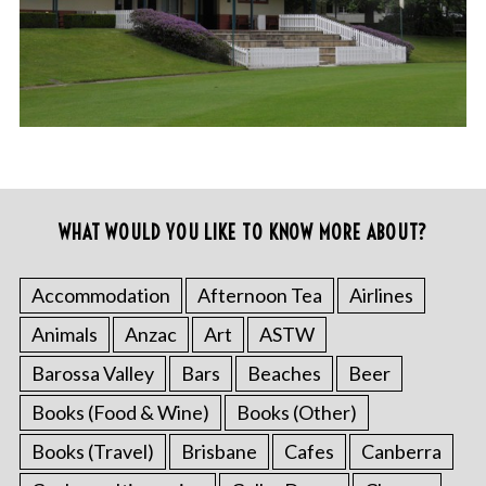
WHAT WOULD YOU LIKE TO KNOW MORE ABOUT?
Accommodation
Afternoon Tea
Airlines
Animals
Anzac
Art
ASTW
Barossa Valley
Bars
Beaches
Beer
Books (Food & Wine)
Books (Other)
Books (Travel)
Brisbane
Cafes
Canberra