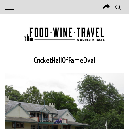
CricketHallOfFameOval