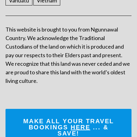
Vanuatu
Vietnam
This website is brought to you from Ngunnawal
Country. We acknowledge the Traditional
Custodians of the land on which it is produced and
pay our respects to their Elders past and present.
We recognize that this land was never ceded and we
are proud to share this land with the world’s oldest
living culture.
MAKE ALL YOUR TRAVEL
BOOKINGS
HERE
... &
SAVE!