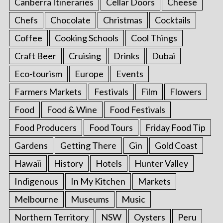
Canberra Itineraries
Cellar Doors
Cheese
Chefs
Chocolate
Christmas
Cocktails
Coffee
Cooking Schools
Cool Things
Craft Beer
Cruising
Drinks
Dubai
Eco-tourism
Europe
Events
Farmers Markets
Festivals
Film
Flowers
Food
Food & Wine
Food Festivals
Food Producers
Food Tours
Friday Food Tip
Gardens
Getting There
Gin
Gold Coast
Hawaii
History
Hotels
Hunter Valley
Indigenous
In My Kitchen
Markets
Melbourne
Museums
Music
Northern Territory
NSW
Oysters
Peru