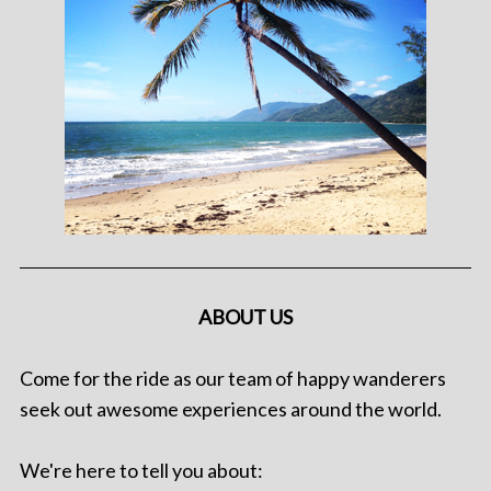
ABOUT US
Come for the ride as our team of happy wanderers
seek out awesome experiences around the world.
We're here to tell you about: