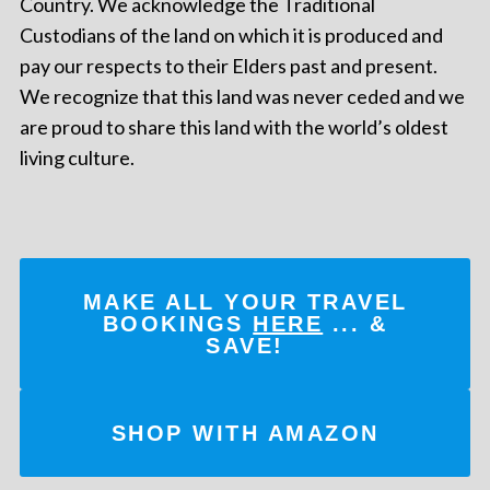
Country. We acknowledge the Traditional
Custodians of the land on which it is produced and
pay our respects to their Elders past and present.
We recognize that this land was never ceded and we
are proud to share this land with the world’s oldest
living culture.
MAKE ALL YOUR TRAVEL
BOOKINGS
HERE
... &
SAVE!
SHOP WITH AMAZON