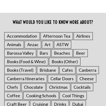
WHAT WOULD YOU LIKE TO KNOW MORE ABOUT?
Accommodation
Afternoon Tea
Airlines
Animals
Anzac
Art
ASTW
Barossa Valley
Bars
Beaches
Beer
Books (Food & Wine)
Books (Other)
Books (Travel)
Brisbane
Cafes
Canberra
Canberra Itineraries
Cellar Doors
Cheese
Chefs
Chocolate
Christmas
Cocktails
Coffee
Cooking Schools
Cool Things
Craft Beer
Cruising
Drinks
Dubai