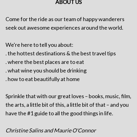
ABOUT US
Come for the ride as our team of happy wanderers
seek out awesome experiences around the world.
We're here to tell you about:
. the hottest destinations & the best travel tips
. where the best places are to eat
. what wine you should be drinking
. how to eat beautifully at home
Sprinkle that with our great loves – books, music, film,
the arts, a little bit of this, a little bit of that – and you
have the #1 guide to all the good things in life.
Christine Salins and Maurie O'Connor