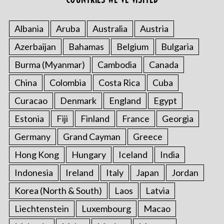
Albania
Aruba
Australia
Austria
S
Azerbaijan
Bahamas
Belgium
Bulgaria
e
a
Burma (Myanmar)
Cambodia
Canada
r
China
Colombia
Costa Rica
Cuba
c
h
Curacao
Denmark
England
Egypt
f
o
Estonia
Fiji
Finland
France
Georgia
r
Germany
Grand Cayman
Greece
:
Hong Kong
Hungary
Iceland
India
Indonesia
Ireland
Italy
Japan
Jordan
Korea (North & South)
Laos
Latvia
Liechtenstein
Luxembourg
Macao