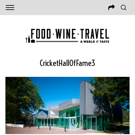
CricketHallOfFame3