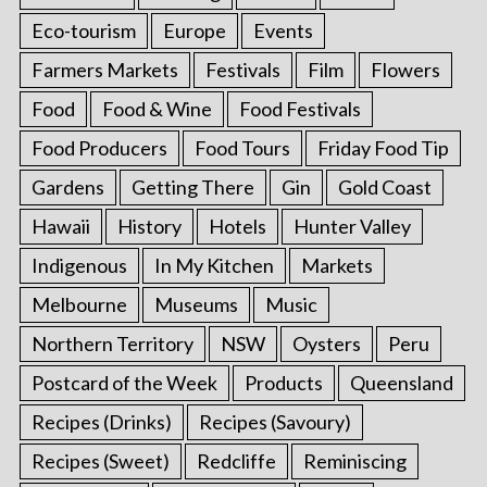
Eco-tourism
Europe
Events
Farmers Markets
Festivals
Film
Flowers
Food
Food & Wine
Food Festivals
Food Producers
Food Tours
Friday Food Tip
Gardens
Getting There
Gin
Gold Coast
Hawaii
History
Hotels
Hunter Valley
Indigenous
In My Kitchen
Markets
Melbourne
Museums
Music
Northern Territory
NSW
Oysters
Peru
Postcard of the Week
Products
Queensland
Recipes (Drinks)
Recipes (Savoury)
Recipes (Sweet)
Redcliffe
Reminiscing