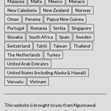
Malaysia
Malta
Mexico
Monaco
New Caledonia
New Zealand
Norway
Oman
Panama
Papua New Guinea
Portugal
Romania
Serbia
Singapore
Slovakia
South Africa
Spain
Sweden
Switzerland
Tahiti
Taiwan
Thailand
The Netherlands
Turkey
United Arab Emirates
United States (including Alaska & Hawaii)
Vanuatu
Vietnam
This website is brought to you from Ngunnawal