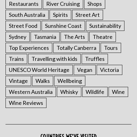
Restaurants
River Cruising
Shops
South Australia
Spirits
Street Art
Street Food
Sunshine Coast
Sustainability
Sydney
Tasmania
The Arts
Theatre
Top Experiences
Totally Canberra
Tours
Trains
Travelling with kids
Truffles
UNESCO World Heritage
Vegan
Victoria
Vintage
Walks
Wellbeing
Western Australia
Whisky
Wildlife
Wine
Wine Reviews
COUNTRIES WE’VE VISITED