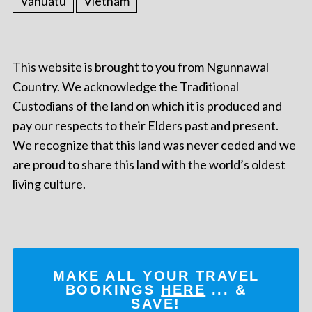
Vanuatu
Vietnam
This website is brought to you from Ngunnawal
Country. We acknowledge the Traditional
Custodians of the land on which it is produced and
pay our respects to their Elders past and present.
We recognize that this land was never ceded and we
are proud to share this land with the world’s oldest
living culture.
MAKE ALL YOUR TRAVEL
BOOKINGS
HERE
... &
SAVE!