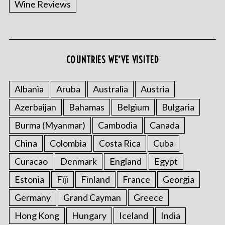
Wine Reviews
COUNTRIES WE’VE VISITED
S
e
a
Albania
Aruba
Australia
Austria
r
Azerbaijan
Bahamas
Belgium
Bulgaria
c
h
Burma (Myanmar)
Cambodia
Canada
f
China
Colombia
Costa Rica
Cuba
o
r
Curacao
Denmark
England
Egypt
:
Estonia
Fiji
Finland
France
Georgia
Germany
Grand Cayman
Greece
Hong Kong
Hungary
Iceland
India