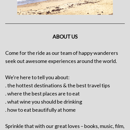
ABOUT US
Come for the ride as our team of happy wanderers
seek out awesome experiences around the world.
We're here to tell you about:
. the hottest destinations & the best travel tips
. where the best places are to eat
. what wine you should be drinking
. how to eat beautifully at home
Sprinkle that with our great loves – books, music, film,