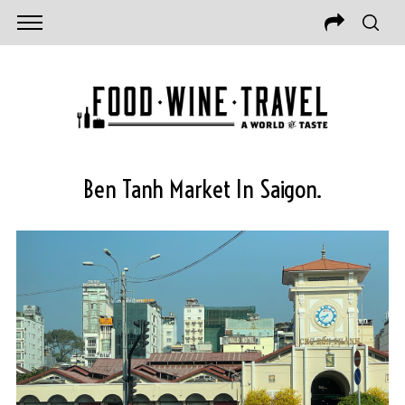
Ben Tanh Market In Saigon.