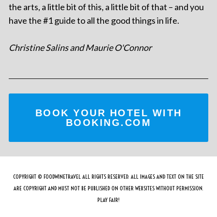
the arts, a little bit of this, a little bit of that – and you
have the #1 guide to all the good things in life.
Christine Salins and Maurie O'Connor
BOOK YOUR HOTEL WITH
BOOKING.COM
COPYRIGHT © FOODWINETRAVEL ALL RIGHTS RESERVED. ALL IMAGES AND TEXT ON THE SITE
ARE COPYRIGHT AND MUST NOT BE PUBLISHED ON OTHER WEBSITES WITHOUT PERMISSION.
PLAY FAIR!