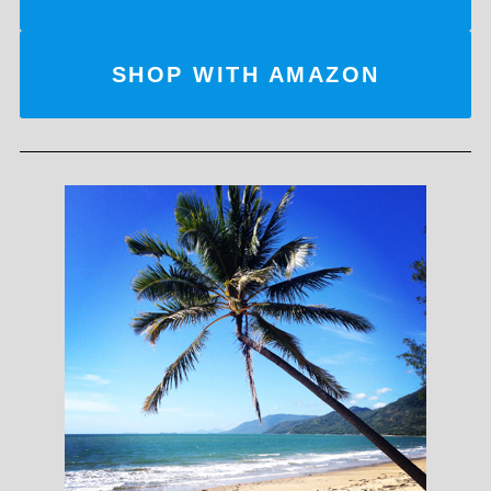
SHOP WITH AMAZON