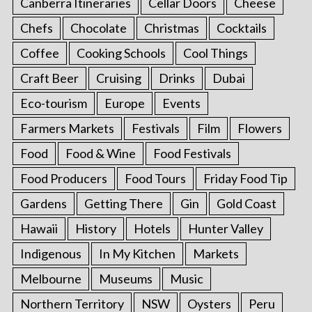
Canberra Itineraries
Cellar Doors
Cheese
Chefs
Chocolate
Christmas
Cocktails
Coffee
Cooking Schools
Cool Things
Craft Beer
Cruising
Drinks
Dubai
Eco-tourism
Europe
Events
Farmers Markets
Festivals
Film
Flowers
Food
Food & Wine
Food Festivals
Food Producers
Food Tours
Friday Food Tip
Gardens
Getting There
Gin
Gold Coast
Hawaii
History
Hotels
Hunter Valley
Indigenous
In My Kitchen
Markets
Melbourne
Museums
Music
Northern Territory
NSW
Oysters
Peru