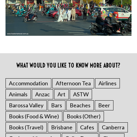
WHAT WOULD YOU LIKE TO KNOW MORE ABOUT?
Accommodation
Afternoon Tea
Airlines
Animals
Anzac
Art
ASTW
Barossa Valley
Bars
Beaches
Beer
Books (Food & Wine)
Books (Other)
Books (Travel)
Brisbane
Cafes
Canberra