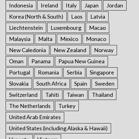
Indonesia
Ireland
Italy
Japan
Jordan
Korea (North & South)
Laos
Latvia
Liechtenstein
Luxembourg
Macao
Malaysia
Malta
Mexico
Monaco
New Caledonia
New Zealand
Norway
Oman
Panama
Papua New Guinea
Portugal
Romania
Serbia
Singapore
Slovakia
South Africa
Spain
Sweden
Switzerland
Tahiti
Taiwan
Thailand
The Netherlands
Turkey
United Arab Emirates
United States (including Alaska & Hawaii)