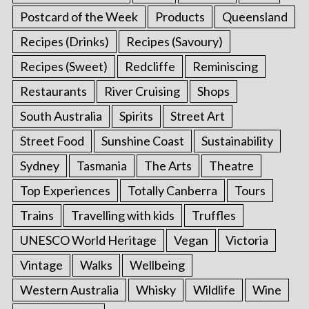
Postcard of the Week
Products
Queensland
Recipes (Drinks)
Recipes (Savoury)
Recipes (Sweet)
Redcliffe
Reminiscing
Restaurants
River Cruising
Shops
South Australia
Spirits
Street Art
Street Food
Sunshine Coast
Sustainability
Sydney
Tasmania
The Arts
Theatre
Top Experiences
Totally Canberra
Tours
Trains
Travelling with kids
Truffles
UNESCO World Heritage
Vegan
Victoria
Vintage
Walks
Wellbeing
Western Australia
Whisky
Wildlife
Wine