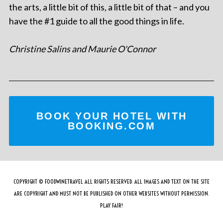
the arts, a little bit of this, a little bit of that – and you
have the #1 guide to all the good things in life.
Christine Salins and Maurie O'Connor
BOOK YOUR HOTEL WITH
BOOKING.COM
COPYRIGHT © FOODWINETRAVEL ALL RIGHTS RESERVED. ALL IMAGES AND TEXT ON THE SITE
ARE COPYRIGHT AND MUST NOT BE PUBLISHED ON OTHER WEBSITES WITHOUT PERMISSION.
PLAY FAIR!