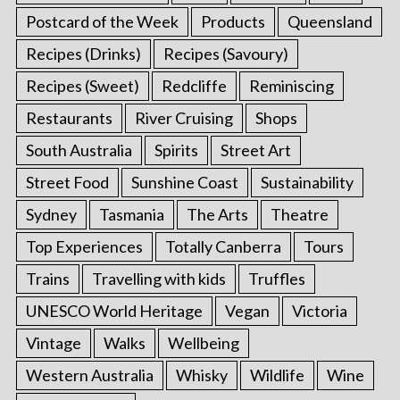
Postcard of the Week
Products
Queensland
Recipes (Drinks)
Recipes (Savoury)
Recipes (Sweet)
Redcliffe
Reminiscing
Restaurants
River Cruising
Shops
South Australia
Spirits
Street Art
Street Food
Sunshine Coast
Sustainability
Sydney
Tasmania
The Arts
Theatre
Top Experiences
Totally Canberra
Tours
Trains
Travelling with kids
Truffles
UNESCO World Heritage
Vegan
Victoria
Vintage
Walks
Wellbeing
Western Australia
Whisky
Wildlife
Wine