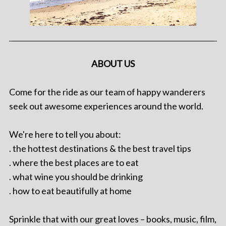
ABOUT US
Come for the ride as our team of happy wanderers
seek out awesome experiences around the world.
We're here to tell you about:
. the hottest destinations & the best travel tips
. where the best places are to eat
. what wine you should be drinking
. how to eat beautifully at home
Sprinkle that with our great loves – books, music, film,