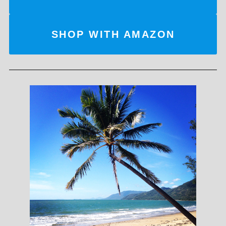
SHOP WITH AMAZON