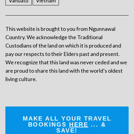
Vanuatu
Vietnam
This website is brought to you from Ngunnawal
Country. We acknowledge the Traditional
Custodians of the land on which it is produced and
pay our respects to their Elders past and present.
We recognize that this land was never ceded and we
are proud to share this land with the world’s oldest
living culture.
MAKE ALL YOUR TRAVEL
BOOKINGS
HERE
... &
SAVE!