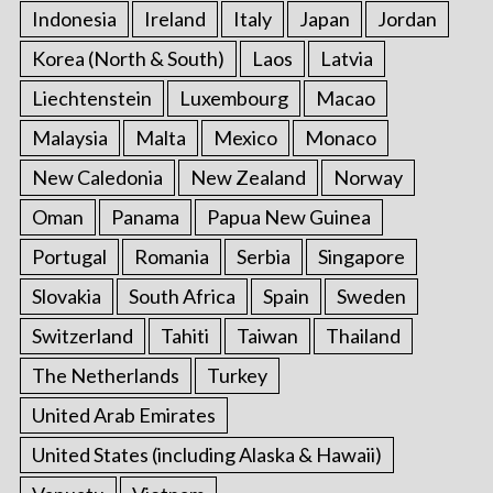
Indonesia
Ireland
Italy
Japan
Jordan
Korea (North & South)
Laos
Latvia
Liechtenstein
Luxembourg
Macao
Malaysia
Malta
Mexico
Monaco
New Caledonia
New Zealand
Norway
Oman
Panama
Papua New Guinea
Portugal
Romania
Serbia
Singapore
Slovakia
South Africa
Spain
Sweden
Switzerland
Tahiti
Taiwan
Thailand
The Netherlands
Turkey
United Arab Emirates
United States (including Alaska & Hawaii)