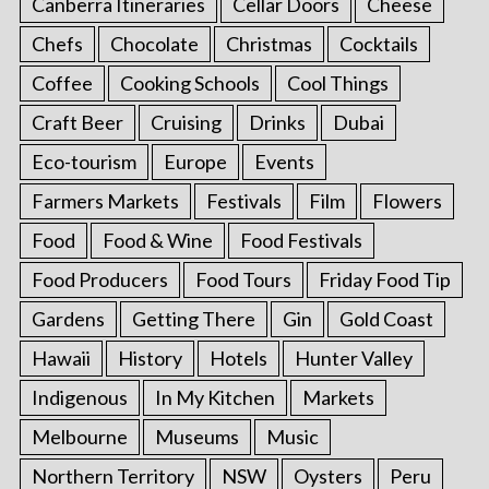
Canberra Itineraries
Cellar Doors
Cheese
Chefs
Chocolate
Christmas
Cocktails
Coffee
Cooking Schools
Cool Things
Craft Beer
Cruising
Drinks
Dubai
Eco-tourism
Europe
Events
Farmers Markets
Festivals
Film
Flowers
Food
Food & Wine
Food Festivals
Food Producers
Food Tours
Friday Food Tip
Gardens
Getting There
Gin
Gold Coast
Hawaii
History
Hotels
Hunter Valley
Indigenous
In My Kitchen
Markets
Melbourne
Museums
Music
Northern Territory
NSW
Oysters
Peru