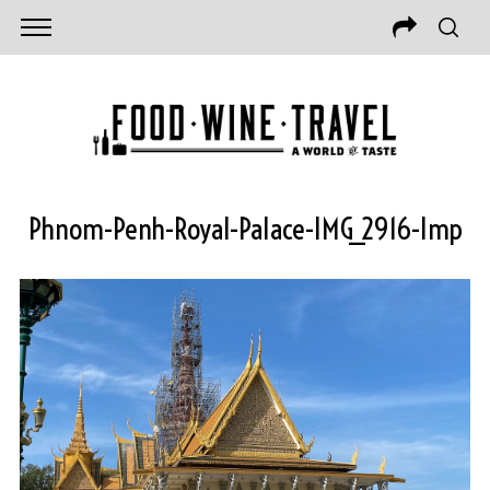
Phnom-Penh-Royal-Palace-IMG_2916-Imp