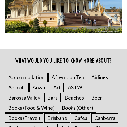
WHAT WOULD YOU LIKE TO KNOW MORE ABOUT?
Accommodation
Afternoon Tea
Airlines
Animals
Anzac
Art
ASTW
Barossa Valley
Bars
Beaches
Beer
Books (Food & Wine)
Books (Other)
Books (Travel)
Brisbane
Cafes
Canberra