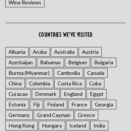
Wine Reviews
COUNTRIES WE’VE VISITED
S
e
a
Albania
Aruba
Australia
Austria
r
Azerbaijan
Bahamas
Belgium
Bulgaria
c
h
Burma (Myanmar)
Cambodia
Canada
f
China
Colombia
Costa Rica
Cuba
o
r
Curacao
Denmark
England
Egypt
:
Estonia
Fiji
Finland
France
Georgia
Germany
Grand Cayman
Greece
Hong Kong
Hungary
Iceland
India