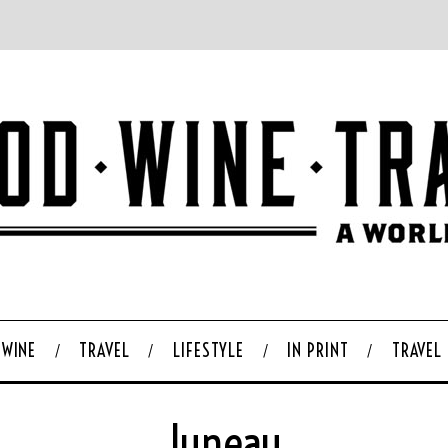
WINE
TRAVEL
LIFESTYLE
IN PRINT
TRAVEL
Juneau