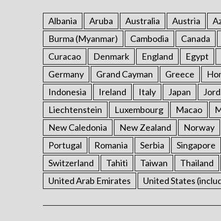
Albania
Aruba
Australia
Austria
Az
Burma (Myanmar)
Cambodia
Canada
Curacao
Denmark
England
Egypt
Germany
Grand Cayman
Greece
Ho
Indonesia
Ireland
Italy
Japan
Jord
Liechtenstein
Luxembourg
Macao
M
New Caledonia
New Zealand
Norway
Portugal
Romania
Serbia
Singapore
Switzerland
Tahiti
Taiwan
Thailand
United Arab Emirates
United States (inclu