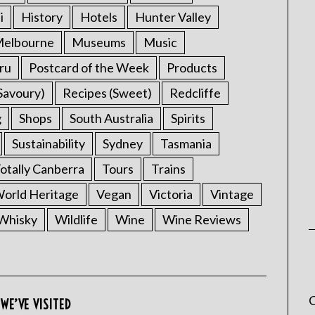
i
History
Hotels
Hunter Valley
elbourne
Museums
Music
ru
Postcard of the Week
Products
Savoury)
Recipes (Sweet)
Redcliffe
g
Shops
South Australia
Spirits
Sustainability
Sydney
Tasmania
otally Canberra
Tours
Trains
rld Heritage
Vegan
Victoria
Vintage
Whisky
Wildlife
Wine
Wine Reviews
C
WE’VE VISITED