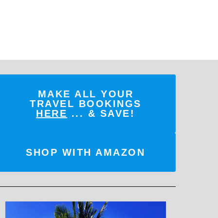
MAKE ALL YOUR
TRAVEL BOOKINGS
HERE
... & SAVE!
SHOP WITH AMAZON