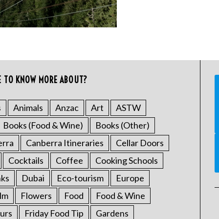
E TO KNOW MORE ABOUT?
s
Animals
Anzac
Art
ASTW
Books (Food & Wine)
Books (Other)
erra
Canberra Itineraries
Cellar Doors
Cocktails
Coffee
Cooking Schools
nks
Dubai
Eco-tourism
Europe
ilm
Flowers
Food
Food & Wine
urs
Friday Food Tip
Gardens