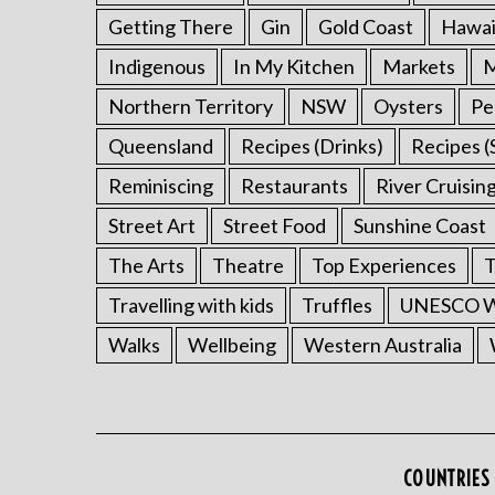
Getting There
Gin
Gold Coast
Hawai
Indigenous
In My Kitchen
Markets
M
Northern Territory
NSW
Oysters
Pe
Queensland
Recipes (Drinks)
Recipes (
Reminiscing
Restaurants
River Cruisin
Street Art
Street Food
Sunshine Coast
The Arts
Theatre
Top Experiences
T
Travelling with kids
Truffles
UNESCO Wo
Walks
Wellbeing
Western Australia
COUNTRIES 