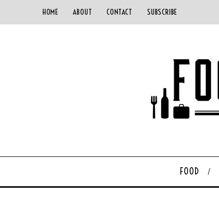
HOME
ABOUT
CONTACT
SUBSCRIBE
FOOD