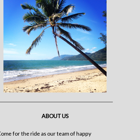
ABOUT US
ome for the ride as our team of happy