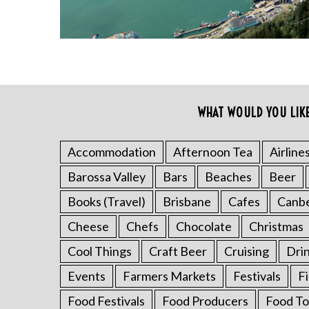
WHAT WOULD YOU LIK
S
e
a
Accommodation
Afternoon Tea
Airline
r
Barossa Valley
Bars
Beaches
Beer
c
h
Books (Travel)
Brisbane
Cafes
Canb
f
o
Cheese
Chefs
Chocolate
Christmas
r
Cool Things
Craft Beer
Cruising
Dri
:
Events
Farmers Markets
Festivals
F
Food Festivals
Food Producers
Food To