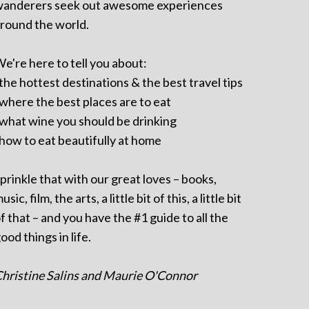
anderers seek out awesome experiences
round the world.
e're here to tell you about:
 the hottest destinations & the best travel tips
 where the best places are to eat
 what wine you should be drinking
 how to eat beautifully at home
prinkle that with our great loves – books,
usic, film, the arts, a little bit of this, a little bit
f that – and you have the #1 guide to all the
ood things in life.
hristine Salins and Maurie O'Connor