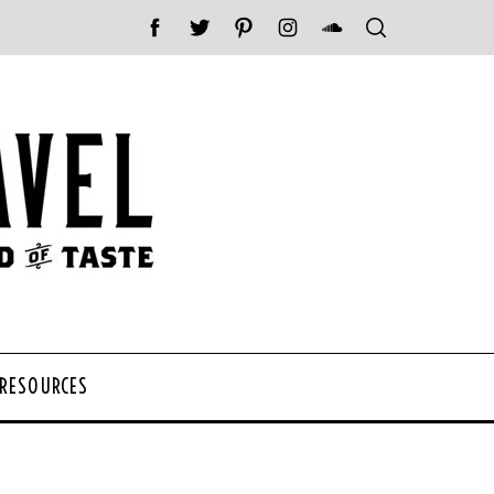
 RESOURCES