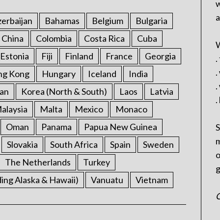
w
a
erbaijan
Bahamas
Belgium
Bulgaria
China
Colombia
Costa Rica
Cuba
W
Estonia
Fiji
Finland
France
Georgia
.
.
ng Kong
Hungary
Iceland
India
.
an
Korea (North & South)
Laos
Latvia
.
alaysia
Malta
Mexico
Monaco
Oman
Panama
Papua New Guinea
S
m
Slovakia
South Africa
Spain
Sweden
o
The Netherlands
Turkey
g
ding Alaska & Hawaii)
Vanuatu
Vietnam
C