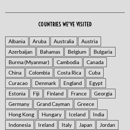
COUNTRIES WE’VE VISITED
Albania
Aruba
Australia
Austria
Azerbaijan
Bahamas
Belgium
Bulgaria
S
e
Burma (Myanmar)
Cambodia
Canada
a
r
China
Colombia
Costa Rica
Cuba
c
Curacao
Denmark
England
Egypt
h
f
Estonia
Fiji
Finland
France
Georgia
o
Germany
Grand Cayman
Greece
r
:
Hong Kong
Hungary
Iceland
India
Indonesia
Ireland
Italy
Japan
Jordan