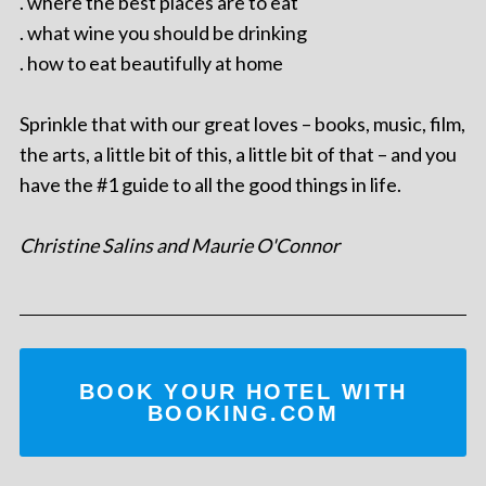
. where the best places are to eat
. what wine you should be drinking
. how to eat beautifully at home
Sprinkle that with our great loves – books, music, film,
the arts, a little bit of this, a little bit of that – and you
have the #1 guide to all the good things in life.
Christine Salins and Maurie O'Connor
BOOK YOUR HOTEL WITH
BOOKING.COM