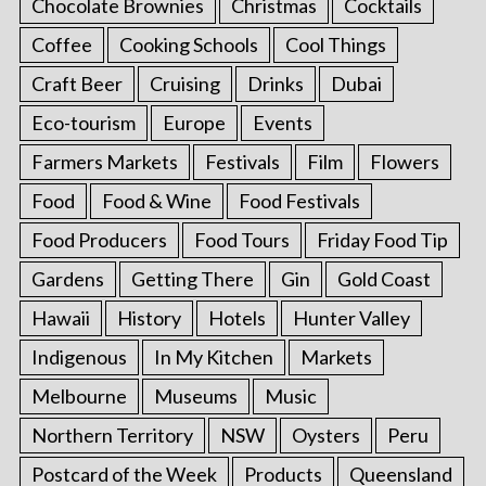
Chocolate Brownies
Christmas
Cocktails
Coffee
Cooking Schools
Cool Things
Craft Beer
Cruising
Drinks
Dubai
Eco-tourism
Europe
Events
Farmers Markets
Festivals
Film
Flowers
Food
Food & Wine
Food Festivals
Food Producers
Food Tours
Friday Food Tip
Gardens
Getting There
Gin
Gold Coast
Hawaii
History
Hotels
Hunter Valley
Indigenous
In My Kitchen
Markets
Melbourne
Museums
Music
Northern Territory
NSW
Oysters
Peru
Postcard of the Week
Products
Queensland