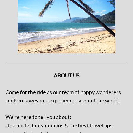
ABOUT US
Come for the ride as our team of happy wanderers
seek out awesome experiences around the world.
We're here to tell you about:
. the hottest destinations & the best travel tips