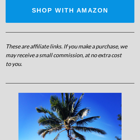
SHOP WITH AMAZON
These are affiliate links. If you make a purchase, we
may receive a small commission, at no extra cost
to you
.