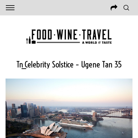
Tn_Celebrity Solstice – Ugene Tan 35