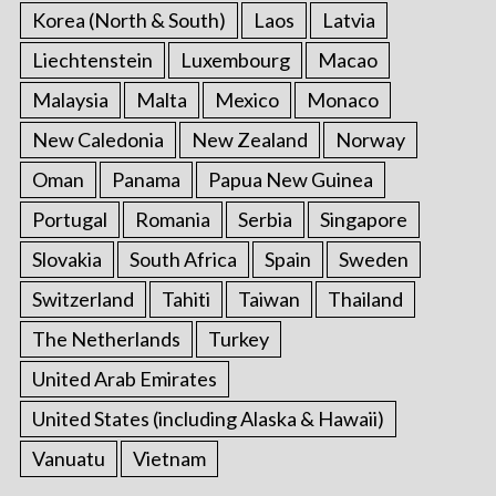
Korea (North & South)
Laos
Latvia
Liechtenstein
Luxembourg
Macao
Malaysia
Malta
Mexico
Monaco
New Caledonia
New Zealand
Norway
Oman
Panama
Papua New Guinea
Portugal
Romania
Serbia
Singapore
Slovakia
South Africa
Spain
Sweden
Switzerland
Tahiti
Taiwan
Thailand
The Netherlands
Turkey
United Arab Emirates
United States (including Alaska & Hawaii)
Vanuatu
Vietnam