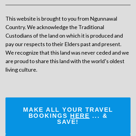
This website is brought to you from Ngunnawal
Country. We acknowledge the Traditional
Custodians of the land on which it is produced and
pay our respects to their Elders past and present.
We recognize that this land was never ceded and we
are proud to share this land with the world’s oldest
living culture.
MAKE ALL YOUR TRAVEL
BOOKINGS
HERE
... &
SAVE!