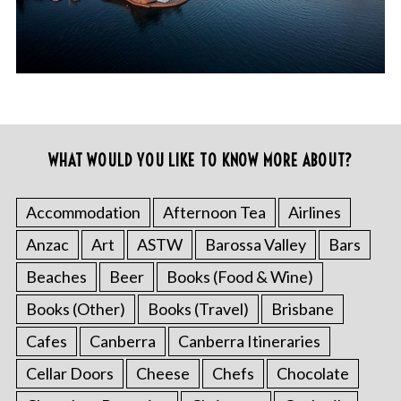
WHAT WOULD YOU LIKE TO KNOW MORE ABOUT?
Accommodation
Afternoon Tea
Airlines
Anzac
Art
ASTW
Barossa Valley
Bars
Beaches
Beer
Books (Food & Wine)
Books (Other)
Books (Travel)
Brisbane
Cafes
Canberra
Canberra Itineraries
Cellar Doors
Cheese
Chefs
Chocolate