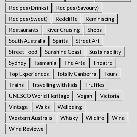
Recipes (Drinks)
Recipes (Savoury)
Recipes (Sweet)
Redcliffe
Reminiscing
Restaurants
River Cruising
Shops
South Australia
Spirits
Street Art
Street Food
Sunshine Coast
Sustainability
Sydney
Tasmania
The Arts
Theatre
Top Experiences
Totally Canberra
Tours
Trains
Travelling with kids
Truffles
UNESCO World Heritage
Vegan
Victoria
Vintage
Walks
Wellbeing
Western Australia
Whisky
Wildlife
Wine
Wine Reviews