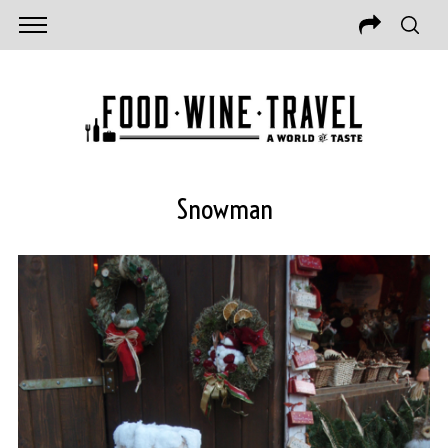
Snowman