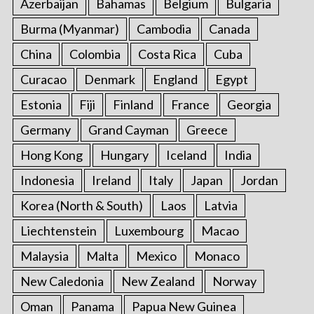
Azerbaijan
Bahamas
Belgium
Bulgaria
o
r
Burma (Myanmar)
Cambodia
Canada
:
China
Colombia
Costa Rica
Cuba
Curacao
Denmark
England
Egypt
Estonia
Fiji
Finland
France
Georgia
Germany
Grand Cayman
Greece
Hong Kong
Hungary
Iceland
India
Indonesia
Ireland
Italy
Japan
Jordan
Korea (North & South)
Laos
Latvia
Liechtenstein
Luxembourg
Macao
Malaysia
Malta
Mexico
Monaco
New Caledonia
New Zealand
Norway
Oman
Panama
Papua New Guinea