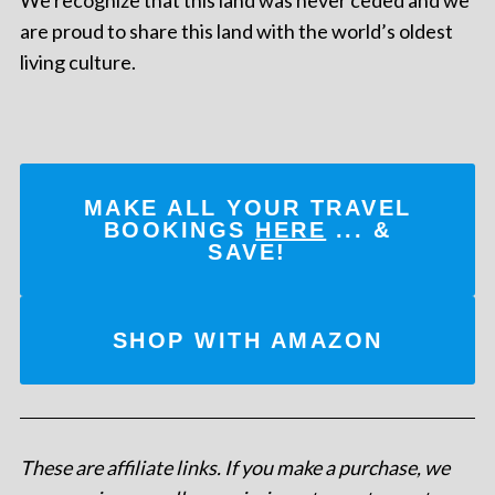
are proud to share this land with the world’s oldest
living culture.
MAKE ALL YOUR TRAVEL
BOOKINGS
HERE
... &
SAVE!
SHOP WITH AMAZON
These are affiliate links. If you make a purchase, we