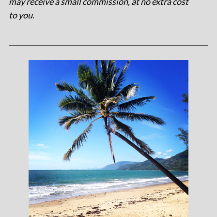
may receive a small commission, at no extra cost
to you
.