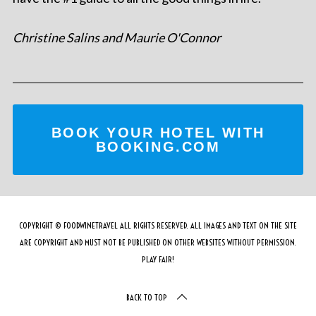
Christine Salins and Maurie O'Connor
BOOK YOUR HOTEL WITH
BOOKING.COM
COPYRIGHT © FOODWINETRAVEL ALL RIGHTS RESERVED. ALL IMAGES AND TEXT ON THE SITE
ARE COPYRIGHT AND MUST NOT BE PUBLISHED ON OTHER WEBSITES WITHOUT PERMISSION.
PLAY FAIR!
BACK TO TOP