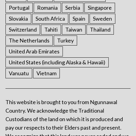
Portugal
Romania
Serbia
Singapore
Slovakia
South Africa
Spain
Sweden
Switzerland
Tahiti
Taiwan
Thailand
The Netherlands
Turkey
United Arab Emirates
United States (including Alaska & Hawaii)
Vanuatu
Vietnam
This website is brought to you from Ngunnawal
Country. We acknowledge the Traditional
Custodians of the land on which it is produced and
pay our respects to their Elders past and present.
We recognize that this land was never ceded and we