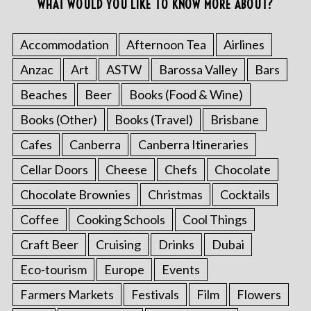
WHAT WOULD YOU LIKE TO KNOW MORE ABOUT?
Accommodation
Afternoon Tea
Airlines
Anzac
Art
ASTW
Barossa Valley
Bars
Beaches
Beer
Books (Food & Wine)
Books (Other)
Books (Travel)
Brisbane
Cafes
Canberra
Canberra Itineraries
Cellar Doors
Cheese
Chefs
Chocolate
Chocolate Brownies
Christmas
Cocktails
Coffee
Cooking Schools
Cool Things
Craft Beer
Cruising
Drinks
Dubai
Eco-tourism
Europe
Events
Farmers Markets
Festivals
Film
Flowers