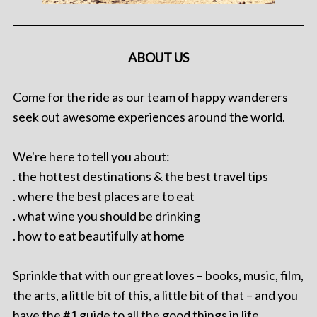
ABOUT US
Come for the ride as our team of happy wanderers
seek out awesome experiences around the world.
We're here to tell you about:
. the hottest destinations & the best travel tips
. where the best places are to eat
. what wine you should be drinking
. how to eat beautifully at home
Sprinkle that with our great loves – books, music, film,
the arts, a little bit of this, a little bit of that – and you
have the #1 guide to all the good things in life.