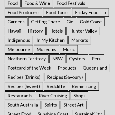
Food
Food & Wine
Food Festivals
Food Producers
Food Tours
Friday Food Tip
Gardens
Getting There
Gin
Gold Coast
Hawaii
History
Hotels
Hunter Valley
Indigenous
In My Kitchen
Markets
Melbourne
Museums
Music
Northern Territory
NSW
Oysters
Peru
Postcard of the Week
Products
Queensland
Recipes (Drinks)
Recipes (Savoury)
Recipes (Sweet)
Redcliffe
Reminiscing
Restaurants
River Cruising
Shops
South Australia
Spirits
Street Art
Street Food
Sunshine Coast
Sustainability