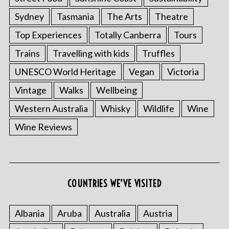
Sydney
Tasmania
The Arts
Theatre
Top Experiences
Totally Canberra
Tours
Trains
Travelling with kids
Truffles
UNESCO World Heritage
Vegan
Victoria
Vintage
Walks
Wellbeing
Western Australia
Whisky
Wildlife
Wine
Wine Reviews
S
e
a
COUNTRIES WE’VE VISITED
r
c
h
Albania
Aruba
Australia
Austria
f