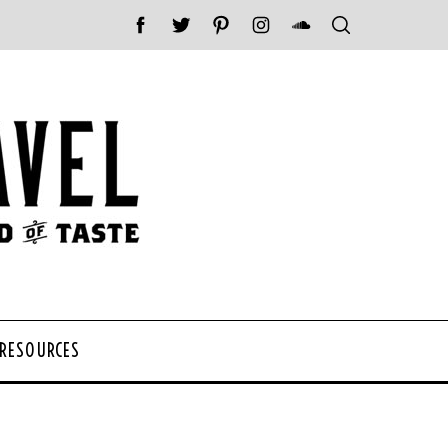
 RESOURCES