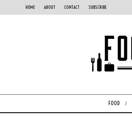
HOME
ABOUT
CONTACT
SUBSCRIBE
FOOD