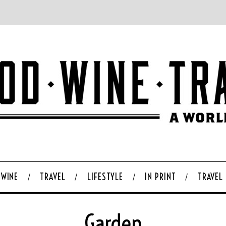
WINE
TRAVEL
LIFESTYLE
IN PRINT
TRAVEL
Garden