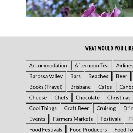
WHAT WOULD YOU LIK
S
e
a
Accommodation
Afternoon Tea
Airline
r
Barossa Valley
Bars
Beaches
Beer
c
h
Books (Travel)
Brisbane
Cafes
Canb
f
o
Cheese
Chefs
Chocolate
Christmas
r
Cool Things
Craft Beer
Cruising
Dri
:
Events
Farmers Markets
Festivals
F
Food Festivals
Food Producers
Food To