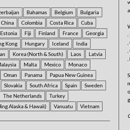
w
a
erbaijan
Bahamas
Belgium
Bulgaria
China
Colombia
Costa Rica
Cuba
W
Estonia
Fiji
Finland
France
Georgia
.
.
ng Kong
Hungary
Iceland
India
.
an
Korea (North & South)
Laos
Latvia
.
alaysia
Malta
Mexico
Monaco
Oman
Panama
Papua New Guinea
S
m
Slovakia
South Africa
Spain
Sweden
o
The Netherlands
Turkey
g
ding Alaska & Hawaii)
Vanuatu
Vietnam
C