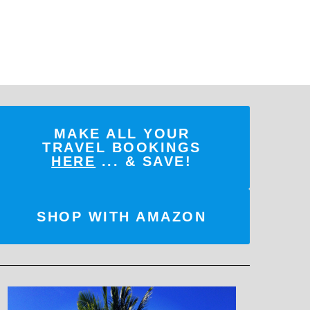
MAKE ALL YOUR
TRAVEL BOOKINGS
HERE
... & SAVE!
SHOP WITH AMAZON