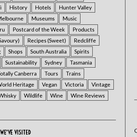
i
History
Hotels
Hunter Valley
elbourne
Museums
Music
ru
Postcard of the Week
Products
Savoury)
Recipes (Sweet)
Redcliffe
g
Shops
South Australia
Spirits
Sustainability
Sydney
Tasmania
otally Canberra
Tours
Trains
rld Heritage
Vegan
Victoria
Vintage
Whisky
Wildlife
Wine
Wine Reviews
C
WE’VE VISITED