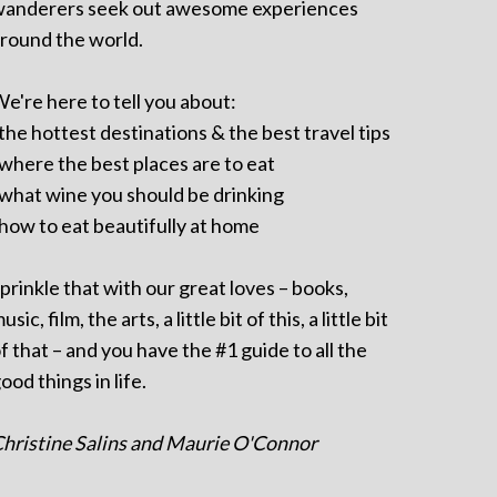
anderers seek out awesome experiences
round the world.
e're here to tell you about:
 the hottest destinations & the best travel tips
 where the best places are to eat
 what wine you should be drinking
 how to eat beautifully at home
prinkle that with our great loves – books,
usic, film, the arts, a little bit of this, a little bit
f that – and you have the #1 guide to all the
ood things in life.
hristine Salins and Maurie O'Connor