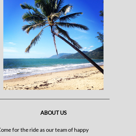
ABOUT US
ome for the ride as our team of happy