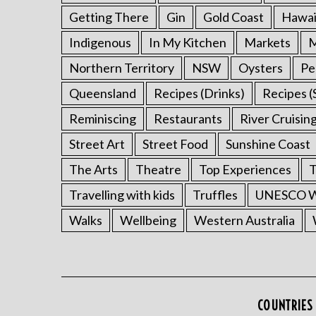
Getting There
Gin
Gold Coast
Hawai
Indigenous
In My Kitchen
Markets
M
Northern Territory
NSW
Oysters
Pe
Queensland
Recipes (Drinks)
Recipes (
Reminiscing
Restaurants
River Cruisin
Street Art
Street Food
Sunshine Coast
The Arts
Theatre
Top Experiences
T
Travelling with kids
Truffles
UNESCO Wo
Walks
Wellbeing
Western Australia
COUNTRIES 