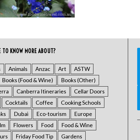
E TO KNOW MORE ABOUT?
s
Animals
Anzac
Art
ASTW
Books (Food & Wine)
Books (Other)
erra
Canberra Itineraries
Cellar Doors
Cocktails
Coffee
Cooking Schools
nks
Dubai
Eco-tourism
Europe
ilm
Flowers
Food
Food & Wine
urs
Friday Food Tip
Gardens