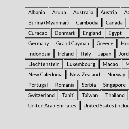
Albania
Aruba
Australia
Austria
Az
Burma (Myanmar)
Cambodia
Canada
Curacao
Denmark
England
Egypt
Germany
Grand Cayman
Greece
Ho
Indonesia
Ireland
Italy
Japan
Jord
Liechtenstein
Luxembourg
Macao
M
New Caledonia
New Zealand
Norway
Portugal
Romania
Serbia
Singapore
Switzerland
Tahiti
Taiwan
Thailand
United Arab Emirates
United States (inclu